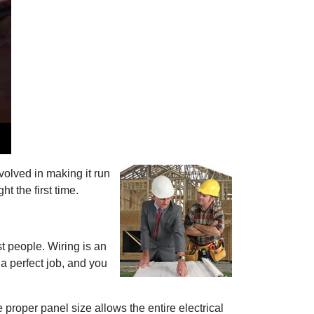
volved in making it run
t the first time.
st people. Wiring is an
 a perfect job, and you
 proper panel size allows the entire electrical