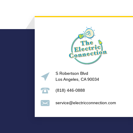
S Robertson Blvd
Los Angeles, CA 90034
(818) 446-0888
service@electricconnection.com