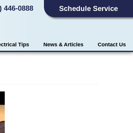
) 446-0888
Schedule Service
ectrical Tips
News & Articles
Contact Us