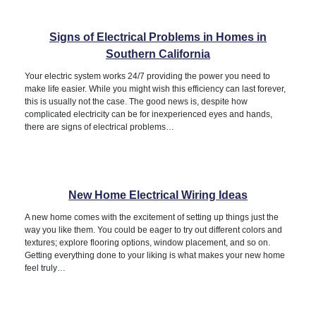
Signs of Electrical Problems in Homes in
Southern California
Your electric system works 24/7 providing the power you need to
make life easier. While you might wish this efficiency can last forever,
this is usually not the case. The good news is, despite how
complicated electricity can be for inexperienced eyes and hands,
there are signs of electrical problems…
New Home Electrical Wiring Ideas
A new home comes with the excitement of setting up things just the
way you like them. You could be eager to try out different colors and
textures; explore flooring options, window placement, and so on.
Getting everything done to your liking is what makes your new home
feel truly…