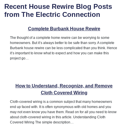
Recent House Rewire Blog Posts
from The Electric Connection
Complete Burbank House Rewire
The thought of a complete home rewire can be worrying to some
homeowners. But it’s always better to be safe than sorry. A complete
Burbank house rewire can be less complicated than you think. Hence
it’s important to know what to expect and how you can make this
project go…
How to Understand, Recognize, and Remove
Cloth Covered Wiring
Cloth-covered wiring is a common subject that many homeowners
end up faced with. It is often synonymous with old homes and you
may not even know you have them. Read on for all you need to know
about cloth-covered wiring in this article. Understanding Cloth
Covered Wiring The simple description…