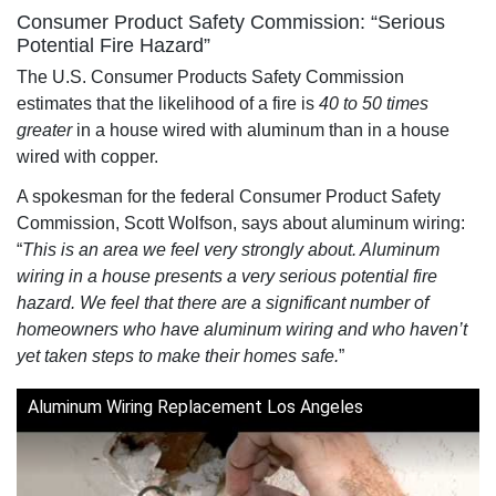
Consumer Product Safety Commission: “Serious
Potential Fire Hazard”
The U.S. Consumer Products Safety Commission
estimates that the likelihood of a fire is
40 to 50 times
greater
in a house wired with aluminum than in a house
wired with copper.
A spokesman for the federal Consumer Product Safety
Commission, Scott Wolfson, says about aluminum wiring:
“
This is an area we feel very strongly about. Aluminum
wiring in a house presents a very serious potential fire
hazard. We feel that there are a significant number of
homeowners who have aluminum wiring and who haven’t
yet taken steps to make their homes safe.
”
Aluminum Wiring Replacement Los Angeles