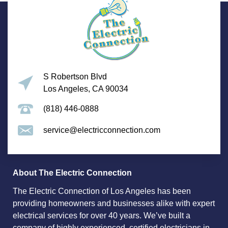
S Robertson Blvd
Los Angeles, CA 90034
(818) 446-0888
service@electricconnection.com
About The Electric Connection
The Electric Connection of Los Angeles has been
providing homeowners and businesses alike with expert
electrical services for over 40 years. We’ve built a
company of highly experienced, certified electricians in