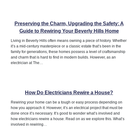
Preserving the Charm, Upgrading the Safety: A
Guide to Rewiring Your Beverly Hills Home
Living in Beverly Hills often means owning a piece of history. Whether
it’s a mid-century masterpiece or a classic estate that’s been in the
family for generations, these homes possess a level of craftsmanship
and charm that is hard to find in modern builds. However, as an
electrician at The…
How Do Electricians Rewire a House?
Rewiring your home can be a tough or easy process depending on
how you approach it. However, it’s an electrical project that must be
done once it’s necessary. It’s good to wonder what’s involved and
how electricians rewire a house. Read on as we explore this. What’s
involved in rewiring…