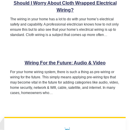
Should I Worry About Cloth Wrapped Electrical
Wiring?
The wiring in your home has a lot to do with your home’s electrical
safety and capability. A professional electrician knows how to not only
ensure this but to also see that your home’s electrical wiring is up to
standard. Cloth wiring is a subject that comes up more often…
Wiring For the Future: Audio & Video
For your home wiring system, there is such a thing as pre-wiring or
wiring for the future. This simply means applying pre-wiring tips that
may become vital in the future for adding categories like audio, video,
home security, network & Wifi, cable, satellite, and internet. In many
cases, homeowners who…