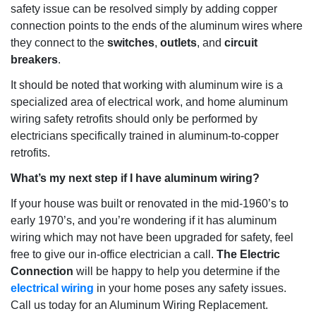
safety issue can be resolved simply by adding copper
connection points to the ends of the aluminum wires where
they connect to the
switches
,
outlets
, and
circuit
breakers
.
It should be noted that working with aluminum wire is a
specialized area of
electrical work
, and home aluminum
wiring safety retrofits should only be performed by
electricians specifically trained in aluminum-to-copper
retrofits.
What’s my next step if I have aluminum wiring?
If your house was built or renovated in the mid-1960’s to
early 1970’s, and you’re wondering if it has aluminum
wiring which may not have been upgraded for safety, feel
free to give our in-office electrician a call.
The Electric
Connection
will be happy to help you determine if the
electrical wiring
in your home poses any safety issues.
Call us today for an
Aluminum Wiring Replacement
.