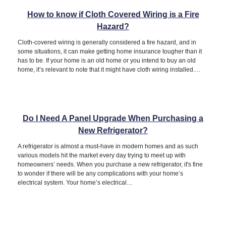
How to know if Cloth Covered Wiring is a Fire
Hazard?
Cloth-covered wiring is generally considered a fire hazard, and in
some situations, it can make getting home insurance tougher than it
has to be. If your home is an old home or you intend to buy an old
home, it’s relevant to note that it might have cloth wiring installed.…
Do I Need A Panel Upgrade When Purchasing a
New Refrigerator?
A refrigerator is almost a must-have in modern homes and as such
various models hit the market every day trying to meet up with
homeowners’ needs. When you purchase a new refrigerator, it's fine
to wonder if there will be any complications with your home’s
electrical system. Your home’s electrical…