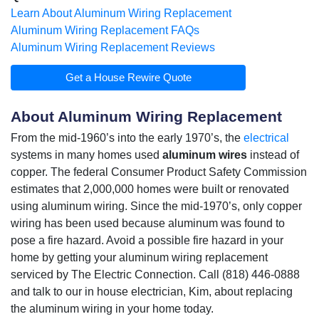
Learn About Aluminum Wiring Replacement
Aluminum Wiring Replacement FAQs
Aluminum Wiring Replacement Reviews
Get a House Rewire Quote
About Aluminum Wiring Replacement
From the mid-1960’s into the early 1970’s, the
electrical
systems in many homes used
aluminum wires
instead of
copper. The federal Consumer Product Safety Commission
estimates that 2,000,000 homes were built or renovated
using
aluminum wiring
. Since the mid-1970’s, only copper
wiring has been used because aluminum was found to
pose a fire hazard. Avoid a possible fire hazard in your
home by getting your aluminum wiring replacement
serviced by The Electric Connection. Call (818) 446-0888
and talk to our in house electrician, Kim, about replacing
the aluminum wiring in your home today.