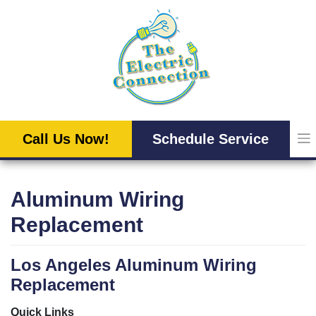
Skip
to
content
Call Us Now!
Schedule Service
Aluminum Wiring
Replacement
Los Angeles Aluminum Wiring
Replacement
Quick Links