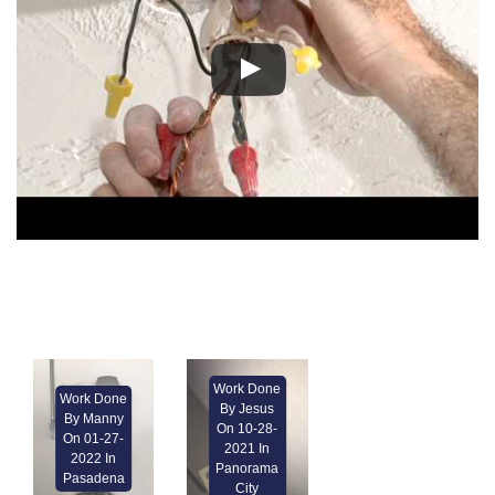
Work Done
Work Done
By Jesus
By Manny
On 10-28-
On 01-27-
2021 In
2022 In
Panorama
Pasadena
City