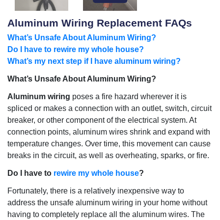
Aluminum Wiring Replacement FAQs
What’s Unsafe About Aluminum Wiring?
Do I have to rewire my whole house?
What’s my next step if I have aluminum wiring?
What’s Unsafe About Aluminum Wiring?
Aluminum wiring
poses a fire hazard wherever it is
spliced or makes a connection with an outlet, switch, circuit
breaker, or other component of the electrical system. At
connection points, aluminum wires shrink and expand with
temperature changes. Over time, this movement can cause
breaks in the circuit, as well as overheating, sparks, or fire.
Do I have to
rewire my whole house
?
Fortunately, there is a relatively inexpensive way to
address the unsafe aluminum wiring in your home without
having to completely replace all the aluminum wires. The