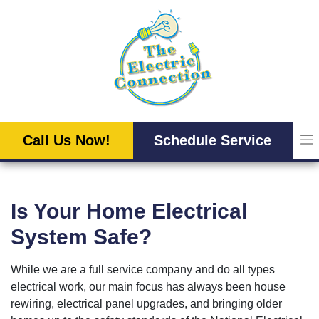
Skip
to
content
Call Us Now!
Schedule Service
Is Your Home Electrical
System Safe?
While we are a full service company and do all types
electrical work, our main focus has always been house
rewiring, electrical panel upgrades, and bringing older