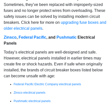
Sometimes, they’ve been replaced with improperly-sized
fuses and no longer protect wires from overloading. These
safety issues can be solved by installing modern circuit
breakers. Click here for more on
upgrading fuse boxes and
older electrical panels
.
Zinsco
,
Federal Pacific
, and
Pushmatic
Electrical
Panels
Today’s electrical panels are well-designed and safe.
However, electrical panels installed in earlier times may
create fire or shock hazards. Even if safe when originally
installed, the brands of circuit breaker boxes listed below
can become unsafe with age:
Federal Pacific Electric Company electrical panels
Zinsco electrical panels
Pushmatic electrical panels