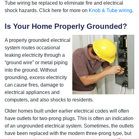
Tube wiring be replaced to eliminate fire and electrical
shock hazards. Click here for more on
Knob & Tube wiring
.
Is Your Home Properly Grounded?
A properly grounded electrical
system routes occasional
leaking electricity through a
“ground wire” or metal piping
into the ground. Without
grounding, excess electricity
can cause fires, damage to
electrical appliances and
computers, and also shocks to residents.
Older homes built under earlier electrical codes will often
have outlets for two-prong plugs. This is often an indication
of an ungrounded electrical system. Sometimes, the outlets
have been replaced with the modern three-prong type, but