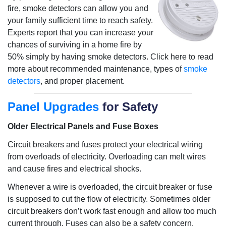
fire, smoke detectors can allow you and
your family sufficient time to reach safety.
Experts report that you can increase your
chances of surviving in a home fire by
50% simply by having smoke detectors. Click here to read
more about recommended maintenance, types of
smoke
detectors
, and proper placement.
Panel Upgrades
for Safety
Older Electrical Panels and Fuse Boxes
Circuit breakers and fuses protect your electrical wiring
from overloads of electricity. Overloading can melt wires
and cause fires and electrical shocks.
Whenever a wire is overloaded, the circuit breaker or fuse
is supposed to cut the flow of electricity. Sometimes older
circuit breakers don’t work fast enough and allow too much
current through. Fuses can also be a safety concern.