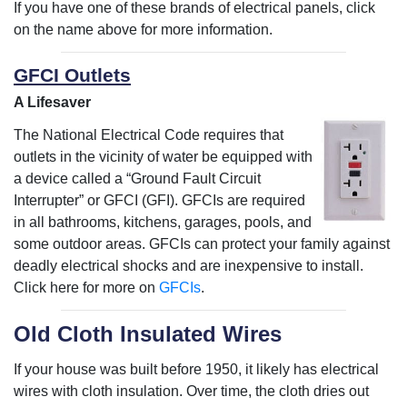
If you have one of these brands of electrical panels, click
on the name above for more information.
GFCI Outlets
A Lifesaver
The National Electrical Code requires that
outlets in the vicinity of water be equipped with
a device called a “Ground Fault Circuit
Interrupter” or GFCI (GFI). GFCIs are required
in all bathrooms, kitchens, garages, pools, and
some outdoor areas. GFCIs can protect your family against
deadly electrical shocks and are inexpensive to install.
Click here for more on
GFCIs
.
Old Cloth Insulated Wires
If your house was built before 1950, it likely has electrical
wires with cloth insulation. Over time, the cloth dries out