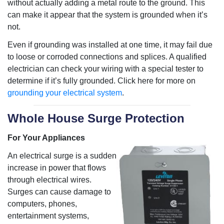
without actually adding a metal route to the ground. This
can make it appear that the system is grounded when it’s
not.
Even if grounding was installed at one time, it may fail due
to loose or corroded connections and splices. A qualified
electrician can check your wiring with a special tester to
determine if it’s fully grounded. Click here for more on
grounding your electrical system
.
Whole House Surge Protection
For Your Appliances
An electrical surge is a sudden
increase in power that flows
through electrical wires.
Surges can cause damage to
computers, phones,
entertainment systems,