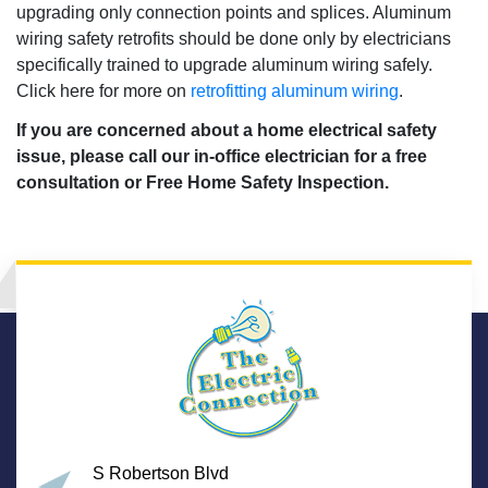
upgrading only connection points and splices. Aluminum
wiring safety retrofits should be done only by electricians
specifically trained to upgrade aluminum wiring safely.
Click here for more on
retrofitting aluminum wiring
.
If you are concerned about a home electrical safety
issue, please call our in-office electrician for a free
consultation or Free Home Safety Inspection.
S Robertson Blvd