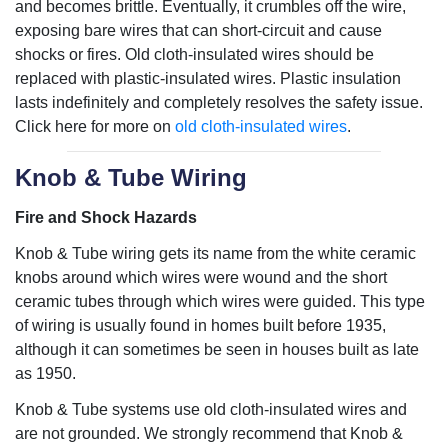
and becomes brittle. Eventually, it crumbles off the wire,
exposing bare wires that can short-circuit and cause
shocks or fires. Old cloth-insulated wires should be
replaced with plastic-insulated wires. Plastic insulation
lasts indefinitely and completely resolves the safety issue.
Click here for more on
old cloth-insulated wires
.
Knob & Tube Wiring
Fire and Shock Hazards
Knob & Tube wiring gets its name from the white ceramic
knobs around which wires were wound and the short
ceramic tubes through which wires were guided. This type
of wiring is usually found in homes built before 1935,
although it can sometimes be seen in houses built as late
as 1950.
Knob & Tube systems use old cloth-insulated wires and
are not grounded. We strongly recommend that Knob &