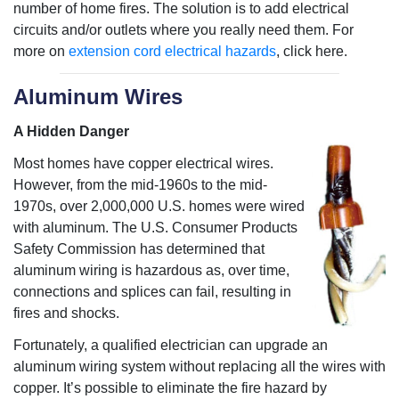
number of home fires. The solution is to add electrical
circuits and/or outlets where you really need them. For
more on
extension cord electrical hazards
, click here.
Aluminum Wires
A Hidden Danger
Most homes have copper electrical wires.
However, from the mid-1960s to the mid-
1970s, over 2,000,000 U.S. homes were wired
with aluminum. The U.S. Consumer Products
Safety Commission has determined that
aluminum wiring is hazardous as, over time,
connections and splices can fail, resulting in
fires and shocks.
Fortunately, a qualified electrician can upgrade an
aluminum wiring system without replacing all the wires with
copper. It’s possible to eliminate the fire hazard by