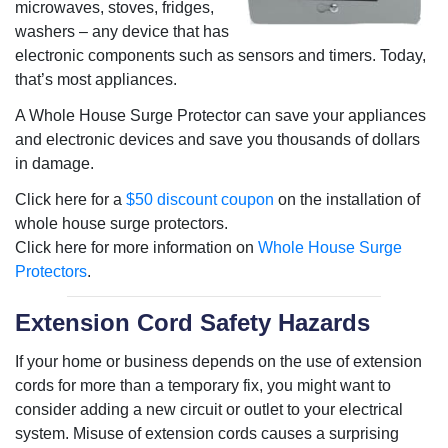
microwaves, stoves, fridges,
washers – any device that has
electronic components such as sensors and timers. Today,
that’s most appliances.
A Whole House Surge Protector can save your appliances
and electronic devices and save you thousands of dollars
in damage.
Click here for a
$50 discount coupon
on the installation of
whole house surge protectors.
Click here for more information on
Whole House Surge
Protectors
.
Extension Cord Safety Hazards
If your home or business depends on the use of extension
cords for more than a temporary fix, you might want to
consider adding a new circuit or outlet to your electrical
system. Misuse of extension cords causes a surprising