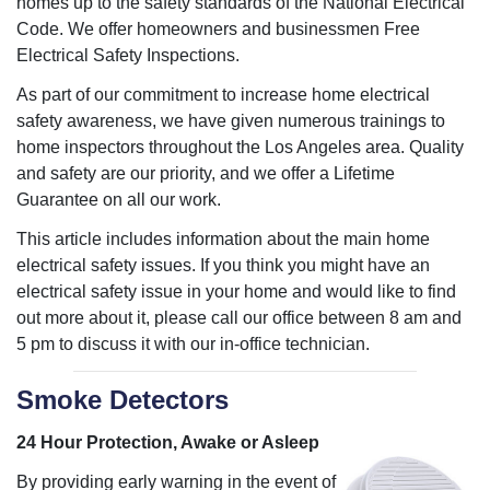
homes up to the safety standards of the National Electrical
Code. We offer homeowners and businessmen Free
Electrical Safety Inspections.
As part of our commitment to increase home electrical
safety awareness, we have given numerous trainings to
home inspectors throughout the Los Angeles area. Quality
and safety are our priority, and we offer a Lifetime
Guarantee on all our work.
This article includes information about the main home
electrical safety issues. If you think you might have an
electrical safety issue in your home and would like to find
out more about it, please call our office between 8 am and
5 pm to discuss it with our in-office technician.
Smoke Detectors
24 Hour Protection, Awake or Asleep
By providing early warning in the event of