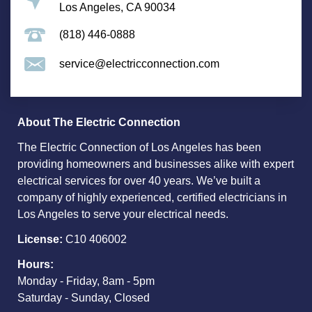
Los Angeles, CA 90034
(818) 446-0888
service@electricconnection.com
About The Electric Connection
The Electric Connection of Los Angeles has been
providing homeowners and businesses alike with expert
electrical services for over 40 years. We’ve built a
company of highly experienced, certified electricians in
Los Angeles to serve your electrical needs.
License:
C10 406002
Hours:
Monday - Friday, 8am - 5pm
Saturday - Sunday, Closed