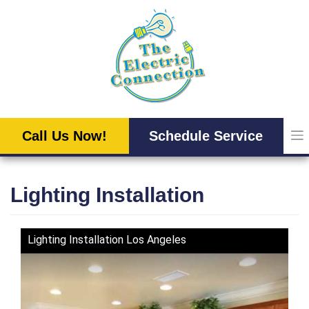
Skip
to
content
Call Us Now!
Schedule Service
Lighting Installation
Lighting Installation Los Angeles