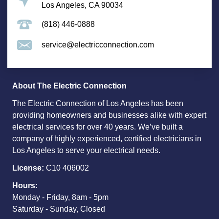
Los Angeles, CA 90034
(818) 446-0888
service@electricconnection.com
About The Electric Connection
The Electric Connection of Los Angeles has been
providing homeowners and businesses alike with expert
electrical services for over 40 years. We’ve built a
company of highly experienced, certified electricians in
Los Angeles to serve your electrical needs.
License:
C10 406002
Hours:
Monday - Friday, 8am - 5pm
Saturday - Sunday, Closed