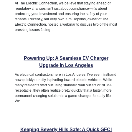
At The Electric Connection, we believe that staying ahead of
regulatory changes isn’t just about compliance—it’s about
protecting your investment and ensuring the safety of your
tenants. Recently, our very own Kim Hopkins, owner of The
Electric Connection, hosted a webinar to discuss two of the most
pressing issues facing…
Powering Up: A Seamless EV Charger
Upgrade in Los Angeles
As electrical contractors here in Los Angeles, I’ve seen firsthand
how quickly our city is pivoting toward electric vehicles. While
many residents start out using standard wall outlets or NEMA
receptacle, they often realize pretty quickly that a faster, more
permanent charging solution is a game-changer for daily life.
We…
Keeping Beverly Hills Safe: A Quick GFCI