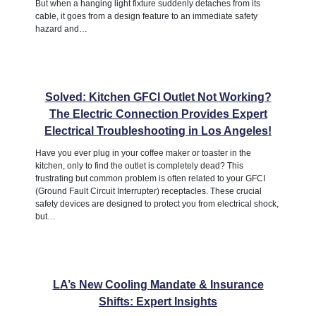
But when a hanging light fixture suddenly detaches from its
cable, it goes from a design feature to an immediate safety
hazard and…
Solved: Kitchen GFCI Outlet Not Working?
The Electric Connection Provides Expert
Electrical Troubleshooting in Los Angeles!
Have you ever plug in your coffee maker or toaster in the
kitchen, only to find the outlet is completely dead? This
frustrating but common problem is often related to your GFCI
(Ground Fault Circuit Interrupter) receptacles. These crucial
safety devices are designed to protect you from electrical shock,
but…
LA’s New Cooling Mandate & Insurance
Shifts: Expert Insights