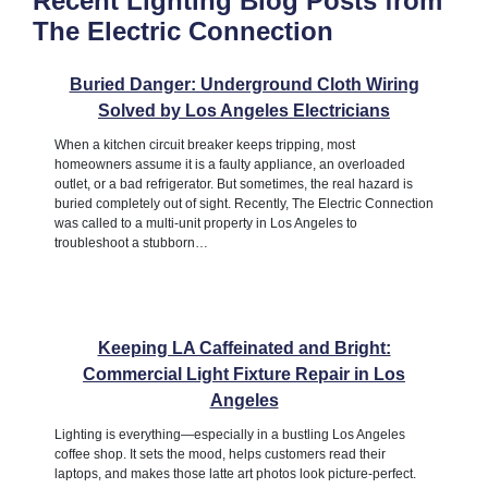
Recent Lighting Blog Posts from
The Electric Connection
Buried Danger: Underground Cloth Wiring
Solved by Los Angeles Electricians
When a kitchen circuit breaker keeps tripping, most
homeowners assume it is a faulty appliance, an overloaded
outlet, or a bad refrigerator. But sometimes, the real hazard is
buried completely out of sight. Recently, The Electric Connection
was called to a multi-unit property in Los Angeles to
troubleshoot a stubborn…
Keeping LA Caffeinated and Bright:
Commercial Light Fixture Repair in Los
Angeles
Lighting is everything—especially in a bustling Los Angeles
coffee shop. It sets the mood, helps customers read their
laptops, and makes those latte art photos look picture-perfect.