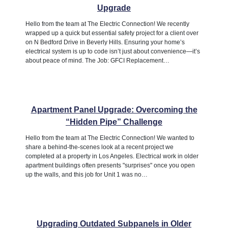
Upgrade
Hello from the team at The Electric Connection! We recently
wrapped up a quick but essential safety project for a client over
on N Bedford Drive in Beverly Hills. Ensuring your home’s
electrical system is up to code isn’t just about convenience—it’s
about peace of mind. The Job: GFCI Replacement…
Apartment Panel Upgrade: Overcoming the
“Hidden Pipe” Challenge
Hello from the team at The Electric Connection! We wanted to
share a behind-the-scenes look at a recent project we
completed at a property in Los Angeles. Electrical work in older
apartment buildings often presents "surprises" once you open
up the walls, and this job for Unit 1 was no…
Upgrading Outdated Subpanels in Older