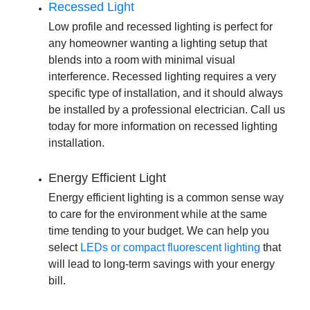
Recessed Light
Low profile and recessed lighting is perfect for
any homeowner wanting a lighting setup that
blends into a room with minimal visual
interference. Recessed lighting requires a very
specific type of installation, and it should always
be installed by a professional electrician. Call us
today for more information on
recessed lighting
installation
.
Energy Efficient Light
Energy efficient lighting is a common sense way
to care for the environment while at the same
time tending to your budget. We can help you
select
LEDs or compact fluorescent lighting
that
will lead to long-term savings with your energy
bill.