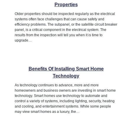
Properties
Older properties should be inspected regularly as the electrical
systems often face challenges that can cause safety and
efficiency problems. The subpanel, or the satellite circuit breaker
panel, is a critical component in the electrical system. The
results from the inspection will tell you when it is time to
upgrade…
Benefits Of Installing Smart Home
Technology
As technology continues to advance, more and more
homeowners and business owners are investing in smart home
technology. Smart homes use technology to automate and
control a variety of systems, including lighting, security, heating
and cooling, and entertainment systems. While some people
may view smart homes as a luxury, the…