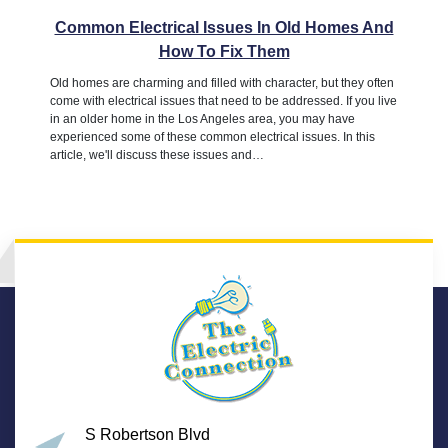
Common Electrical Issues In Old Homes And
How To Fix Them
Old homes are charming and filled with character, but they often
come with electrical issues that need to be addressed. If you live
in an older home in the Los Angeles area, you may have
experienced some of these common electrical issues. In this
article, we'll discuss these issues and…
S Robertson Blvd