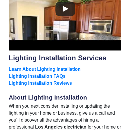
Lighting Installation Services
Learn About Lighting Installation
Lighting Installation FAQs
Lighting Installation Reviews
About Lighting Installation
When you next consider installing or updating the
lighting in your home or business, give us a call and
you’ll discover all the advantages of hiring a
professional
Los Angeles electrician
for your home or