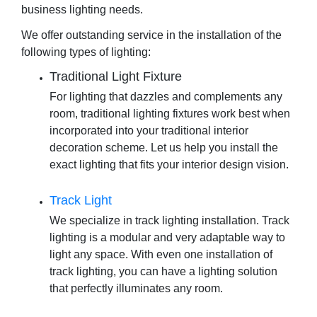
business lighting needs.
We offer outstanding service in the installation of the
following types of lighting:
Traditional Light Fixture
For lighting that dazzles and complements any
room, traditional lighting fixtures work best when
incorporated into your traditional interior
decoration scheme. Let us help you install the
exact lighting that fits your interior design vision.
Track Light
We specialize in
track lighting installation
. Track
lighting is a modular and very adaptable way to
light any space. With even one installation of
track lighting, you can have a lighting solution
that perfectly illuminates any room.