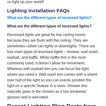
us light up your world!
Lighting Installation FAQs
What are the different types of recessed lights?
What are the different types of recessed lights?
Recessed lights are great for low ceiling rooms
because they are flush with the ceiling. They are
sometimes called can lights or downlights. There are
four main types of recessed lights – shower, wall wash,
eyeball, and baffle. While baffle trim is the most
commonly used, it doesn’t allow for movement.
Whereas with eyeball trim you can focus the light
where you need it. Wall wash trim comes with a shield
over half of the light so you can evenly position the
light on a specific feature in a room. Shower trim
naturally goes in the shower as it has tempered
glasses and is wet-rated.