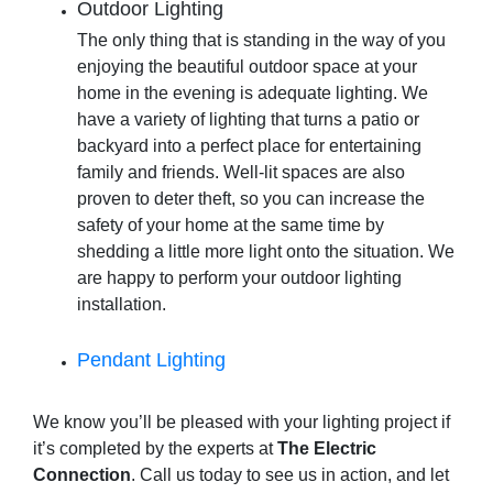
Outdoor Lighting
The only thing that is standing in the way of you
enjoying the beautiful outdoor space at your
home in the evening is adequate lighting. We
have a variety of lighting that turns a patio or
backyard into a perfect place for entertaining
family and friends. Well-lit spaces are also
proven to deter theft, so you can increase the
safety of your home at the same time by
shedding a little more light onto the situation. We
are happy to perform your
outdoor lighting
installation
.
Pendant Lighting
We know you’ll be pleased with your lighting project if
it’s completed by the experts at
The Electric
Connection
. Call us today to see us in action, and let