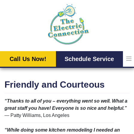
Skip
to
content
Call Us Now!
Schedule Service
Friendly and Courteous
“Thanks to all of you – everything went so well. What a
great staff you have! Everyone is so nice and helpful.”
— Patty Williams, Los Angeles
“While doing some kitchen remodeling I needed an