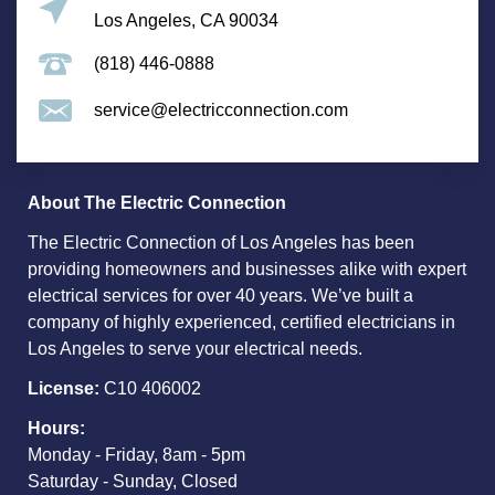
Los Angeles, CA 90034
(818) 446-0888
service@electricconnection.com
About The Electric Connection
The Electric Connection of Los Angeles has been
providing homeowners and businesses alike with expert
electrical services for over 40 years. We’ve built a
company of highly experienced, certified electricians in
Los Angeles to serve your electrical needs.
License:
C10 406002
Hours:
Monday - Friday, 8am - 5pm
Saturday - Sunday, Closed