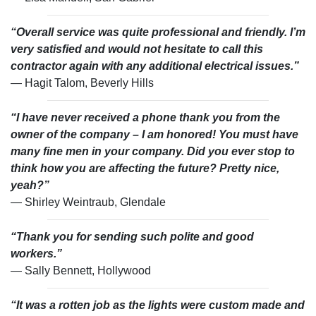
“Overall service was quite professional and friendly. I’m
very satisfied and would not hesitate to call this
contractor again with any additional electrical issues.”
— Hagit Talom, Beverly Hills
“I have never received a phone thank you from the
owner of the company – I am honored! You must have
many fine men in your company. Did you ever stop to
think how you are affecting the future? Pretty nice,
yeah?”
— Shirley Weintraub, Glendale
“Thank you for sending such polite and good
workers.”
— Sally Bennett, Hollywood
“It was a rotten job as the lights were custom made and