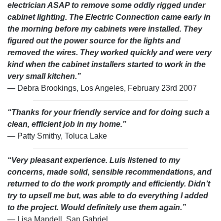
electrician ASAP to remove some oddly rigged under
cabinet lighting. The Electric Connection came early in
the morning before my cabinets were installed. They
figured out the power source for the lights and
removed the wires. They worked quickly and were very
kind when the cabinet installers started to work in the
very small kitchen.”
— Debra Brookings, Los Angeles, February 23rd 2007
“Thanks for your friendly service and for doing such a
clean, efficient job in my home.”
— Patty Smithy, Toluca Lake
“Very pleasant experience. Luis listened to my
concerns, made solid, sensible recommendations, and
returned to do the work promptly and efficiently. Didn’t
try to upsell me but, was able to do everything I added
to the project. Would definitely use them again.”
— Lisa Mandell, San Gabriel