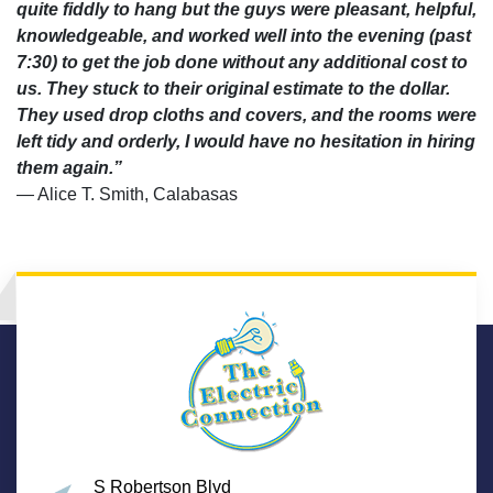
quite fiddly to hang but the guys were pleasant, helpful,
knowledgeable, and worked well into the evening (past
7:30) to get the job done without any additional cost to
us. They stuck to their original estimate to the dollar.
They used drop cloths and covers, and the rooms were
left tidy and orderly, I would have no hesitation in hiring
them again.”
— Alice T. Smith, Calabasas
S Robertson Blvd