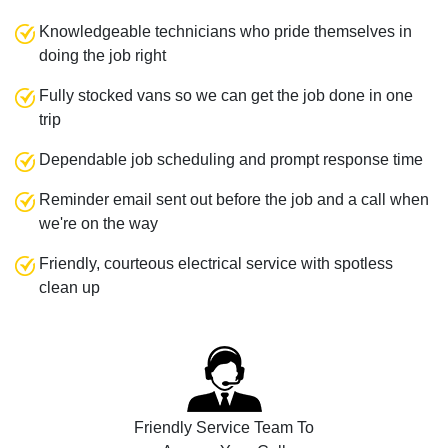
Knowledgeable technicians who pride themselves in
doing the job right
Fully stocked vans so we can get the job done in one
trip
Dependable job scheduling and prompt response time
Reminder email sent out before the job and a call when
we're on the way
Friendly, courteous electrical service with spotless
clean up
Friendly Service Team To