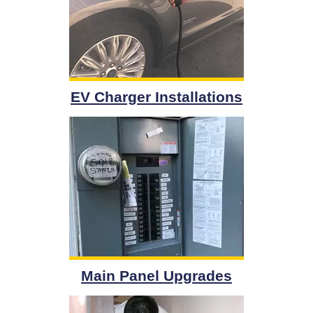
EV Charger Installations
Main Panel Upgrades