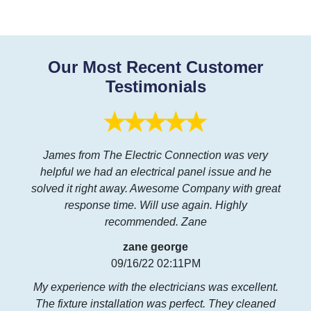
Our Most Recent Customer
Testimonials
James from The Electric Connection was very
helpful we had an electrical panel issue and he
solved it right away. Awesome Company with great
response time. Will use again. Highly
recommended. Zane
zane george
09/16/22 02:11PM
My experience with the electricians was excellent.
The fixture installation was perfect. They cleaned