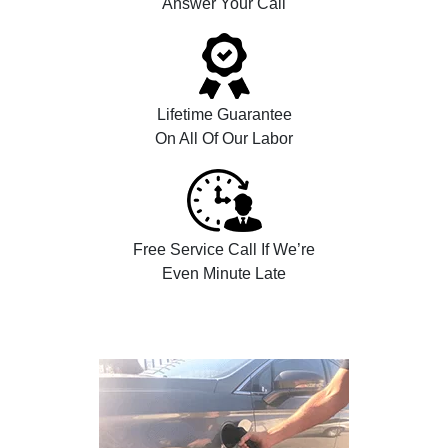
Answer Your Call
Lifetime Guarantee
On All Of Our Labor
Free Service Call If We’re
Even Minute Late