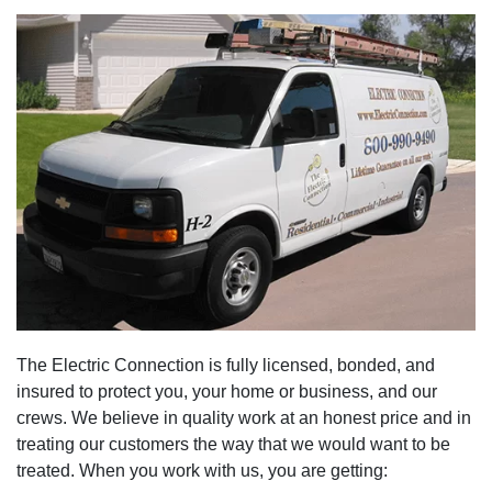
The Electric Connection is fully licensed, bonded, and
insured to protect you, your home or business, and our
crews. We believe in quality work at an honest price and in
treating our customers the way that we would want to be
treated. When you work with us, you are getting: