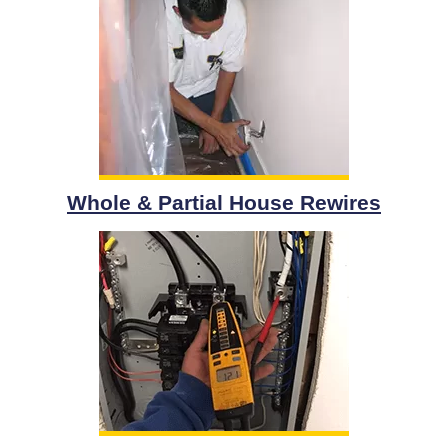
Whole & Partial House Rewires