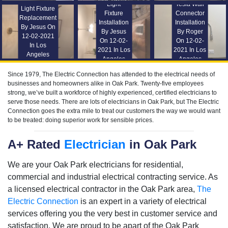
Light
Tesla Wall
Light Fixture
Fixture
Connector
Replacement
Installation
Installation
By Jesus On
By Jesus
By Roger
12-02-2021
On 12-02-
On 12-02-
In Los
2021 In Los
2021 In Los
Angeles
Angeles
Angeles
Since 1979, The Electric Connection has attended to the electrical needs of
businesses and homeowners alike in Oak Park. Twenty-five employees
strong, we’ve built a workforce of highly experienced, certified electricians to
serve those needs. There are lots of electricians in Oak Park, but The Electric
Connection goes the extra mile to treat our customers the way we would want
to be treated: doing superior work for sensible prices.
A+ Rated
Electrician
in Oak Park
We are your Oak Park electricians for residential,
commercial and industrial electrical contracting service. As
a licensed electrical contractor in the Oak Park area,
The
Electric Connection
is an expert in a variety of electrical
services offering you the very best in customer service and
satisfaction. We are proud to be apart of the Oak Park