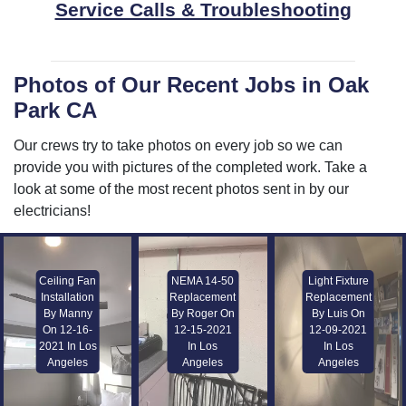
Service Calls & Troubleshooting
Photos of Our Recent Jobs in Oak
Park CA
Our crews try to take photos on every job so we can
provide you with pictures of the completed work. Take a
look at some of the most recent photos sent in by our
electricians!
Ceiling Fan
NEMA 14-50
Light Fixture
Installation
Replacement
Replacement
By Manny
By Roger On
By Luis On
On 12-16-
12-15-2021
12-09-2021
2021 In Los
In Los
In Los
Angeles
Angeles
Angeles