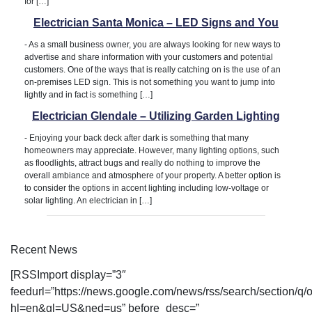
for […]
Electrician Santa Monica – LED Signs and You
-
As a small business owner, you are always looking for new ways to
advertise and share information with your customers and potential
customers. One of the ways that is really catching on is the use of an
on-premises LED sign. This is not something you want to jump into
lightly and in fact is something […]
Electrician Glendale – Utilizing Garden Lighting
-
Enjoying your back deck after dark is something that many
homeowners may appreciate. However, many lighting options, such
as floodlights, attract bugs and really do nothing to improve the
overall ambiance and atmosphere of your property. A better option is
to consider the options in accent lighting including low-voltage or
solar lighting. An electrician in […]
Recent News
[RSSImport display=”3″
feedurl=”https://news.google.com/news/rss/search/sectio
hl=en&gl=US&ned=us” before_desc=”