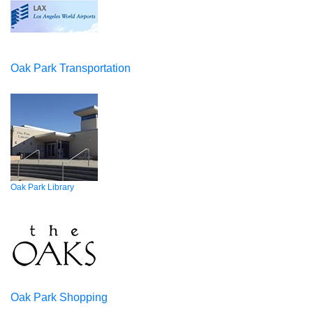
Oak Park Transportation
Oak Park Library
Oak Park Shopping