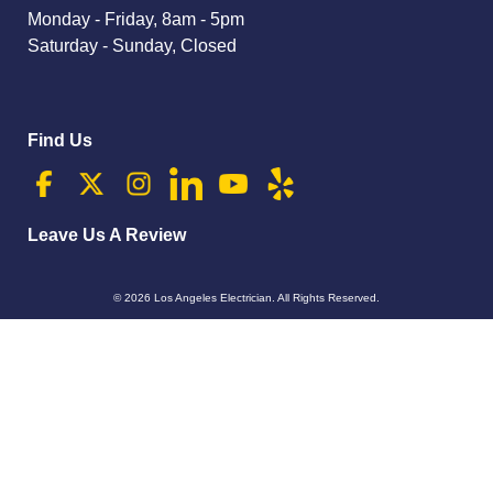
Monday - Friday, 8am - 5pm
Saturday - Sunday, Closed
Find Us
Leave Us A Review
© 2026
Los Angeles Electrician
. All Rights Reserved.