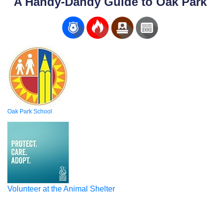
A Handy-Dandy Guide to Oak Park
Oak Park School
Volunteer at the Animal Shelter