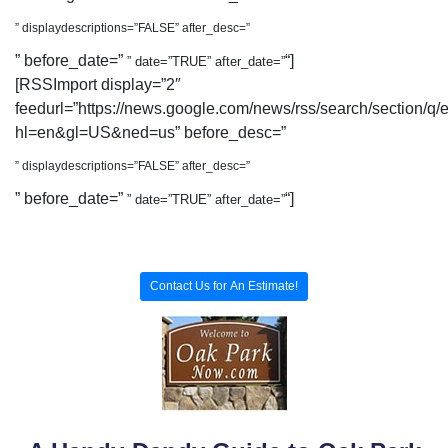
” displaydescriptions=”FALSE” after_desc=”
” before_date=”
“]
” date=”TRUE” after_date=”
[RSSImport display=”2″
feedurl=”https://news.google.com/news/rss/search/section/q/
hl=en&gl=US&ned=us” before_desc=”
” displaydescriptions=”FALSE” after_desc=”
” before_date=”
“]
” date=”TRUE” after_date=”
Contact Us for An Estimate!