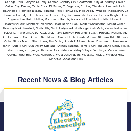
Canoga Park, Canyon Country, Castaic, Century City, Chatsworth, City of Industry, Covina,
Culver City, Duarte, Eagle Rock, El Monte, El Segundo, Encino, Glendora, Hancock Park,
Hawthorne, Hermosa Beach, Highland Park, Hollywood, Inglewood, Irwindale, Koreatown, La
Canada Flintridge, La Crescenta, Ladera Heights, Lawndale, Lennox, Lincoln Heights, Los
Angeles, Los Feliz, Malibu, Manhattan Beach, Marina del Rey, Mission Hills, Monrovia,
Monterey Park, Montrose, Moorpark, Morningside Park, Mount Washington, Mount Wilson,
Newbury Park, Newhall, North Hills, North Hollywood, Northridge, Oak Park, Pacific Palisades,
Pacoima, Panorama City, Pasadena, Playa Del Rey, Redondo Beach, Reseda, Rosemead,
San Fernando, San Gabriel, San Marino, Santa Clarita, Santa Monica, Shadow Hills, Sherman
Oaks, Sierra Madre, Silver Lake, Simi Valley, South El Monte, South Pasadena, Stevenson
Ranch, Studio City, Sun Valley, Sunland, Sylmar, Tarzana, Temple City, Thousand Oaks, Toluca
Lake, Topanga, Tujunga, Universal City, Valencia, Valley Village, Van Nuys, Venice, West
Covina, West Hills, West Hollywood, West Los Angeles, Westlake Village, Windsor Hills,
Winnetka, Woodland Hills
Recent News & Blog Articles