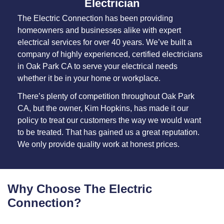
Electrician
The Electric Connection has been providing
homeowners and businesses alike with expert
electrical services for over 40 years. We’ve built a
company of highly experienced, certified electricians
in Oak Park CA to serve your electrical needs
whether it be in your home or workplace.
There’s plenty of competition throughout Oak Park
CA, but the owner, Kim Hopkins, has made it our
policy to treat our customers the way we would want
to be treated. That has gained us a great reputation.
We only provide quality work at honest prices.
Why Choose The Electric
Connection?