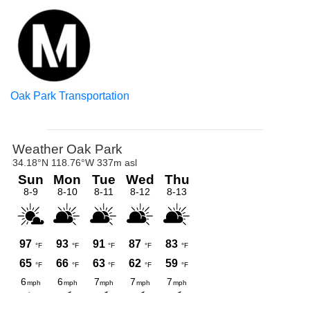
Oak Park Transportation