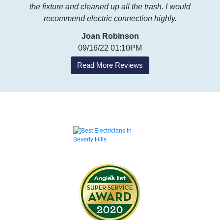
the fixture and cleaned up all the trash. I would
recommend electric connection highly.
Joan Robinson
09/16/22 01:10PM
Read More Reviews