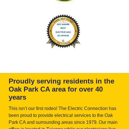
Proudly serving residents in the
Oak Park CA area for over 40
years
This isn’t our first rodeo! The Electric Connection has
been proud to provide electrical services to the Oak
Park CA and surrounding areas since 1979. Our main