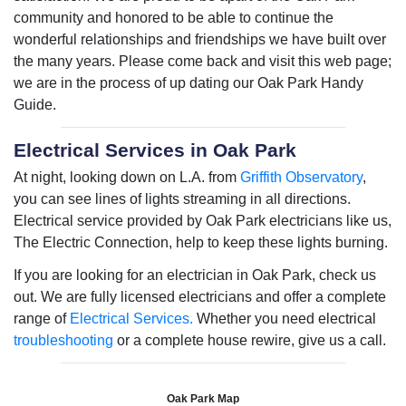
community and honored to be able to continue the
wonderful relationships and friendships we have built over
the many years. Please come back and visit this web page;
we are in the process of up dating our Oak Park Handy
Guide.
Electrical Services in Oak Park
At night, looking down on L.A. from
Griffith Observatory
,
you can see lines of lights streaming in all directions.
Electrical service provided by Oak Park electricians like us,
The Electric Connection, help to keep these lights burning.
If you are looking for an electrician in Oak Park, check us
out. We are fully licensed electricians and offer a complete
range of
Electrical Services.
Whether you need electrical
troubleshooting
or a complete house rewire, give us a call.
Oak Park Map