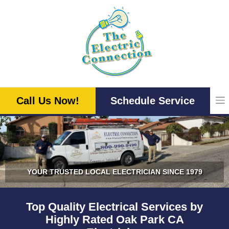
Skip
to
content
Call Us Now!
Schedule Service
YOUR TRUSTED LOCAL ELECTRICIAN SINCE 1979
Top Quality Electrical Services by
Highly Rated Oak Park CA