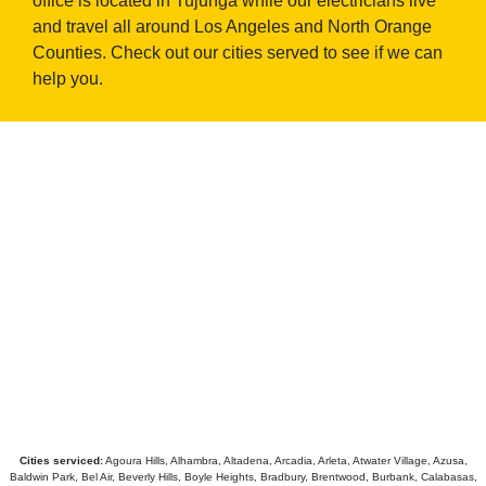
office is located in Tujunga while our electricians live
and travel all around Los Angeles and North Orange
Counties. Check out our cities served to see if we can
help you.
Cities serviced:
Agoura Hills, Alhambra, Altadena, Arcadia, Arleta, Atwater Village, Azusa,
Baldwin Park, Bel Air, Beverly Hills, Boyle Heights, Bradbury, Brentwood, Burbank, Calabasas,