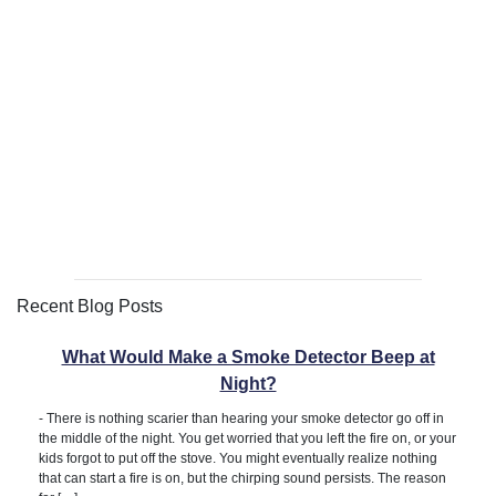
Recent Blog Posts
What Would Make a Smoke Detector Beep at
Night?
-
There is nothing scarier than hearing your smoke detector go off in
the middle of the night. You get worried that you left the fire on, or your
kids forgot to put off the stove. You might eventually realize nothing
that can start a fire is on, but the chirping sound persists. The reason