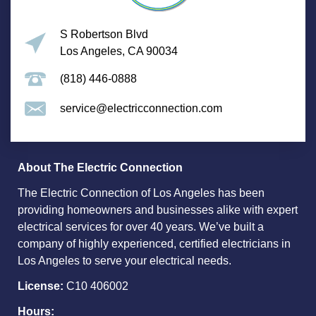
S Robertson Blvd
Los Angeles, CA 90034
(818) 446-0888
service@electricconnection.com
About The Electric Connection
The Electric Connection of Los Angeles has been
providing homeowners and businesses alike with expert
electrical services for over 40 years. We’ve built a
company of highly experienced, certified electricians in
Los Angeles to serve your electrical needs.
License:
C10 406002
Hours: