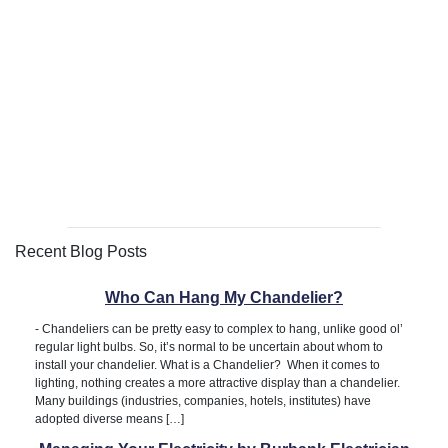
Recent Blog Posts
Who Can Hang My Chandelier?
-
Chandeliers can be pretty easy to complex to hang, unlike good ol’
regular light bulbs. So, it’s normal to be uncertain about whom to
install your chandelier. What is a Chandelier? When it comes to
lighting, nothing creates a more attractive display than a chandelier.
Many buildings (industries, companies, hotels, institutes) have
adopted diverse means […]