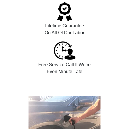
Lifetime Guarantee
On All Of Our Labor
Free Service Call If We’re
Even Minute Late