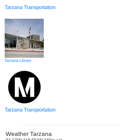
Tarzana Transportation
Tarzana Library
Tarzana Transportation