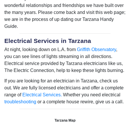
wonderful relationships and friendships we have built over
the many years. Please come back and visit this web page;
we are in the process of up dating our Tarzana Handy
Guide.
Electrical Services in Tarzana
At night, looking down on L.A. from
Griffith Observatory
,
you can see lines of lights streaming in all directions.
Electrical service provided by Tarzana electricians like us,
The Electric Connection, help to keep these lights burning.
If you are looking for an electrician in Tarzana, check us
out. We are fully licensed electricians and offer a complete
range of
Electrical Services.
Whether you need electrical
troubleshooting
or a complete house rewire, give us a call.
Tarzana Map