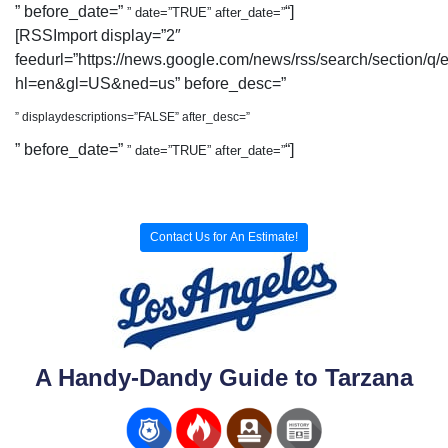
” before_date=”
“]
” date=”TRUE” after_date=”
[RSSImport display=”2″
feedurl=”https://news.google.com/news/rss/search/section/q/
hl=en&gl=US&ned=us” before_desc=”
” displaydescriptions=”FALSE” after_desc=”
” before_date=”
“]
” date=”TRUE” after_date=”
Contact Us for An Estimate!
A Handy-Dandy Guide to Tarzana