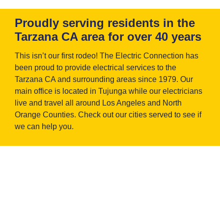
Proudly serving residents in the
Tarzana CA area for over 40 years
This isn’t our first rodeo! The Electric Connection has
been proud to provide electrical services to the
Tarzana CA and surrounding areas since 1979. Our
main office is located in Tujunga while our electricians
live and travel all around Los Angeles and North
Orange Counties. Check out our cities served to see if
we can help you.