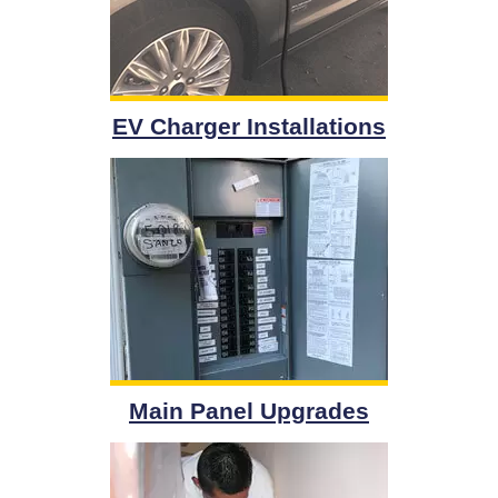
EV Charger Installations
Main Panel Upgrades