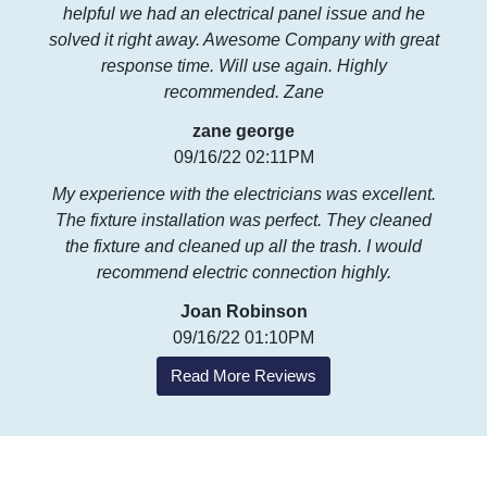
helpful we had an electrical panel issue and he
solved it right away. Awesome Company with great
response time. Will use again. Highly
recommended. Zane
zane george
09/16/22 02:11PM
My experience with the electricians was excellent.
The fixture installation was perfect. They cleaned
the fixture and cleaned up all the trash. I would
recommend electric connection highly.
Joan Robinson
09/16/22 01:10PM
Read More Reviews