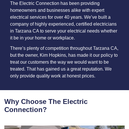
The Electric Connection has been providing
homeowners and businesses alike with expert
electrical services for over 40 years. We’ve built a
company of highly experienced, certified electricians
in Tarzana CA to serve your electrical needs whether
it be in your home or workplace.
There’s plenty of competition throughout Tarzana CA,
but the owner, Kim Hopkins, has made it our policy to
treat our customers the way we would want to be
treated. That has gained us a great reputation. We
only provide quality work at honest prices.
Why Choose The Electric
Connection?