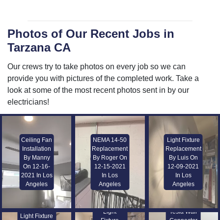
Photos of Our Recent Jobs in
Tarzana CA
Our crews try to take photos on every job so we can
provide you with pictures of the completed work. Take a
look at some of the most recent photos sent in by our
electricians!
Ceiling Fan
NEMA 14-50
Light Fixture
Installation
Replacement
Replacement
By Manny
By Roger On
By Luis On
On 12-16-
12-15-2021
12-09-2021
2021 In Los
In Los
In Los
Angeles
Angeles
Angeles
Light
Tesla Wall
Light Fixture