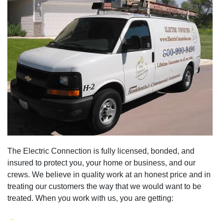
The Electric Connection is fully licensed, bonded, and
insured to protect you, your home or business, and our
crews. We believe in quality work at an honest price and in
treating our customers the way that we would want to be
treated. When you work with us, you are getting: