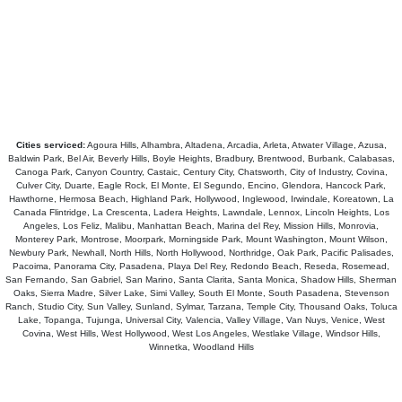
Cities serviced:
Agoura Hills, Alhambra, Altadena, Arcadia, Arleta, Atwater Village, Azusa,
Baldwin Park, Bel Air, Beverly Hills, Boyle Heights, Bradbury, Brentwood, Burbank, Calabasas,
Canoga Park, Canyon Country, Castaic, Century City, Chatsworth, City of Industry, Covina,
Culver City, Duarte, Eagle Rock, El Monte, El Segundo, Encino, Glendora, Hancock Park,
Hawthorne, Hermosa Beach, Highland Park, Hollywood, Inglewood, Irwindale, Koreatown, La
Canada Flintridge, La Crescenta, Ladera Heights, Lawndale, Lennox, Lincoln Heights, Los
Angeles, Los Feliz, Malibu, Manhattan Beach, Marina del Rey, Mission Hills, Monrovia,
Monterey Park, Montrose, Moorpark, Morningside Park, Mount Washington, Mount Wilson,
Newbury Park, Newhall, North Hills, North Hollywood, Northridge, Oak Park, Pacific Palisades,
Pacoima, Panorama City, Pasadena, Playa Del Rey, Redondo Beach, Reseda, Rosemead,
San Fernando, San Gabriel, San Marino, Santa Clarita, Santa Monica, Shadow Hills, Sherman
Oaks, Sierra Madre, Silver Lake, Simi Valley, South El Monte, South Pasadena, Stevenson
Ranch, Studio City, Sun Valley, Sunland, Sylmar, Tarzana, Temple City, Thousand Oaks, Toluca
Lake, Topanga, Tujunga, Universal City, Valencia, Valley Village, Van Nuys, Venice, West
Covina, West Hills, West Hollywood, West Los Angeles, Westlake Village, Windsor Hills,
Winnetka, Woodland Hills