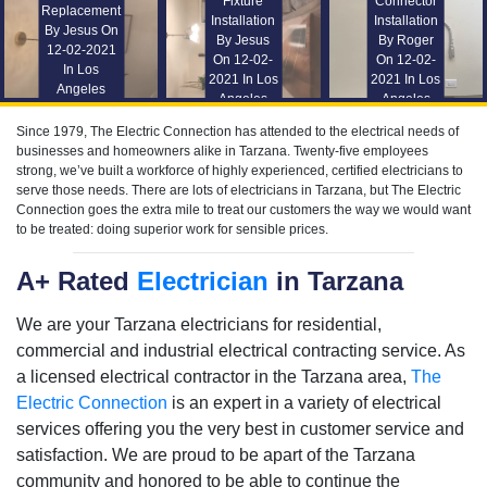
Fixture
Connector
Replacement
Installation
Installation
By Jesus On
By Jesus
By Roger
12-02-2021
On 12-02-
On 12-02-
In Los
2021 In Los
2021 In Los
Angeles
Angeles
Angeles
Since 1979, The Electric Connection has attended to the electrical needs of
businesses and homeowners alike in Tarzana. Twenty-five employees
strong, we’ve built a workforce of highly experienced, certified electricians to
serve those needs. There are lots of electricians in Tarzana, but The Electric
Connection goes the extra mile to treat our customers the way we would want
to be treated: doing superior work for sensible prices.
A+ Rated
Electrician
in Tarzana
We are your Tarzana electricians for residential,
commercial and industrial electrical contracting service. As
a licensed electrical contractor in the Tarzana area,
The
Electric Connection
is an expert in a variety of electrical
services offering you the very best in customer service and
satisfaction. We are proud to be apart of the Tarzana
community and honored to be able to continue the