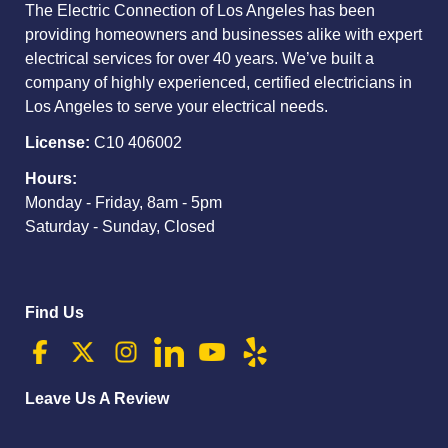
The Electric Connection of Los Angeles has been
providing homeowners and businesses alike with expert
electrical services for over 40 years. We’ve built a
company of highly experienced, certified electricians in
Los Angeles to serve your electrical needs.
License:
C10 406002
Hours:
Monday - Friday, 8am - 5pm
Saturday - Sunday, Closed
Find Us
Leave Us A Review