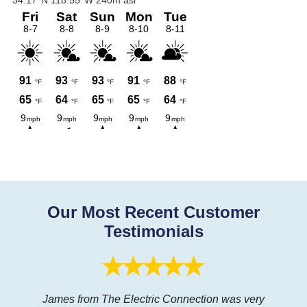
Our Most Recent Customer
Testimonials
James from The Electric Connection was very