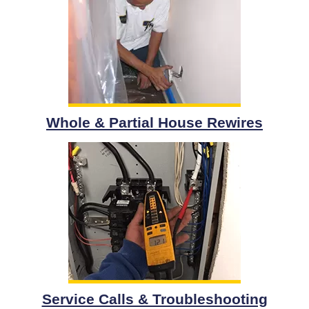
Whole & Partial House Rewires
Service Calls & Troubleshooting