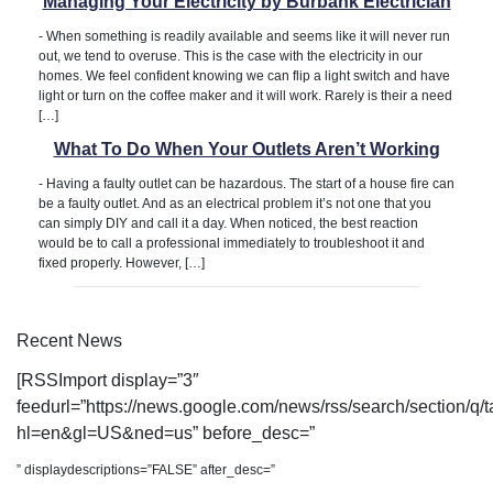
Managing Your Electricity by Burbank Electrician
-
When something is readily available and seems like it will never run
out, we tend to overuse. This is the case with the electricity in our
homes. We feel confident knowing we can flip a light switch and have
light or turn on the coffee maker and it will work. Rarely is their a need
[…]
What To Do When Your Outlets Aren’t Working
-
Having a faulty outlet can be hazardous. The start of a house fire can
be a faulty outlet. And as an electrical problem it’s not one that you
can simply DIY and call it a day. When noticed, the best reaction
would be to call a professional immediately to troubleshoot it and
fixed properly. However, […]
Recent News
[RSSImport display=”3″
feedurl=”https://news.google.com/news/rss/search/section/
hl=en&gl=US&ned=us” before_desc=”
” displaydescriptions=”FALSE” after_desc=”