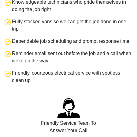
Knowledgeable technicians who pride themselves in
doing the job right
Fully stocked vans so we can get the job done in one
trip
Dependable job scheduling and prompt response time
Reminder email sent out before the job and a call when
we're on the way
Friendly, courteous electrical service with spotless
clean up
Friendly Service Team To
Answer Your Call