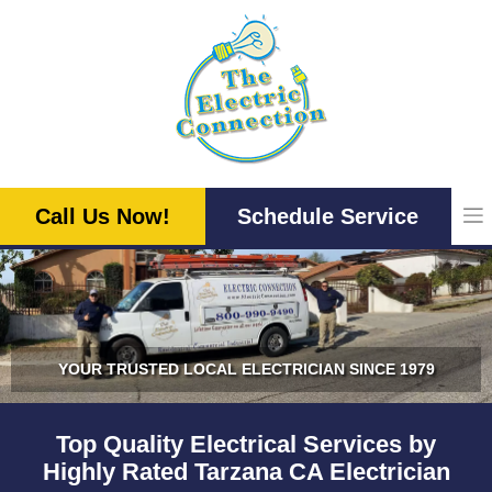
Skip
to
content
Call Us Now!
Schedule Service
YOUR TRUSTED LOCAL ELECTRICIAN SINCE 1979
Top Quality Electrical Services by
Highly Rated Tarzana CA Electrician