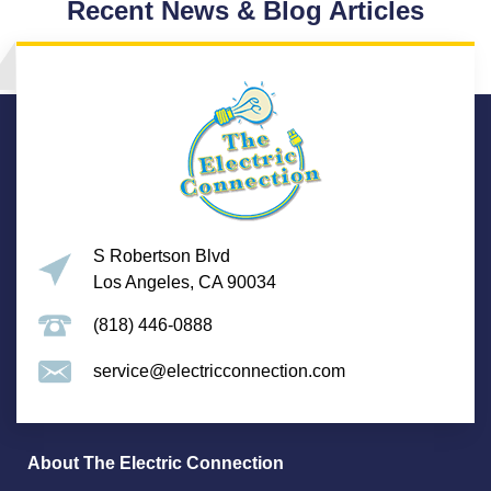
Recent News & Blog Articles
S Robertson Blvd
Los Angeles, CA 90034
(818) 446-0888
service@electricconnection.com
About The Electric Connection