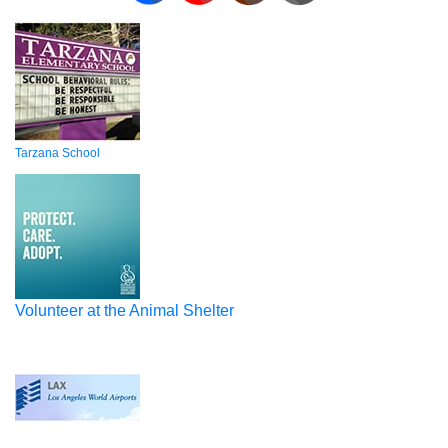
Tarzana School
Volunteer at the Animal Shelter