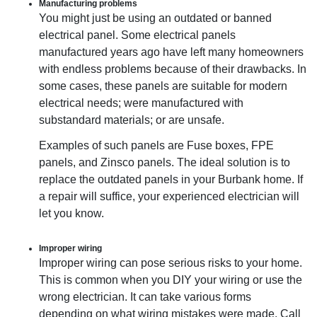
Manufacturing problems
You might just be using an outdated or banned
electrical panel. Some electrical panels
manufactured years ago have left many homeowners
with endless problems because of their drawbacks. In
some cases, these panels are suitable for modern
electrical needs; were manufactured with
substandard materials; or are unsafe.
Examples of such panels are Fuse boxes, FPE
panels, and Zinsco panels. The ideal solution is to
replace the outdated panels in your Burbank home. If
a repair will suffice, your experienced electrician will
let you know.
Improper wiring
Improper wiring can pose serious risks to your home.
This is common when you DIY your wiring or use the
wrong electrician. It can take various forms
depending on what wiring mistakes were made. Call