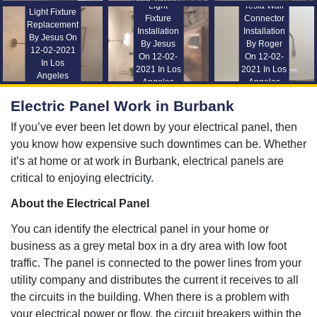
Light
Tesla Wall
Light Fixture
Fixture
Connector
Replacement
Installation
Installation
By Jesus On
By Jesus
By Roger
12-02-2021
On 12-02-
On 12-02-
In Los
2021 In Los
2021 In Los
Angeles
Angeles
Angeles
Electric Panel Work in Burbank
If you’ve ever been let down by your electrical panel, then
you know how expensive such downtimes can be. Whether
it’s at home or at work in Burbank, electrical panels are
critical to enjoying electricity.
About the Electrical Panel
You can identify the electrical panel in your home or
business as a grey metal box in a dry area with low foot
traffic. The panel is connected to the power lines from your
utility company and distributes the current it receives to all
the circuits in the building. When there is a problem with
your electrical power or flow, the circuit breakers within the