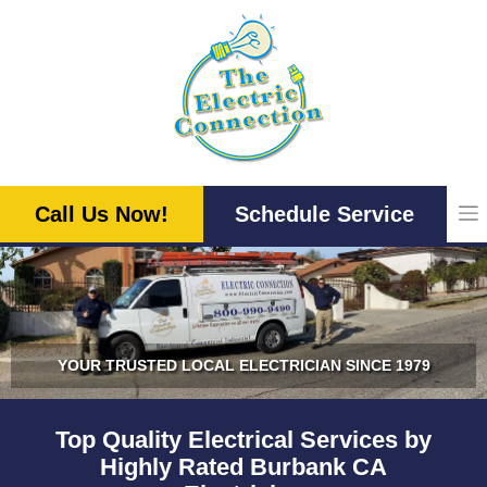
Skip
to
content
Call Us Now!
Schedule Service
YOUR TRUSTED LOCAL ELECTRICIAN SINCE 1979
Top Quality Electrical Services by
Highly Rated Burbank CA