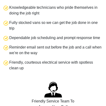
Knowledgeable technicians who pride themselves in
doing the job right
Fully stocked vans so we can get the job done in one
trip
Dependable job scheduling and prompt response time
Reminder email sent out before the job and a call when
we're on the way
Friendly, courteous electrical service with spotless
clean up
Friendly Service Team To