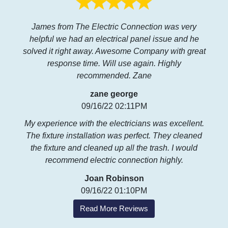
James from The Electric Connection was very
helpful we had an electrical panel issue and he
solved it right away. Awesome Company with great
response time. Will use again. Highly
recommended. Zane
zane george
09/16/22 02:11PM
My experience with the electricians was excellent.
The fixture installation was perfect. They cleaned
the fixture and cleaned up all the trash. I would
recommend electric connection highly.
Joan Robinson
09/16/22 01:10PM
Read More Reviews