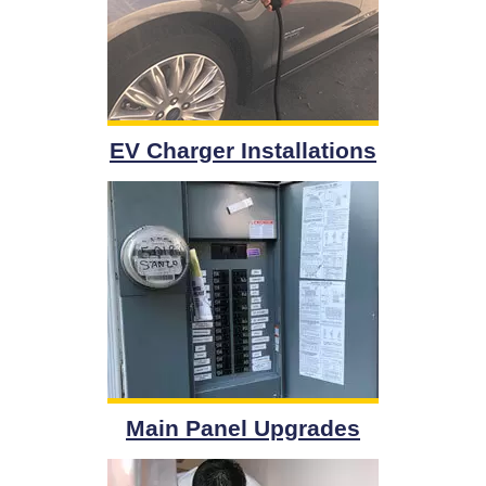
EV Charger Installations
Main Panel Upgrades