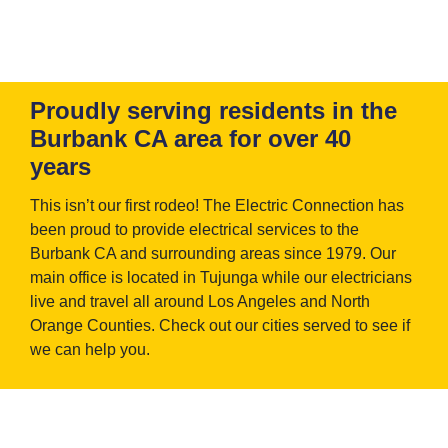
Proudly serving residents in the
Burbank CA area for over 40
years
This isn’t our first rodeo! The Electric Connection has
been proud to provide electrical services to the
Burbank CA and surrounding areas since 1979. Our
main office is located in Tujunga while our electricians
live and travel all around Los Angeles and North
Orange Counties. Check out our cities served to see if
we can help you.