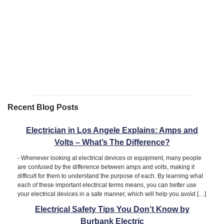
Recent Blog Posts
Electrician in Los Angele Explains: Amps and
Volts – What’s The Difference?
-
Whenever looking at electrical devices or equipment, many people
are confused by the difference between amps and volts, making it
difficult for them to understand the purpose of each. By learning what
each of these important electrical terms means, you can better use
your electrical devices in a safe manner, which will help you avoid […]
Electrical Safety Tips You Don’t Know by
Burbank Electric