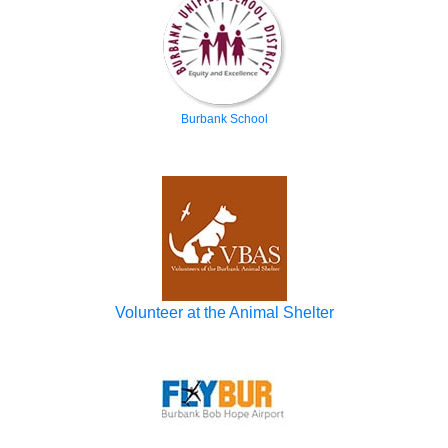
Burbank School
Volunteer at the Animal Shelter