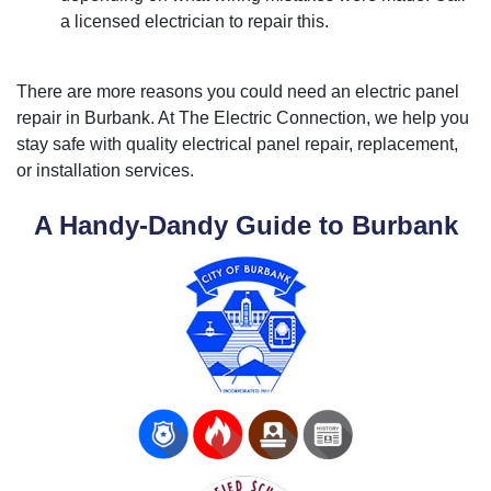
a licensed electrician to repair this.
There are more reasons you could need an electric panel
repair in Burbank. At The Electric Connection, we help you
stay safe with quality electrical panel repair, replacement,
or installation services.
A Handy-Dandy Guide to Burbank