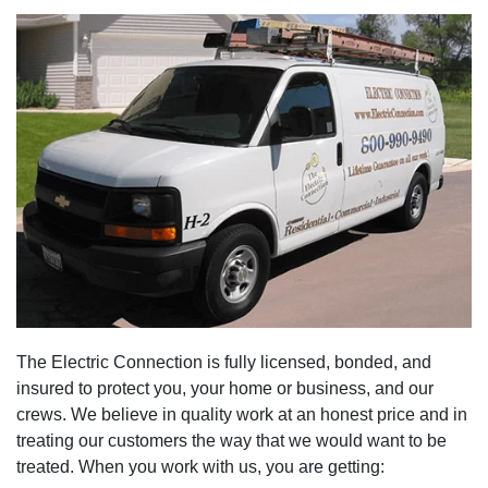
The Electric Connection is fully licensed, bonded, and
insured to protect you, your home or business, and our
crews. We believe in quality work at an honest price and in
treating our customers the way that we would want to be
treated. When you work with us, you are getting: