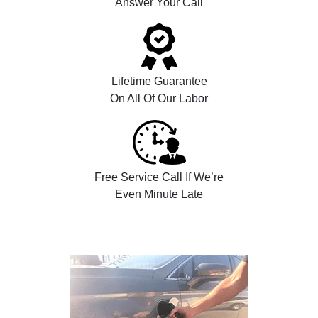
Answer Your Call
Lifetime Guarantee
On All Of Our Labor
Free Service Call If We’re
Even Minute Late