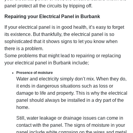
panel protect all the circuits by tripping off.
Repairing your Electrical Panel in Burbank
If your electrical panel is in good health, it’s easy to forget
its existence. But thankfully, the electrical panel is so
sophisticated that it shows signs to let you know when
there is a problem.
Some problems that might lead to repairing or replacing
your electrical panel in Burbank include;
Presence of moisture
Water and electricity simply don’t mix. When they do,
it ends in dangerous situations such as loss or
damage to life and property. This is why the electrical
panel should always be installed in a dry part of the
home.
Still, water leakage or drainage issues can come in
contact with the panel. The signs of moisture in your
panel include white corrosion on the wires and metal