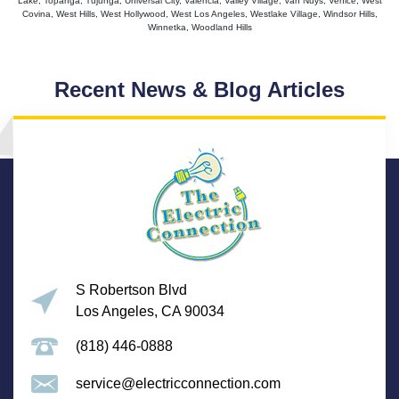
Lake, Topanga, Tujunga, Universal City, Valencia, Valley Village, Van Nuys, Venice, West
Covina, West Hills, West Hollywood, West Los Angeles, Westlake Village, Windsor Hills,
Winnetka, Woodland Hills
Recent News & Blog Articles
S Robertson Blvd
Los Angeles, CA 90034
(818) 446-0888
service@electricconnection.com