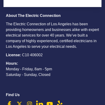
About The Electric Connection
The Electric Connection of Los Angeles has been
providing homeowners and businesses alike with expert
electrical services for over 40 years. We’ve built a
company of highly experienced, certified electricians in
Los Angeles to serve your electrical needs.
License:
C10 406002
Hours:
Monday - Friday, 8am - 5pm
Saturday - Sunday, Closed
Find Us