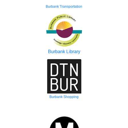
Burbank Transportation
Burbank Library
Burbank Shopping