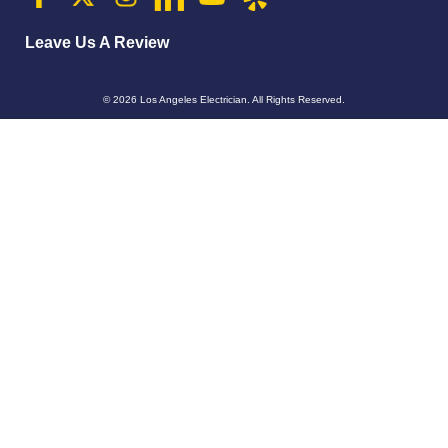
Leave Us A Review
© 2026
Los Angeles Electrician
. All Rights Reserved.