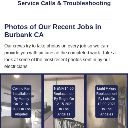
Service Calls & Troubleshooting
Photos of Our Recent Jobs in
Burbank CA
Our crews try to take photos on every job so we can
provide you with pictures of the completed work. Take a
look at some of the most recent photos sent in by our
electricians!
Ceiling Fan
NEMA 14-50
Light Fixture
Installation
Replacement
Replacement
By Manny
By Roger On
By Luis On
On 12-16-
12-15-2021
12-09-2021
2021 In Los
In Los
In Los
Angeles
Angeles
Angeles