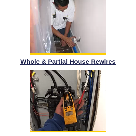
Whole & Partial House Rewires