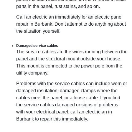
parts in the panel, rust stains, and so on.
Call an electrician immediately for an electric panel
repair in Burbank. Don’t attempt to do anything about
the situation yourself.
Damaged service cables
The service cables are the wires running between the
panel and the structural mount outside your house.
This mount is connected to the power pole from the
utility company.
Problems with the service cables can include worn or
damaged insulation, damaged clamps where the
cables meet the panel, or a loose cable. If you find
the service cables damaged or signs of problems
with your electrical panel, call an electrician in
Burbank to repair this immediately.