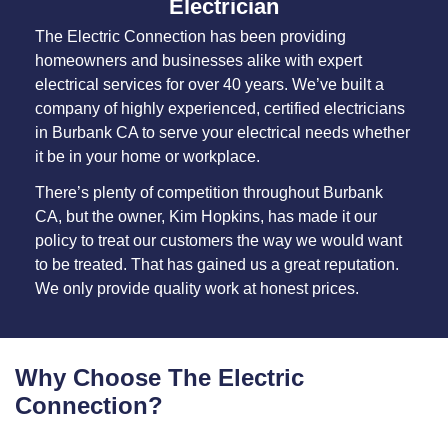
Electrician
The Electric Connection has been providing
homeowners and businesses alike with expert
electrical services for over 40 years. We’ve built a
company of highly experienced, certified electricians
in Burbank CA to serve your electrical needs whether
it be in your home or workplace.
There’s plenty of competition throughout Burbank
CA, but the owner, Kim Hopkins, has made it our
policy to treat our customers the way we would want
to be treated. That has gained us a great reputation.
We only provide quality work at honest prices.
Why Choose The Electric
Connection?