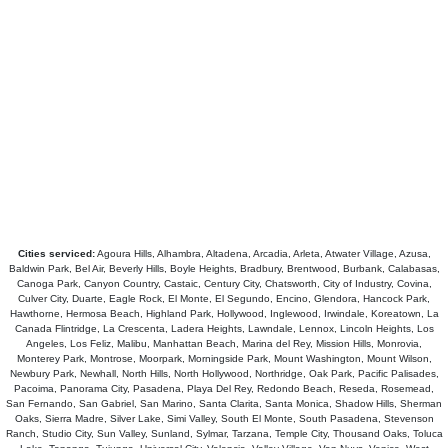
Cities serviced:
Agoura Hills, Alhambra, Altadena, Arcadia, Arleta, Atwater Village, Azusa,
Baldwin Park, Bel Air, Beverly Hills, Boyle Heights, Bradbury, Brentwood, Burbank, Calabasas,
Canoga Park, Canyon Country, Castaic, Century City, Chatsworth, City of Industry, Covina,
Culver City, Duarte, Eagle Rock, El Monte, El Segundo, Encino, Glendora, Hancock Park,
Hawthorne, Hermosa Beach, Highland Park, Hollywood, Inglewood, Irwindale, Koreatown, La
Canada Flintridge, La Crescenta, Ladera Heights, Lawndale, Lennox, Lincoln Heights, Los
Angeles, Los Feliz, Malibu, Manhattan Beach, Marina del Rey, Mission Hills, Monrovia,
Monterey Park, Montrose, Moorpark, Morningside Park, Mount Washington, Mount Wilson,
Newbury Park, Newhall, North Hills, North Hollywood, Northridge, Oak Park, Pacific Palisades,
Pacoima, Panorama City, Pasadena, Playa Del Rey, Redondo Beach, Reseda, Rosemead,
San Fernando, San Gabriel, San Marino, Santa Clarita, Santa Monica, Shadow Hills, Sherman
Oaks, Sierra Madre, Silver Lake, Simi Valley, South El Monte, South Pasadena, Stevenson
Ranch, Studio City, Sun Valley, Sunland, Sylmar, Tarzana, Temple City, Thousand Oaks, Toluca