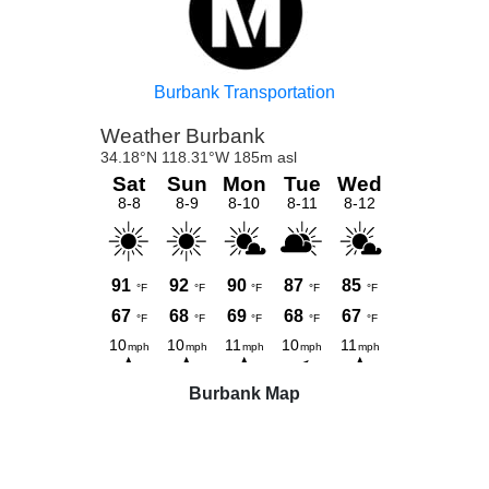
Burbank Transportation
Burbank Map