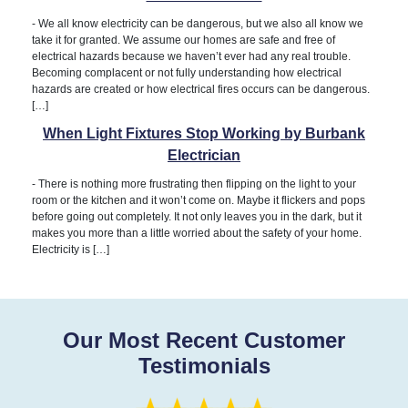
-
We all know electricity can be dangerous, but we also all know we
take it for granted. We assume our homes are safe and free of
electrical hazards because we haven’t ever had any real trouble.
Becoming complacent or not fully understanding how electrical
hazards are created or how electrical fires occurs can be dangerous.
[…]
When Light Fixtures Stop Working by Burbank
Electrician
-
There is nothing more frustrating then flipping on the light to your
room or the kitchen and it won’t come on. Maybe it flickers and pops
before going out completely. It not only leaves you in the dark, but it
makes you more than a little worried about the safety of your home.
Electricity is […]
Our Most Recent Customer
Testimonials