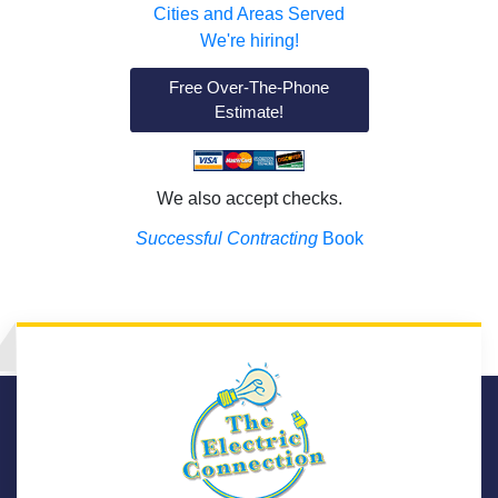
Cities and Areas Served
We're hiring!
Free Over-The-Phone
Estimate!
We also accept checks.
Successful Contracting
Book