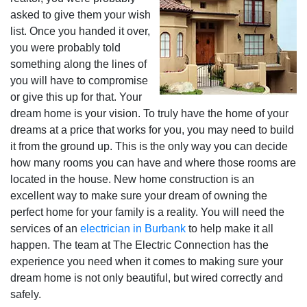
asked to give them your wish
list. Once you handed it over,
you were probably told
something along the lines of
you will have to compromise
or give this up for that. Your
dream home is your vision. To truly have the home of your
dreams at a price that works for you, you may need to build
it from the ground up. This is the only way you can decide
how many rooms you can have and where those rooms are
located in the house. New home construction is an
excellent way to make sure your dream of owning the
perfect home for your family is a reality. You will need the
services of an
electrician in Burbank
to help make it all
happen. The team at The Electric Connection has the
experience you need when it comes to making sure your
dream home is not only beautiful, but wired correctly and
safely.