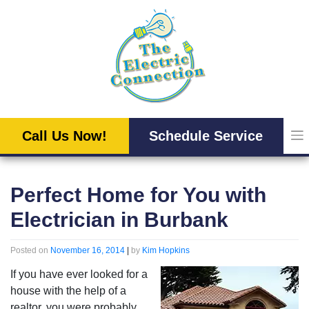
Skip
to
content
Call Us Now!
Schedule Service
Perfect Home for You with
Electrician in Burbank
Posted on
November 16, 2014
|
by
Kim Hopkins
If you have ever looked for a
house with the help of a
realtor, you were probably