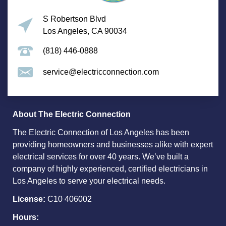
S Robertson Blvd
Los Angeles, CA 90034
(818) 446-0888
service@electricconnection.com
About The Electric Connection
The Electric Connection of Los Angeles has been
providing homeowners and businesses alike with expert
electrical services for over 40 years. We’ve built a
company of highly experienced, certified electricians in
Los Angeles to serve your electrical needs.
License:
C10 406002
Hours: