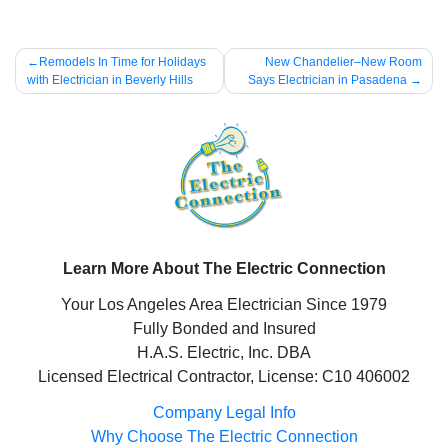
Post
Remodels In Time for Holidays
New Chandelier–New Room
with Electrician in Beverly Hills
Says Electrician in Pasadena
navigation
Learn More About The Electric Connection
Your Los Angeles Area Electrician Since 1979
Fully Bonded and Insured
H.A.S. Electric, Inc. DBA
Licensed Electrical Contractor, License: C10 406002
Company Legal Info
Why Choose The Electric Connection