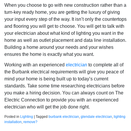
When you choose to go with new construction rather than a
turn-key ready home, you are getting the luxury of giving
your input every step of the way. It isn’t only the countertops
and flooring you will get to choose. You will get to talk with
your electrician about what kind of lighting you want in the
home as well as outlet placement and data line installation.
Building a home around your needs and your wishes
ensures the home is exactly what you want.
Working with an experienced
electrician
to complete all of
the Burbank electrical requirements will give you peace of
mind your home is being built up to today’s current
standards. Take some time researching electricians before
you make a hiring decision. You can always count on The
Electric Connection to provide you with an experienced
electrician who will get the job done right.
Posted in
Lighting
|
Tagged
burbank electrician
,
glendale electrician
,
lighting
installation
,
remove?