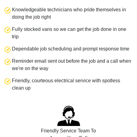
Knowledgeable technicians who pride themselves in
doing the job right
Fully stocked vans so we can get the job done in one
trip
Dependable job scheduling and prompt response time
Reminder email sent out before the job and a call when
we're on the way
Friendly, courteous electrical service with spotless
clean up
Friendly Service Team To