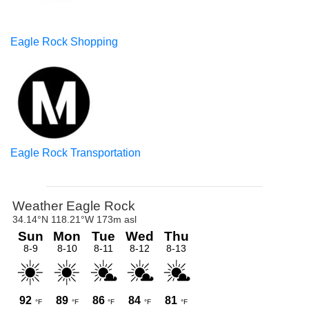
Eagle Rock Shopping
Eagle Rock Transportation