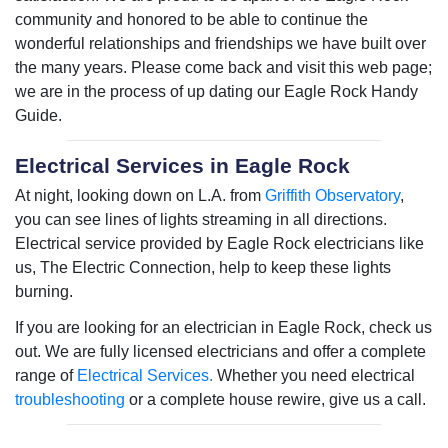
community and honored to be able to continue the
wonderful relationships and friendships we have built over
the many years. Please come back and visit this web page;
we are in the process of up dating our Eagle Rock Handy
Guide.
Electrical Services in Eagle Rock
At night, looking down on L.A. from
Griffith Observatory
,
you can see lines of lights streaming in all directions.
Electrical service provided by Eagle Rock electricians like
us, The Electric Connection, help to keep these lights
burning.
If you are looking for an electrician in Eagle Rock, check us
out. We are fully licensed electricians and offer a complete
range of
Electrical Services.
Whether you need electrical
troubleshooting
or a complete house rewire, give us a call.