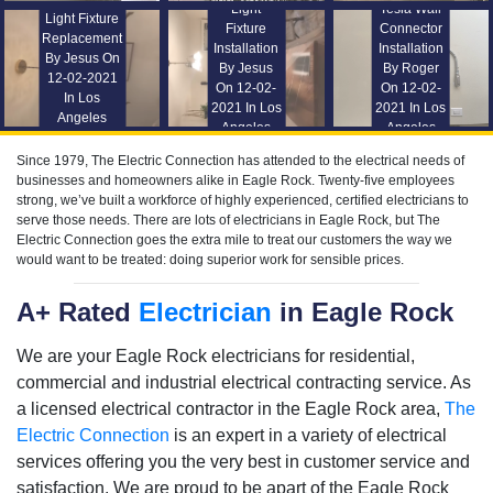
Light
Tesla Wall
Light Fixture
Fixture
Connector
Replacement
Installation
Installation
By Jesus On
By Jesus
By Roger
12-02-2021
On 12-02-
On 12-02-
In Los
2021 In Los
2021 In Los
Angeles
Angeles
Angeles
Since 1979, The Electric Connection has attended to the electrical needs of
businesses and homeowners alike in Eagle Rock. Twenty-five employees
strong, we’ve built a workforce of highly experienced, certified electricians to
serve those needs. There are lots of electricians in Eagle Rock, but The
Electric Connection goes the extra mile to treat our customers the way we
would want to be treated: doing superior work for sensible prices.
A+ Rated
Electrician
in Eagle Rock
We are your Eagle Rock electricians for residential,
commercial and industrial electrical contracting service. As
a licensed electrical contractor in the Eagle Rock area,
The
Electric Connection
is an expert in a variety of electrical
services offering you the very best in customer service and
satisfaction. We are proud to be apart of the Eagle Rock