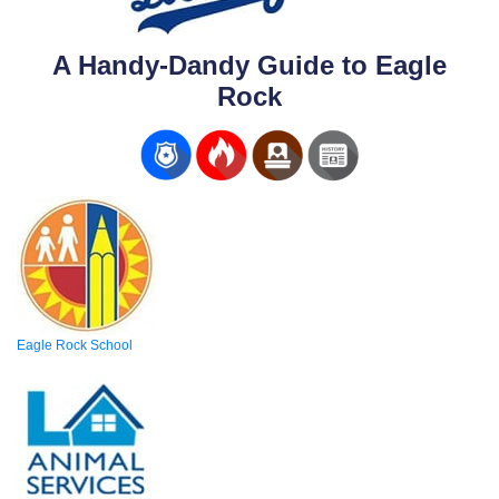
A Handy-Dandy Guide to Eagle
Rock
Eagle Rock School