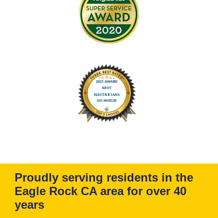
Proudly serving residents in the
Eagle Rock CA area for over 40
years