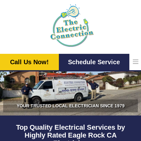
Skip
to
content
Call Us Now!
Schedule Service
YOUR TRUSTED LOCAL ELECTRICIAN SINCE 1979
Top Quality Electrical Services by
Highly Rated Eagle Rock CA