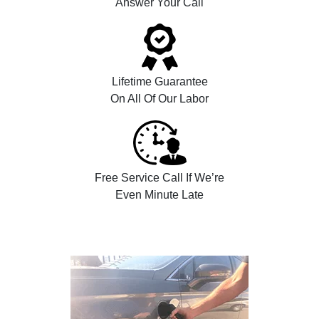
Answer Your Call
Lifetime Guarantee
On All Of Our Labor
Free Service Call If We’re
Even Minute Late