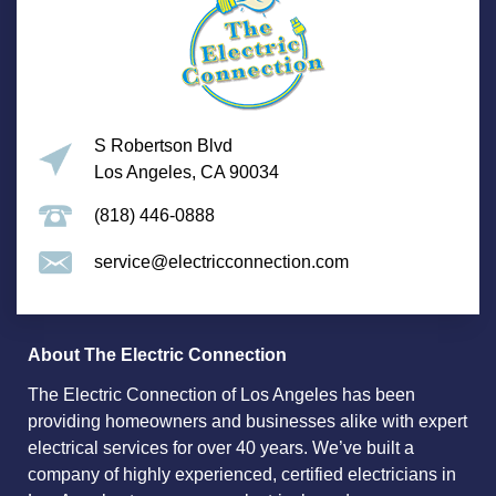
S Robertson Blvd
Los Angeles, CA 90034
(818) 446-0888
service@electricconnection.com
About The Electric Connection
The Electric Connection of Los Angeles has been
providing homeowners and businesses alike with expert
electrical services for over 40 years. We’ve built a
company of highly experienced, certified electricians in