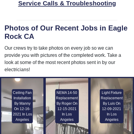
Service Calls & Troubleshooting
Photos of Our Recent Jobs in Eagle
Rock CA
Our crews try to take photos on every job so we can
provide you with pictures of the completed work. Take a
look at some of the most recent photos sent in by our
electricians!
Ceiling Fan
NEMA 14-50
Light Fixture
Installation
Replacement
Replacement
By Manny
By Roger On
By Luis On
On 12-16-
12-15-2021
12-09-2021
2021 In Los
In Los
In Los
Angeles
Angeles
Angeles