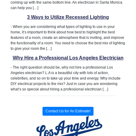
coming up with the same bottom line. An electrician in Santa Monica
can help you […]
3 Ways to Utilize Recessed Lighting
-
When you are considering what types of lighting to use in your
home, it’s important to think about how best to highlight the best
features of a room, create an atmosphere that is inviting, and improve
the functionality of a room. You need to choose the best mix of lighting
to give your room the […]
Why Hire a Professional Los Angeles Electrician
-
The right question should be, why not hire a professional Los
Angeles electrician? L.A is a beautiful city with lots of action,
celebrities, and so on to take up your time and energy. Why include
DIY electrical projects to the mix? Just in case you are wondering
what’s so special about hiring a professional electrician […]
Contact Us for An Estimate!