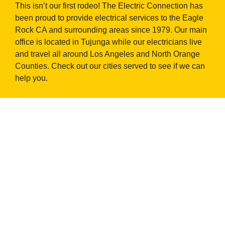
This isn’t our first rodeo! The Electric Connection has
been proud to provide electrical services to the Eagle
Rock CA and surrounding areas since 1979. Our main
office is located in Tujunga while our electricians live
and travel all around Los Angeles and North Orange
Counties. Check out our cities served to see if we can
help you.