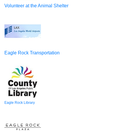
Volunteer at the Animal Shelter
Eagle Rock Transportation
Eagle Rock Library