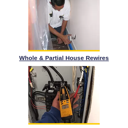
Whole & Partial House Rewires