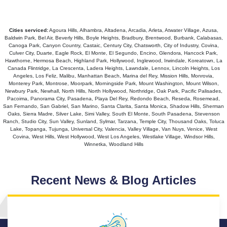
Cities serviced:
Agoura Hills, Alhambra, Altadena, Arcadia, Arleta, Atwater Village, Azusa,
Baldwin Park, Bel Air, Beverly Hills, Boyle Heights, Bradbury, Brentwood, Burbank, Calabasas,
Canoga Park, Canyon Country, Castaic, Century City, Chatsworth, City of Industry, Covina,
Culver City, Duarte, Eagle Rock, El Monte, El Segundo, Encino, Glendora, Hancock Park,
Hawthorne, Hermosa Beach, Highland Park, Hollywood, Inglewood, Irwindale, Koreatown, La
Canada Flintridge, La Crescenta, Ladera Heights, Lawndale, Lennox, Lincoln Heights, Los
Angeles, Los Feliz, Malibu, Manhattan Beach, Marina del Rey, Mission Hills, Monrovia,
Monterey Park, Montrose, Moorpark, Morningside Park, Mount Washington, Mount Wilson,
Newbury Park, Newhall, North Hills, North Hollywood, Northridge, Oak Park, Pacific Palisades,
Pacoima, Panorama City, Pasadena, Playa Del Rey, Redondo Beach, Reseda, Rosemead,
San Fernando, San Gabriel, San Marino, Santa Clarita, Santa Monica, Shadow Hills, Sherman
Oaks, Sierra Madre, Silver Lake, Simi Valley, South El Monte, South Pasadena, Stevenson
Ranch, Studio City, Sun Valley, Sunland, Sylmar, Tarzana, Temple City, Thousand Oaks, Toluca
Lake, Topanga, Tujunga, Universal City, Valencia, Valley Village, Van Nuys, Venice, West
Covina, West Hills, West Hollywood, West Los Angeles, Westlake Village, Windsor Hills,
Winnetka, Woodland Hills
Recent News & Blog Articles