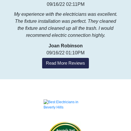
09/16/22 02:11PM
My experience with the electricians was excellent.
The fixture installation was perfect. They cleaned
the fixture and cleaned up all the trash. I would
recommend electric connection highly.
Joan Robinson
09/16/22 01:10PM
Read More Reviews