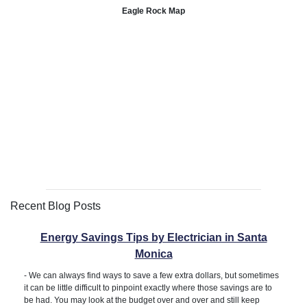
Eagle Rock Map
Recent Blog Posts
Energy Savings Tips by Electrician in Santa
Monica
-
We can always find ways to save a few extra dollars, but sometimes
it can be little difficult to pinpoint exactly where those savings are to
be had. You may look at the budget over and over and still keep