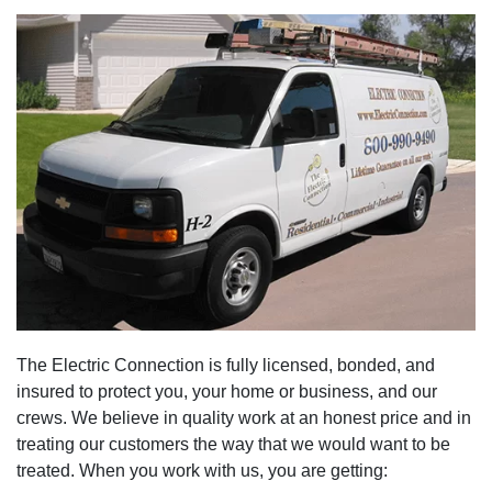
The Electric Connection is fully licensed, bonded, and
insured to protect you, your home or business, and our
crews. We believe in quality work at an honest price and in
treating our customers the way that we would want to be
treated. When you work with us, you are getting: