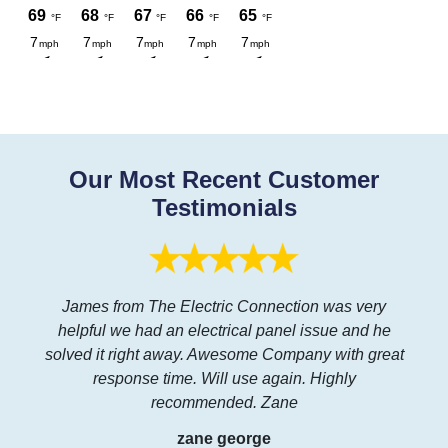
Our Most Recent Customer
Testimonials
James from The Electric Connection was very
helpful we had an electrical panel issue and he
solved it right away. Awesome Company with great
response time. Will use again. Highly
recommended. Zane
zane george