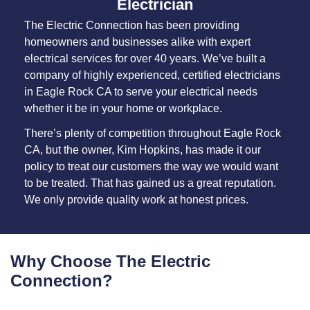
Electrician
The Electric Connection has been providing
homeowners and businesses alike with expert
electrical services for over 40 years. We’ve built a
company of highly experienced, certified electricians
in Eagle Rock CA to serve your electrical needs
whether it be in your home or workplace.
There’s plenty of competition throughout Eagle Rock
CA, but the owner, Kim Hopkins, has made it our
policy to treat our customers the way we would want
to be treated. That has gained us a great reputation.
We only provide quality work at honest prices.
Why Choose The Electric
Connection?