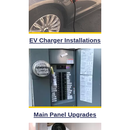
EV Charger Installations
Main Panel Upgrades