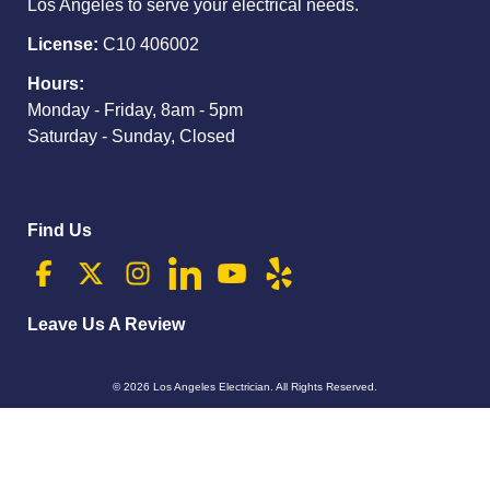
Los Angeles to serve your electrical needs.
License:
C10 406002
Hours:
Monday - Friday, 8am - 5pm
Saturday - Sunday, Closed
Find Us
Leave Us A Review
© 2026
Los Angeles Electrician
. All Rights Reserved.