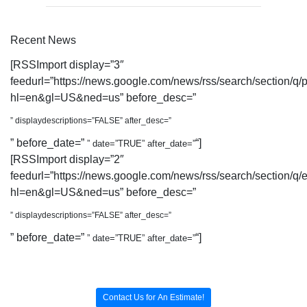
Recent News
[RSSImport display=”3″
feedurl=”https://news.google.com/news/rss/search/section
hl=en&gl=US&ned=us” before_desc=”
” displaydescriptions=”FALSE” after_desc=”
” before_date=”
“]
” date=”TRUE” after_date=”
[RSSImport display=”2″
feedurl=”https://news.google.com/news/rss/search/section/q/
hl=en&gl=US&ned=us” before_desc=”
” displaydescriptions=”FALSE” after_desc=”
” before_date=”
“]
” date=”TRUE” after_date=”
Contact Us for An Estimate!