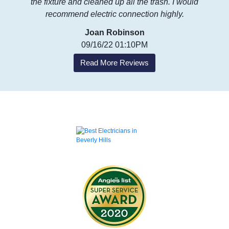
the fixture and cleaned up all the trash. I would
recommend electric connection highly.
Joan Robinson
09/16/22 01:10PM
Read More Reviews