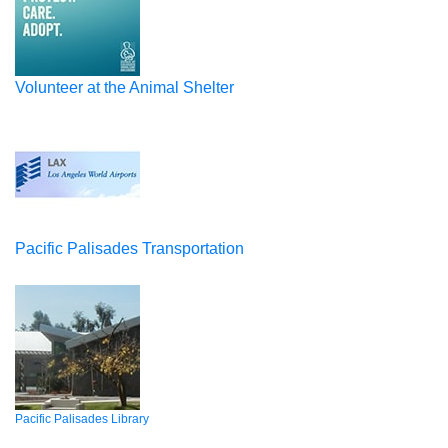
Volunteer at the Animal Shelter
Pacific Palisades Transportation
Pacific Palisades Library