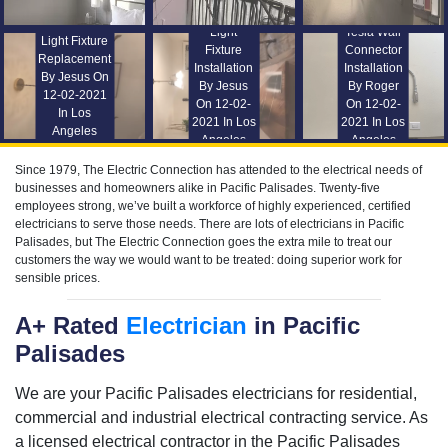
Light
Tesla Wall
Light Fixture
Fixture
Connector
Replacement
Installation
Installation
By Jesus On
By Jesus
By Roger
12-02-2021
On 12-02-
On 12-02-
In Los
2021 In Los
2021 In Los
Angeles
Angeles
Angeles
Since 1979, The Electric Connection has attended to the electrical needs of
businesses and homeowners alike in Pacific Palisades. Twenty-five
employees strong, we’ve built a workforce of highly experienced, certified
electricians to serve those needs. There are lots of electricians in Pacific
Palisades, but The Electric Connection goes the extra mile to treat our
customers the way we would want to be treated: doing superior work for
sensible prices.
A+ Rated
Electrician
in Pacific
Palisades
We are your Pacific Palisades electricians for residential,
commercial and industrial electrical contracting service. As
a licensed electrical contractor in the Pacific Palisades