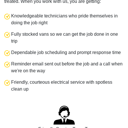
treated. When you work with us, you are getting:
Knowledgeable technicians who pride themselves in
doing the job right
Fully stocked vans so we can get the job done in one
trip
Dependable job scheduling and prompt response time
Reminder email sent out before the job and a call when
we're on the way
Friendly, courteous electrical service with spotless
clean up