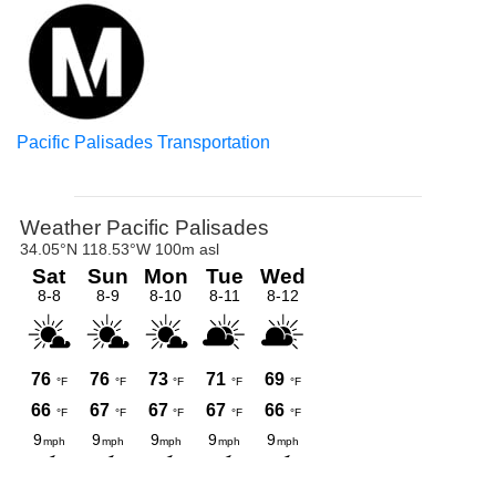
Pacific Palisades Transportation