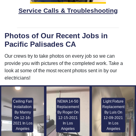
Service Calls & Troubleshooting
Photos of Our Recent Jobs in
Pacific Palisades CA
Our crews try to take photos on every job so we can
provide you with pictures of the completed work. Take a
look at some of the most recent photos sent in by our
electricians!
Ceiling Fan
NEMA 14-50
Light Fixture
Installation
Replacement
Replacement
By Manny
By Roger On
By Luis On
On 12-16-
12-15-2021
12-09-2021
2021 In Los
In Los
In Los
Angeles
Angeles
Angeles