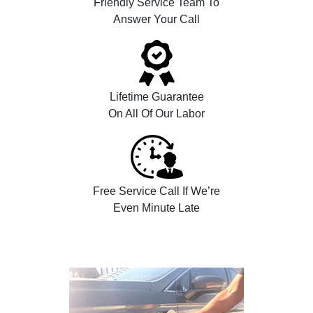
Friendly Service Team To
Answer Your Call
Lifetime Guarantee
On All Of Our Labor
Free Service Call If We’re
Even Minute Late