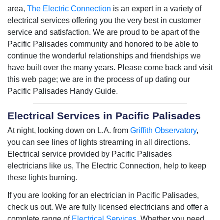
area,
The Electric Connection
is an expert in a variety of
electrical services offering you the very best in customer
service and satisfaction. We are proud to be apart of the
Pacific Palisades community and honored to be able to
continue the wonderful relationships and friendships we
have built over the many years. Please come back and visit
this web page; we are in the process of up dating our
Pacific Palisades Handy Guide.
Electrical Services in Pacific Palisades
At night, looking down on L.A. from
Griffith Observatory
,
you can see lines of lights streaming in all directions.
Electrical service provided by Pacific Palisades
electricians like us, The Electric Connection, help to keep
these lights burning.
If you are looking for an electrician in Pacific Palisades,
check us out. We are fully licensed electricians and offer a
complete range of
Electrical Services.
Whether you need