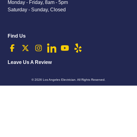
Monday - Friday, 8am - 5pm
Saturday - Sunday, Closed
Find Us
Leave Us A Review
© 2026
Los Angeles Electrician
. All Rights Reserved.