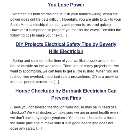
You Lose Power
-
Whether it is from storms or a fault in your home’s wiring, when the
power goes out life gets difficult. Hopefully, you are able to talk to your
Santa Monica electrical company and power is restored quickly.
However, it is important to prepare yourself for the worst. Consider the
following tips to make your next […]
DIY Projects Electrical Safety Tips by Beverly
Hills Electrician
-
Spring and summer is the time of year we like to work around the
house outside on the weekends. There are so many projects that we
want to accomplish, we can tend to get a little rushed. When you are
rushed, you overlook important safety precautions. DIY is a growing
trend as people across the […]
House Checkups by Burbank Electrician Can
Prevent Fires
-
Have you considered the thought your house may be in need of a
checkup? We visit doctors to make sure we are in good health even if
we don’t have any major symptoms. Your house should be afforded
the same privilege to make sure it is in good health and does not
pose any safety […]