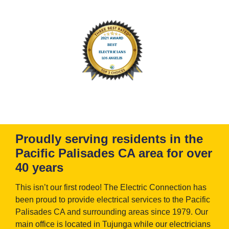
Proudly serving residents in the
Pacific Palisades CA area for over
40 years
This isn’t our first rodeo! The Electric Connection has
been proud to provide electrical services to the Pacific
Palisades CA and surrounding areas since 1979. Our
main office is located in Tujunga while our electricians