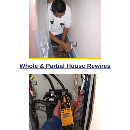
Whole & Partial House Rewires