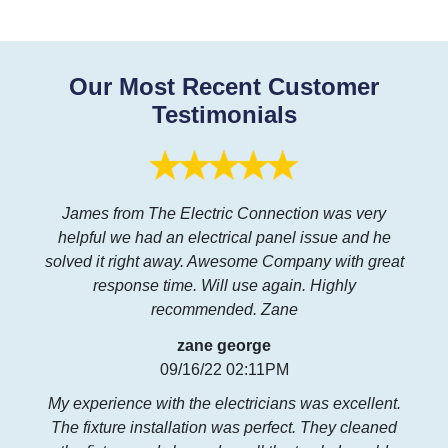
Our Most Recent Customer
Testimonials
James from The Electric Connection was very
helpful we had an electrical panel issue and he
solved it right away. Awesome Company with great
response time. Will use again. Highly
recommended. Zane
zane george
09/16/22 02:11PM
My experience with the electricians was excellent.
The fixture installation was perfect. They cleaned