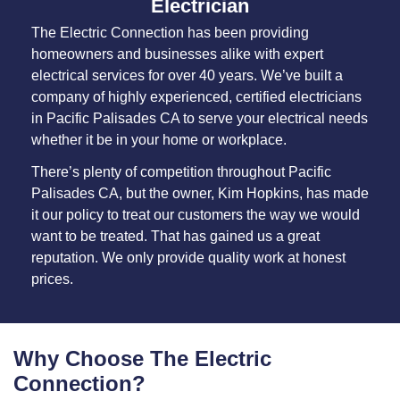
Electrician
The Electric Connection has been providing
homeowners and businesses alike with expert
electrical services for over 40 years. We’ve built a
company of highly experienced, certified electricians
in Pacific Palisades CA to serve your electrical needs
whether it be in your home or workplace.
There’s plenty of competition throughout Pacific
Palisades CA, but the owner, Kim Hopkins, has made
it our policy to treat our customers the way we would
want to be treated. That has gained us a great
reputation. We only provide quality work at honest
prices.
Why Choose The Electric
Connection?