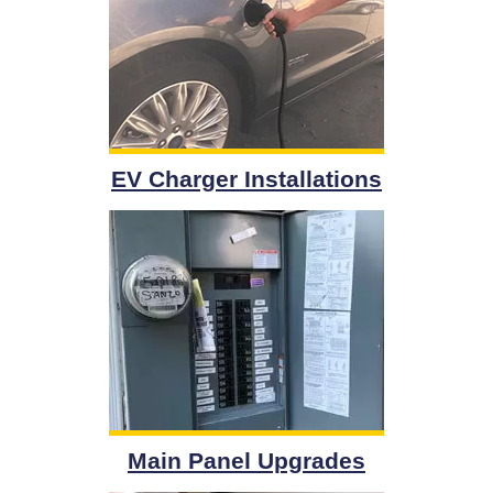
EV Charger Installations
Main Panel Upgrades