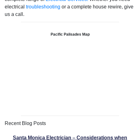
electrical
troubleshooting
or a complete house rewire, give
us a call.
Pacific Palisades Map
Recent Blog Posts
Santa Monica Electrician – Considerations when