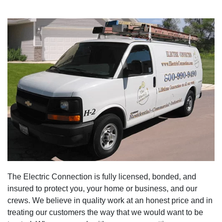
The Electric Connection is fully licensed, bonded, and
insured to protect you, your home or business, and our
crews. We believe in quality work at an honest price and in
treating our customers the way that we would want to be