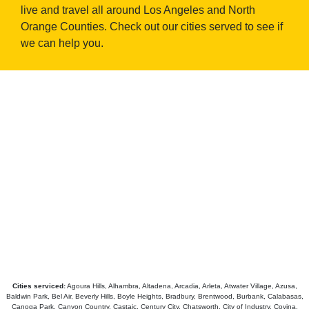
live and travel all around Los Angeles and North
Orange Counties. Check out our cities served to see if
we can help you.
Cities serviced:
Agoura Hills, Alhambra, Altadena, Arcadia, Arleta, Atwater Village, Azusa,
Baldwin Park, Bel Air, Beverly Hills, Boyle Heights, Bradbury, Brentwood, Burbank, Calabasas,
Canoga Park, Canyon Country, Castaic, Century City, Chatsworth, City of Industry, Covina,