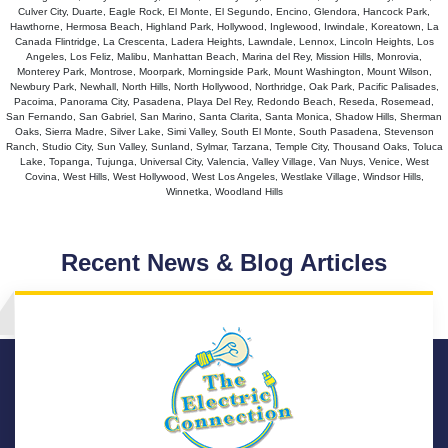
Culver City, Duarte, Eagle Rock, El Monte, El Segundo, Encino, Glendora, Hancock Park,
Hawthorne, Hermosa Beach, Highland Park, Hollywood, Inglewood, Irwindale, Koreatown, La
Canada Flintridge, La Crescenta, Ladera Heights, Lawndale, Lennox, Lincoln Heights, Los
Angeles, Los Feliz, Malibu, Manhattan Beach, Marina del Rey, Mission Hills, Monrovia,
Monterey Park, Montrose, Moorpark, Morningside Park, Mount Washington, Mount Wilson,
Newbury Park, Newhall, North Hills, North Hollywood, Northridge, Oak Park, Pacific Palisades,
Pacoima, Panorama City, Pasadena, Playa Del Rey, Redondo Beach, Reseda, Rosemead,
San Fernando, San Gabriel, San Marino, Santa Clarita, Santa Monica, Shadow Hills, Sherman
Oaks, Sierra Madre, Silver Lake, Simi Valley, South El Monte, South Pasadena, Stevenson
Ranch, Studio City, Sun Valley, Sunland, Sylmar, Tarzana, Temple City, Thousand Oaks, Toluca
Lake, Topanga, Tujunga, Universal City, Valencia, Valley Village, Van Nuys, Venice, West
Covina, West Hills, West Hollywood, West Los Angeles, Westlake Village, Windsor Hills,
Winnetka, Woodland Hills
Recent News & Blog Articles