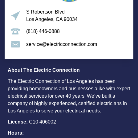
S Robertson Blvd
Los Angeles, CA 90034
(818) 446-0888
service@electricconnection.com
About The Electric Connection
The Electric Connection of Los Angeles has been
providing homeowners and businesses alike with expert
electrical services for over 40 years. We’ve built a
company of highly experienced, certified electricians in
Los Angeles to serve your electrical needs.
License:
C10 406002
Hours: