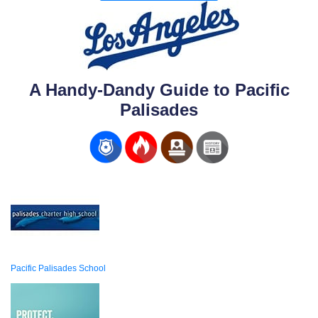
A Handy-Dandy Guide to Pacific
Palisades
Pacific Palisades School