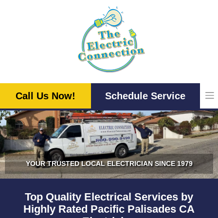
Skip
to
content
Call Us Now!
Schedule Service
YOUR TRUSTED LOCAL ELECTRICIAN SINCE 1979
Top Quality Electrical Services by
Highly Rated Pacific Palisades CA