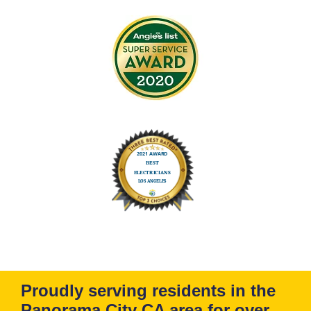
Proudly serving residents in the
Panorama City CA area for over