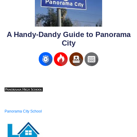
A Handy-Dandy Guide to Panorama
City
Panorama City School