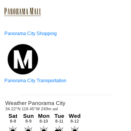
Panorama City Shopping
Panorama City Transportation