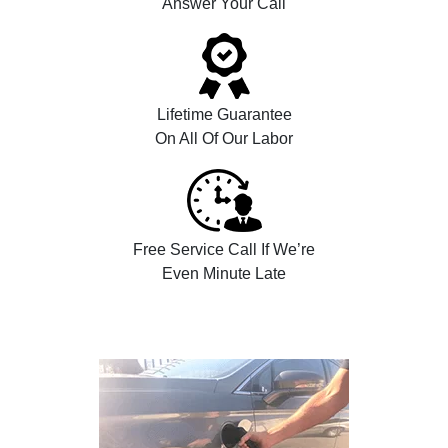
Answer Your Call
Lifetime Guarantee
On All Of Our Labor
Free Service Call If We’re
Even Minute Late