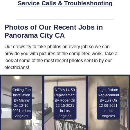
Service Calls & Troubleshooting
Photos of Our Recent Jobs in
Panorama City CA
Our crews try to take photos on every job so we can
provide you with pictures of the completed work. Take a
look at some of the most recent photos sent in by our
electricians!
Ceiling Fan
NEMA 14-50
Light Fixture
Installation
Replacement
Replacement
By Manny
By Roger On
By Luis On
On 12-16-
12-15-2021
12-09-2021
2021 In Los
In Los
In Los
Angeles
Angeles
Angeles