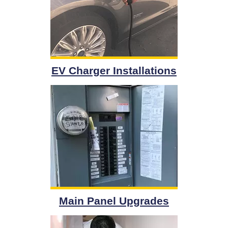
EV Charger Installations
Main Panel Upgrades