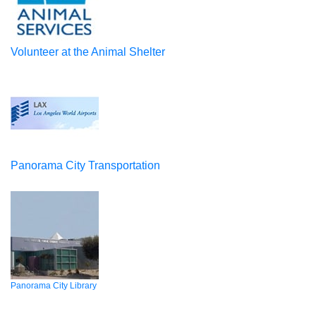
Volunteer at the Animal Shelter
Panorama City Transportation
Panorama City Library