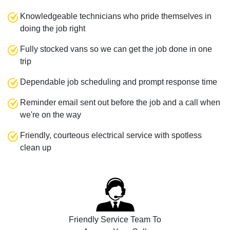
Knowledgeable technicians who pride themselves in
doing the job right
Fully stocked vans so we can get the job done in one
trip
Dependable job scheduling and prompt response time
Reminder email sent out before the job and a call when
we're on the way
Friendly, courteous electrical service with spotless
clean up
Friendly Service Team To