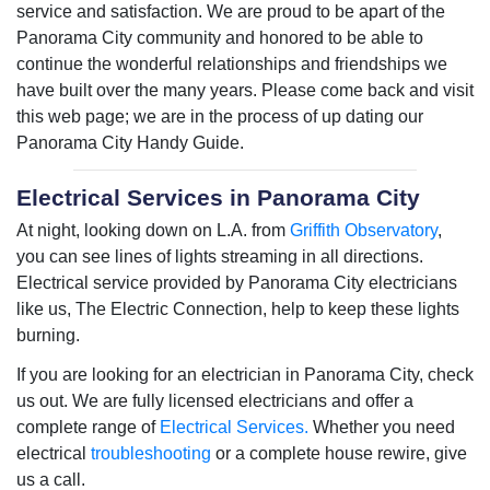
service and satisfaction. We are proud to be apart of the
Panorama City community and honored to be able to
continue the wonderful relationships and friendships we
have built over the many years. Please come back and visit
this web page; we are in the process of up dating our
Panorama City Handy Guide.
Electrical Services in Panorama City
At night, looking down on L.A. from
Griffith Observatory
,
you can see lines of lights streaming in all directions.
Electrical service provided by Panorama City electricians
like us, The Electric Connection, help to keep these lights
burning.
If you are looking for an electrician in Panorama City, check
us out. We are fully licensed electricians and offer a
complete range of
Electrical Services.
Whether you need
electrical
troubleshooting
or a complete house rewire, give
us a call.