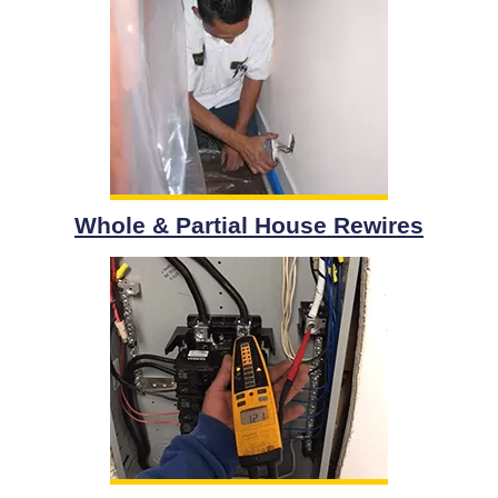
Whole & Partial House Rewires