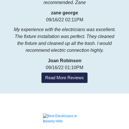
recommended. Zane
zane george
09/16/22 02:11PM
My experience with the electricians was excellent.
The fixture installation was perfect. They cleaned
the fixture and cleaned up all the trash. I would
recommend electric connection highly.
Joan Robinson
09/16/22 01:10PM
Read More Reviews