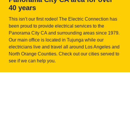
40 years
This isn’t our first rodeo! The Electric Connection has
been proud to provide electrical services to the
Panorama City CA and surrounding areas since 1979.
Our main office is located in Tujunga while our
electricians live and travel all around Los Angeles and
North Orange Counties. Check out our cities served to
see if we can help you.