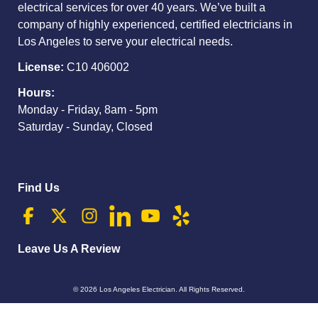
electrical services for over 40 years. We’ve built a
company of highly experienced, certified electricians in
Los Angeles to serve your electrical needs.
License:
C10 406002
Hours:
Monday - Friday, 8am - 5pm
Saturday - Sunday, Closed
Find Us
Leave Us A Review
© 2026
Los Angeles Electrician
. All Rights Reserved.