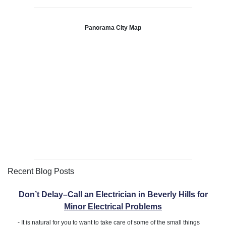
Panorama City Map
Recent Blog Posts
Don’t Delay–Call an Electrician in Beverly Hills for
Minor Electrical Problems
-
It is natural for you to want to take care of some of the small things