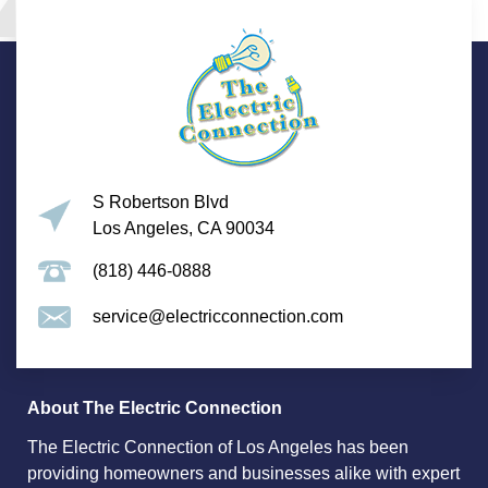
S Robertson Blvd
Los Angeles, CA 90034
(818) 446-0888
service@electricconnection.com
About The Electric Connection
The Electric Connection of Los Angeles has been
providing homeowners and businesses alike with expert