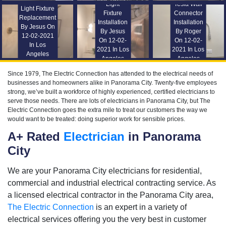
Light
Tesla Wall
Light Fixture
Fixture
Connector
Replacement
Installation
Installation
By Jesus On
By Jesus
By Roger
12-02-2021
On 12-02-
On 12-02-
In Los
2021 In Los
2021 In Los
Angeles
Angeles
Angeles
Since 1979, The Electric Connection has attended to the electrical needs of
businesses and homeowners alike in Panorama City. Twenty-five employees
strong, we’ve built a workforce of highly experienced, certified electricians to
serve those needs. There are lots of electricians in Panorama City, but The
Electric Connection goes the extra mile to treat our customers the way we
would want to be treated: doing superior work for sensible prices.
A+ Rated
Electrician
in Panorama
City
We are your Panorama City electricians for residential,
commercial and industrial electrical contracting service. As
a licensed electrical contractor in the Panorama City area,
The Electric Connection
is an expert in a variety of
electrical services offering you the very best in customer