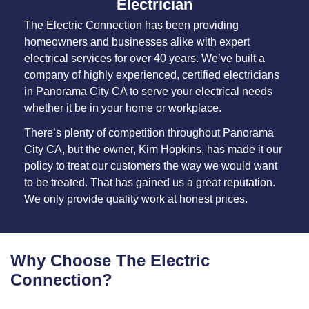
Electrician
The Electric Connection has been providing
homeowners and businesses alike with expert
electrical services for over 40 years. We’ve built a
company of highly experienced, certified electricians
in Panorama City CA to serve your electrical needs
whether it be in your home or workplace.
There’s plenty of competition throughout Panorama
City CA, but the owner, Kim Hopkins, has made it our
policy to treat our customers the way we would want
to be treated. That has gained us a great reputation.
We only provide quality work at honest prices.
Why Choose The Electric
Connection?