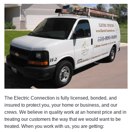
The Electric Connection is fully licensed, bonded, and
insured to protect you, your home or business, and our
crews. We believe in quality work at an honest price and in
treating our customers the way that we would want to be
treated. When you work with us, you are getting: