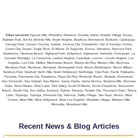
Cities serviced:
Agoura Hills, Alhambra, Altadena, Arcadia, Arleta, Atwater Village, Azusa,
Baldwin Park, Bel Air, Beverly Hills, Boyle Heights, Bradbury, Brentwood, Burbank, Calabasas,
Canoga Park, Canyon Country, Castaic, Century City, Chatsworth, City of Industry, Covina,
Culver City, Duarte, Eagle Rock, El Monte, El Segundo, Encino, Glendora, Hancock Park,
Hawthorne, Hermosa Beach, Highland Park, Hollywood, Inglewood, Irwindale, Koreatown, La
Canada Flintridge, La Crescenta, Ladera Heights, Lawndale, Lennox, Lincoln Heights, Los
Angeles, Los Feliz, Malibu, Manhattan Beach, Marina del Rey, Mission Hills, Monrovia,
Monterey Park, Montrose, Moorpark, Morningside Park, Mount Washington, Mount Wilson,
Newbury Park, Newhall, North Hills, North Hollywood, Northridge, Oak Park, Pacific Palisades,
Pacoima, Panorama City, Pasadena, Playa Del Rey, Redondo Beach, Reseda, Rosemead,
San Fernando, San Gabriel, San Marino, Santa Clarita, Santa Monica, Shadow Hills, Sherman
Oaks, Sierra Madre, Silver Lake, Simi Valley, South El Monte, South Pasadena, Stevenson
Ranch, Studio City, Sun Valley, Sunland, Sylmar, Tarzana, Temple City, Thousand Oaks, Toluca
Lake, Topanga, Tujunga, Universal City, Valencia, Valley Village, Van Nuys, Venice, West
Covina, West Hills, West Hollywood, West Los Angeles, Westlake Village, Windsor Hills,
Winnetka, Woodland Hills
Recent News & Blog Articles