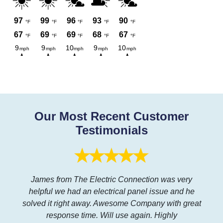
Our Most Recent Customer
Testimonials
James from The Electric Connection was very
helpful we had an electrical panel issue and he
solved it right away. Awesome Company with great
response time. Will use again. Highly