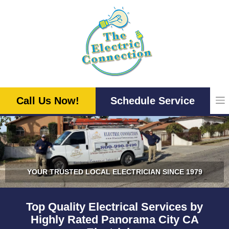
Skip
to
content
Call Us Now!
Schedule Service
YOUR TRUSTED LOCAL ELECTRICIAN SINCE 1979
Top Quality Electrical Services by
Highly Rated Panorama City CA