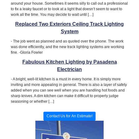
around your house. Sometimes it seems silly to call out a professional
to fix a leaky faucet or to look at a light that doesn’t seem to want to
work all the time. You may decide to wait until […]
Replaced Two Exteriors Ceiling Track Lighting
System
-
The job went as planned and as quoted over the phone. The work
was done efficiently, and the new track lighting systems are working
fine. -Gloria Fowler
Fabulous Kitchen Lighting by Pasadena
Electrician
-
A bright, well-lit kitchen is a must in every home. It is simply more
inviting and more appealing in general. There is also a layer of safety
added when you can see well when you are handling hot foods and
sharp knives. A dim kitchen can make it difficult to properly judge
seasoning or whether […]
Contact Us for An Estimate!