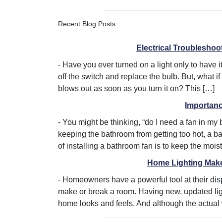
Recent Blog Posts
Electrical Troubleshoot
-
Have you ever turned on a light only to have it
off the switch and replace the bulb. But, what if
blows out as soon as you turn it on? This […]
Importan
-
You might be thinking, “do I need a fan in my
keeping the bathroom from getting too hot, a b
of installing a bathroom fan is to keep the mois
Home Lighting Makeo
-
Homeowners have a powerful tool at their dis
make or break a room. Having new, updated lig
home looks and feels. And although the actual wor