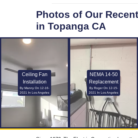
Photos of Our Recen
in Topanga CA
Ceiling Fan
NEMA 14-50
Installation
Replacement
By Manny On 12-16-
By Roger On 12-15-
2021 In Los Angeles
2021 In Los Angeles