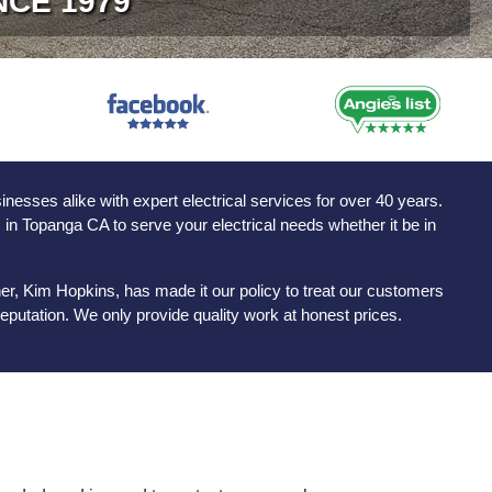
NCE 1979
sses alike with expert electrical services for over 40 years.
s in Topanga CA to serve your electrical needs whether it be in
er, Kim Hopkins, has made it our policy to treat our customers
eputation. We only provide quality work at honest prices.