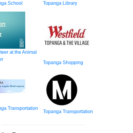
nga School
Topanga Library
teer at the Animal
er
Topanga Shopping
ga Transportation
Topanga Transportation