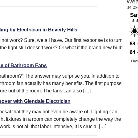
ing by Electrician in Beverly Hills
 not work? Sure, we all have. Our first response is to turn
 the light still doesn’t work? Or what if the brand new bulb
ce of Bathroom Fans
 bathroom?” The answer may surprise you. In addition to
athroom fan actually has many benefits. The first purpose
ture out of the room. The fans can also […]
ver with Glendale Electrician
posal that they may not even be aware of. Lighting can
ht fixtures in a room can completely change the way the
k is not all that labor intensive, it is crucial […]