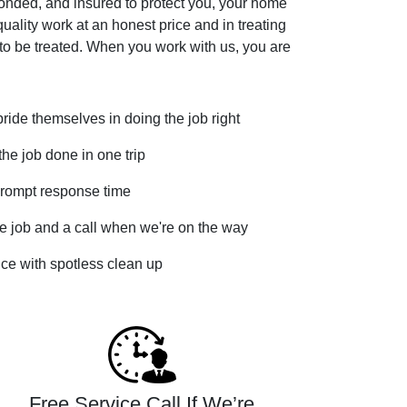
bonded, and insured to protect you, your home
uality work at an honest price and in treating
to be treated. When you work with us, you are
ide themselves in doing the job right
he job done in one trip
rompt response time
e job and a call when we're on the way
vice with spotless clean up
Free Service Call If We’re