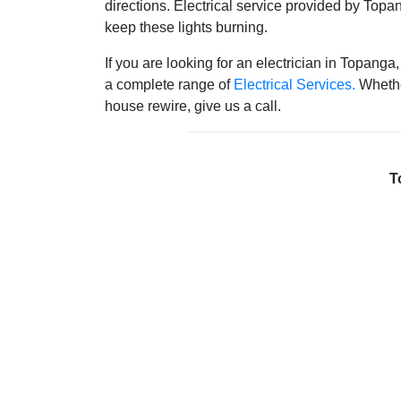
directions. Electrical service provided by Topan
keep these lights burning.
If you are looking for an electrician in Topanga,
a complete range of
Electrical Services.
Whethe
house rewire, give us a call.
T