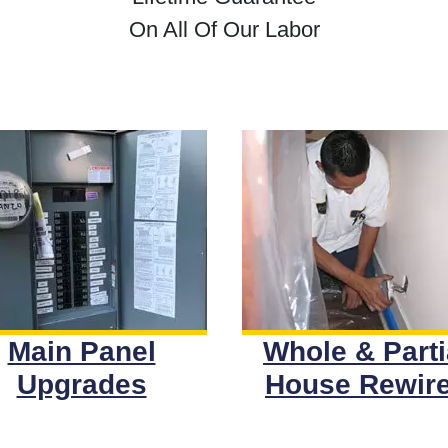
On All Of Our Labor
Main Panel
Whole & Parti
Upgrades
House Rewir