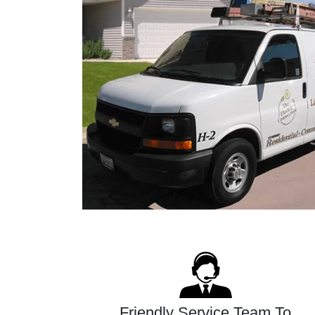
Friendly Service Team To