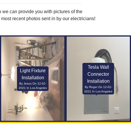
o we can provide you with pictures of the
most recent photos sent in by our electricians!
Tesla Wall
Light Fixture
Connector
Installation
Installation
By Jesus On 12-02-
By Roger On 12-02-
2021 In Los Angeles
2021 In Los Angeles