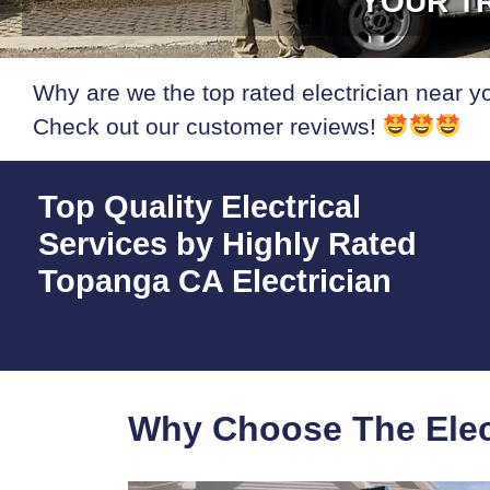
YOUR TR
Why are we the top rated electrician near y
Check out our customer reviews!
Top Quality Electrical
Services by Highly Rated
Topanga CA Electrician
Why Choose The Elec