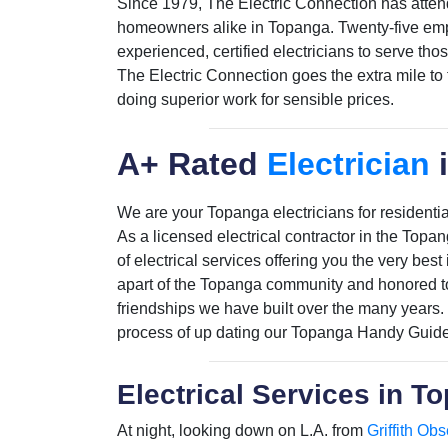
Since 1979, The Electric Connection has atten
homeowners alike in Topanga. Twenty-five empl
experienced, certified electricians to serve tho
The Electric Connection goes the extra mile to
doing superior work for sensible prices.
A+ Rated
Electrician
We are your Topanga electricians for residential
As a licensed electrical contractor in the Topa
of electrical services offering you the very bes
apart of the Topanga community and honored to
friendships we have built over the many years.
process of up dating our Topanga Handy Guide
Electrical Services in T
At night, looking down on L.A. from
Griffith Obs