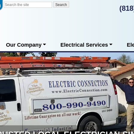
(818
Our Company
Electrical Services
El