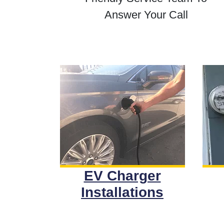
Answer Your Call
EV Charger
Installations