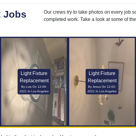
t Jobs
Our crews try to take photos on every job s
completed work. Take a look at some of the 
Light Fixture
Light Fixture
Replacement
Replacement
By Luis On 12-09-
By Jesus On 12-02-
2021 In Los Angeles
2021 In Los Angeles