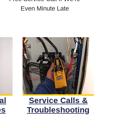
Even Minute Late
al
Service Calls &
es
Troubleshooting