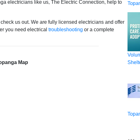
ga electricians like us, The Electric Connection, help to
Topa
 check us out. We are fully licensed electricians and offer
r you need electrical
troubleshooting
or a complete
Volun
opanga Map
Shelt
Topan