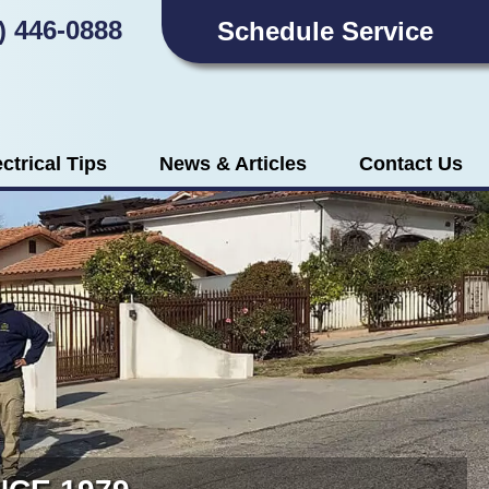
) 446-0888
Schedule Service
ectrical Tips
News & Articles
Contact Us