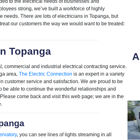
ded to the electrical needs of businesses and
oyees strong, we’ve built a workforce of highly
se needs. There are lots of electricians in Topanga, but
 treat our customers the way we would want to be treated:
in Topanga
A
, commercial and industrial electrical contracting service.
nga area,
The Electric Connection
is an expert in a variety
t in customer service and satisfaction. We are proud to be
 be able to continue the wonderful relationships and
 Please come back and visit this web page; we are in the
.
opanga
ervatory
, you can see lines of lights streaming in all