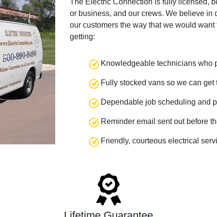
The Electric Connection is fully licensed, 
or business, and our crews. We believe in q
our customers the way that we would want 
getting:
Knowledgeable technicians who pr
Fully stocked vans so we can get t
Dependable job scheduling and p
Reminder email sent out before th
Friendly, courteous electrical ser
Lifetime Guarantee