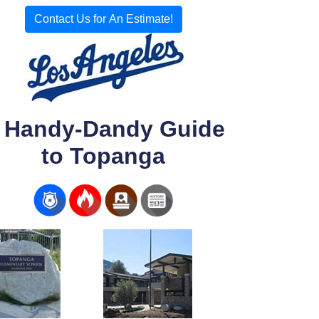
Contact Us for An Estimate!
 Handy-Dandy Guide
to Topanga