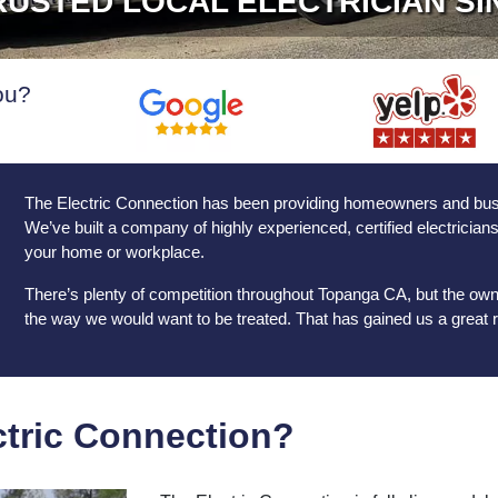
USTED LOCAL ELECTRICIAN SI
ou?
The Electric Connection has been providing homeowners and busine
We’ve built a company of highly experienced, certified electrician
your home or workplace.
There’s plenty of competition throughout Topanga CA, but the own
the way we would want to be treated. That has gained us a great r
tric Connection?