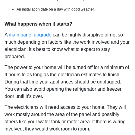
An installation date on a day with good weather.
What happens when it starts?
A
main panel upgrade
can be highly disruptive or not so
much depending on factors like the work involved and your
electrician. It’s best to know what to expect to stay
prepared.
The power to your home will be turned off for a minimum of
4 hours to as long as the electrician estimates to finish.
During that time your appliances should be unplugged.
You can also avoid opening the refrigerator and freezer
door until it’s over.
The electricians will need access to your home. They will
work mostly around the area of the panel and possibly
others like your water tank or meter area. If there is wiring
involved, they would work room to room.