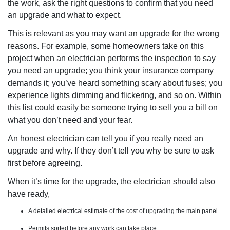
the work, ask the right questions to confirm that you need
an upgrade and what to expect.
This is relevant as you may want an upgrade for the wrong
reasons. For example, some homeowners take on this
project when an electrician performs the inspection to say
you need an upgrade; you think your insurance company
demands it; you’ve heard something scary about fuses; you
experience lights dimming and flickering, and so on. Within
this list could easily be someone trying to sell you a bill on
what you don’t need and your fear.
An honest electrician can tell you if you really need an
upgrade and why. If they don’t tell you why be sure to ask
first before agreeing.
When it’s time for the upgrade, the electrician should also
have ready,
A detailed electrical estimate of the cost of upgrading the main panel.
Permits sorted before any work can take place.