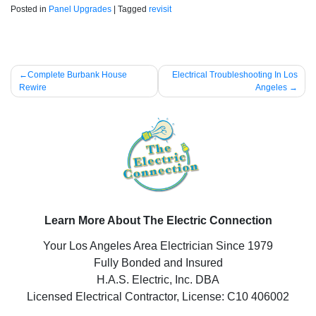
Posted in
Panel Upgrades
|
Tagged
revisit
Post
Complete Burbank House
Electrical Troubleshooting In Los
Rewire
Angeles
navigation
Learn More About The Electric Connection
Your Los Angeles Area Electrician Since 1979
Fully Bonded and Insured
H.A.S. Electric, Inc. DBA
Licensed Electrical Contractor, License: C10 406002