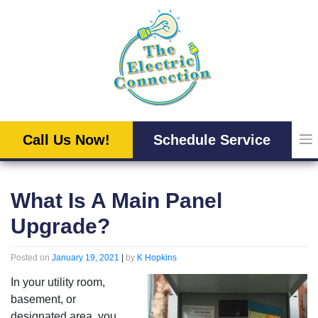
Skip
to
content
Call Us Now!
Schedule Service
What Is A Main Panel
Upgrade?
Posted on
January 19, 2021
|
by
K Hopkins
In your utility room,
basement, or
designated area, you