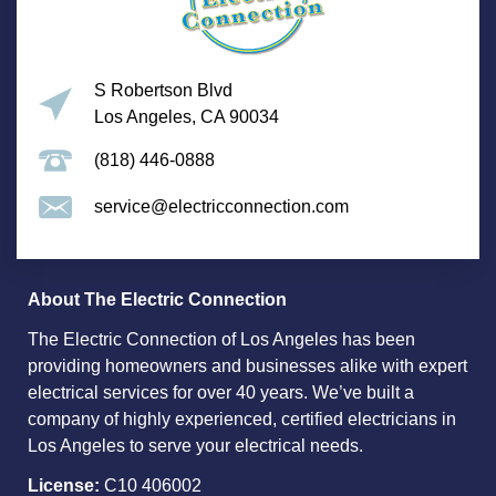
S Robertson Blvd
Los Angeles, CA 90034
(818) 446-0888
service@electricconnection.com
About The Electric Connection
The Electric Connection of Los Angeles has been
providing homeowners and businesses alike with expert
electrical services for over 40 years. We’ve built a
company of highly experienced, certified electricians in
Los Angeles to serve your electrical needs.
License:
C10 406002