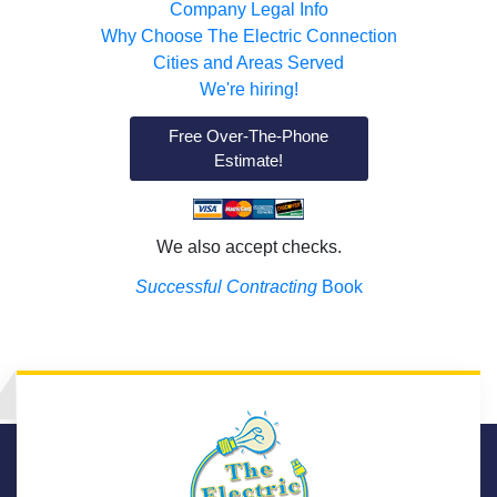
Company Legal Info
Why Choose The Electric Connection
Cities and Areas Served
We're hiring!
Free Over-The-Phone
Estimate!
We also accept checks.
Successful Contracting
Book