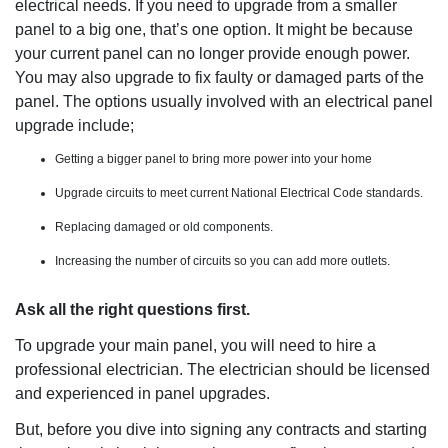
electrical needs. If you need to upgrade from a smaller
panel to a big one, that’s one option. It might be because
your current panel can no longer provide enough power.
You may also upgrade to fix faulty or damaged parts of the
panel. The options usually involved with an electrical panel
upgrade include;
Getting a bigger panel to bring more power into your home
Upgrade circuits to meet current National Electrical Code standards.
Replacing damaged or old components.
Increasing the number of circuits so you can add more outlets.
Ask all the right questions first.
To upgrade your main panel, you will need to hire a
professional electrician. The electrician should be licensed
and experienced in panel upgrades.
But, before you dive into signing any contracts and starting