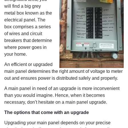
will find a big grey
metal box known as the
electrical panel. The
box comprises a series
of wires and circuit
breakers that determine
where power goes in
your home.
An efficient or upgraded
main panel determines the right amount of voltage to meter
out and ensures power is distributed safely and properly.
A main panel in need of an upgrade is more inconvenient
than you would imagine. Hence, when it becomes
necessary, don’t hesitate on a main panel upgrade.
The options that come with an upgrade
Upgrading your main panel depends on your precise