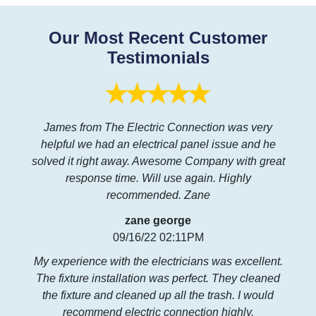
Our Most Recent Customer
Testimonials
James from The Electric Connection was very
helpful we had an electrical panel issue and he
solved it right away. Awesome Company with great
response time. Will use again. Highly
recommended. Zane
zane george
09/16/22 02:11PM
My experience with the electricians was excellent.
The fixture installation was perfect. They cleaned
the fixture and cleaned up all the trash. I would
recommend electric connection highly.