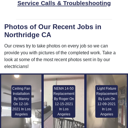
Service Calls & Troubleshooting
Photos of Our Recent Jobs in
Northridge CA
Our crews try to take photos on every job so we can
provide you with pictures of the completed work. Take a
look at some of the most recent photos sent in by our
electricians!
Ceiling Fan
NEMA 14-50
Light Fixture
Installation
Replacement
Replacement
By Manny
By Roger On
By Luis On
On 12-16-
12-15-2021
12-09-2021
2021 In Los
In Los
In Los
Angeles
Angeles
Angeles