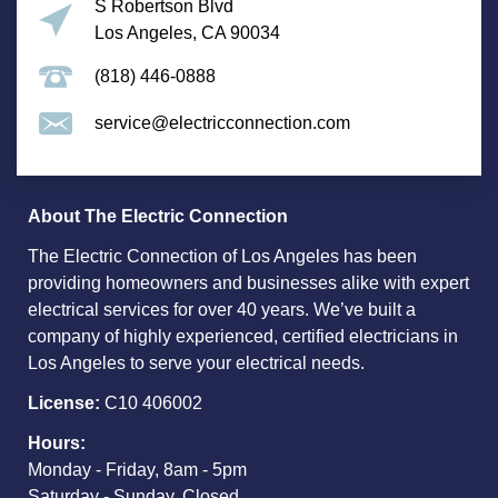
S Robertson Blvd
Los Angeles, CA 90034
(818) 446-0888
service@electricconnection.com
About The Electric Connection
The Electric Connection of Los Angeles has been
providing homeowners and businesses alike with expert
electrical services for over 40 years. We’ve built a
company of highly experienced, certified electricians in
Los Angeles to serve your electrical needs.
License:
C10 406002
Hours:
Monday - Friday, 8am - 5pm
Saturday - Sunday, Closed