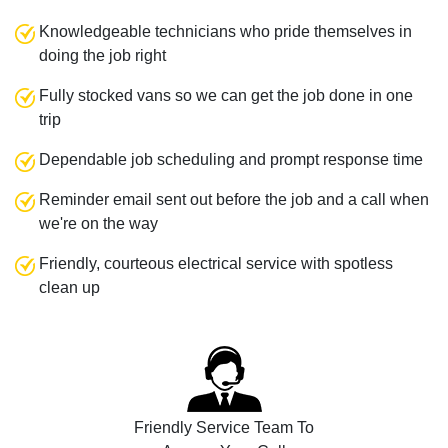
Knowledgeable technicians who pride themselves in
doing the job right
Fully stocked vans so we can get the job done in one
trip
Dependable job scheduling and prompt response time
Reminder email sent out before the job and a call when
we're on the way
Friendly, courteous electrical service with spotless
clean up
Friendly Service Team To