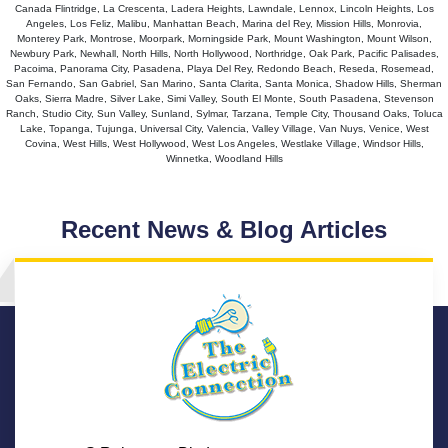
Canada Flintridge, La Crescenta, Ladera Heights, Lawndale, Lennox, Lincoln Heights, Los
Angeles, Los Feliz, Malibu, Manhattan Beach, Marina del Rey, Mission Hills, Monrovia,
Monterey Park, Montrose, Moorpark, Morningside Park, Mount Washington, Mount Wilson,
Newbury Park, Newhall, North Hills, North Hollywood, Northridge, Oak Park, Pacific Palisades,
Pacoima, Panorama City, Pasadena, Playa Del Rey, Redondo Beach, Reseda, Rosemead,
San Fernando, San Gabriel, San Marino, Santa Clarita, Santa Monica, Shadow Hills, Sherman
Oaks, Sierra Madre, Silver Lake, Simi Valley, South El Monte, South Pasadena, Stevenson
Ranch, Studio City, Sun Valley, Sunland, Sylmar, Tarzana, Temple City, Thousand Oaks, Toluca
Lake, Topanga, Tujunga, Universal City, Valencia, Valley Village, Van Nuys, Venice, West
Covina, West Hills, West Hollywood, West Los Angeles, Westlake Village, Windsor Hills,
Winnetka, Woodland Hills
Recent News & Blog Articles