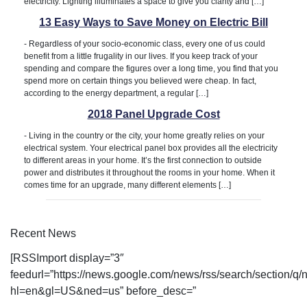
electricity. Lighting illuminates a space to give you clarity and […]
13 Easy Ways to Save Money on Electric Bill
-
Regardless of your socio-economic class, every one of us could
benefit from a little frugality in our lives. If you keep track of your
spending and compare the figures over a long time, you find that you
spend more on certain things you believed were cheap. In fact,
according to the energy department, a regular […]
2018 Panel Upgrade Cost
-
Living in the country or the city, your home greatly relies on your
electrical system. Your electrical panel box provides all the electricity
to different areas in your home. It’s the first connection to outside
power and distributes it throughout the rooms in your home. When it
comes time for an upgrade, many different elements […]
Recent News
[RSSImport display=”3″
feedurl=”https://news.google.com/news/rss/search/section/
hl=en&gl=US&ned=us” before_desc=”