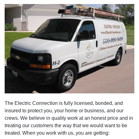
The Electric Connection is fully licensed, bonded, and
insured to protect you, your home or business, and our
crews. We believe in quality work at an honest price and in
treating our customers the way that we would want to be
treated. When you work with us, you are getting: