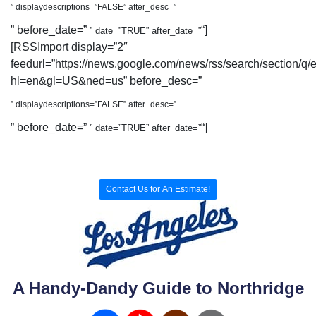
” displaydescriptions=”FALSE” after_desc=”
” before_date=”
“]
” date=”TRUE” after_date=”
[RSSImport display=”2″
feedurl=”https://news.google.com/news/rss/search/section/q/
hl=en&gl=US&ned=us” before_desc=”
” displaydescriptions=”FALSE” after_desc=”
” before_date=”
“]
” date=”TRUE” after_date=”
Contact Us for An Estimate!
A Handy-Dandy Guide to Northridge