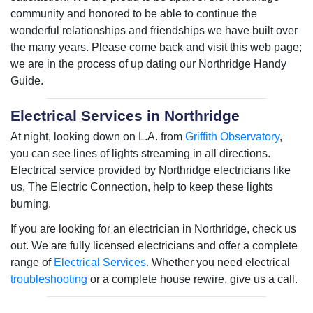
community and honored to be able to continue the
wonderful relationships and friendships we have built over
the many years. Please come back and visit this web page;
we are in the process of up dating our Northridge Handy
Guide.
Electrical Services in Northridge
At night, looking down on L.A. from
Griffith Observatory
,
you can see lines of lights streaming in all directions.
Electrical service provided by Northridge electricians like
us, The Electric Connection, help to keep these lights
burning.
If you are looking for an electrician in Northridge, check us
out. We are fully licensed electricians and offer a complete
range of
Electrical Services.
Whether you need electrical
troubleshooting
or a complete house rewire, give us a call.