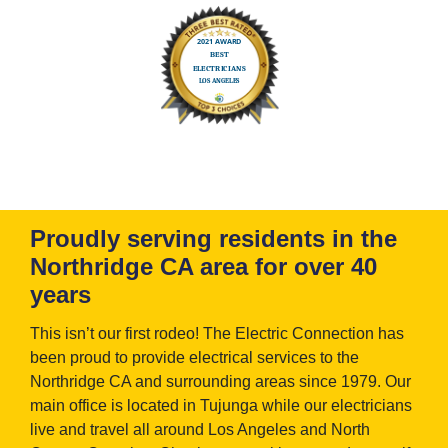
Proudly serving residents in the
Northridge CA area for over 40
years
This isn’t our first rodeo! The Electric Connection has
been proud to provide electrical services to the
Northridge CA and surrounding areas since 1979. Our
main office is located in Tujunga while our electricians
live and travel all around Los Angeles and North