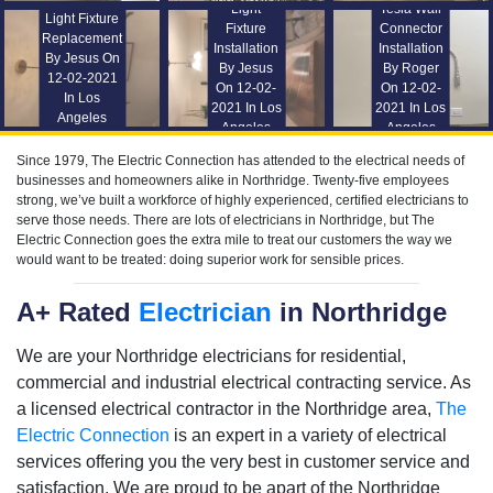
Light
Tesla Wall
Light Fixture
Fixture
Connector
Replacement
Installation
Installation
By Jesus On
By Jesus
By Roger
12-02-2021
On 12-02-
On 12-02-
In Los
2021 In Los
2021 In Los
Angeles
Angeles
Angeles
Since 1979, The Electric Connection has attended to the electrical needs of
businesses and homeowners alike in Northridge. Twenty-five employees
strong, we’ve built a workforce of highly experienced, certified electricians to
serve those needs. There are lots of electricians in Northridge, but The
Electric Connection goes the extra mile to treat our customers the way we
would want to be treated: doing superior work for sensible prices.
A+ Rated
Electrician
in Northridge
We are your Northridge electricians for residential,
commercial and industrial electrical contracting service. As
a licensed electrical contractor in the Northridge area,
The
Electric Connection
is an expert in a variety of electrical
services offering you the very best in customer service and
satisfaction. We are proud to be apart of the Northridge