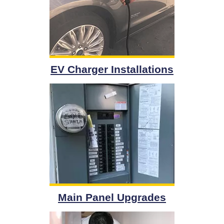
EV Charger Installations
Main Panel Upgrades