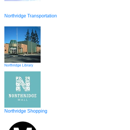
Northridge Transportation
Northridge Library
Northridge Shopping