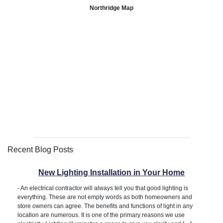
Northridge Map
Recent Blog Posts
New Lighting Installation in Your Home
-
An electrical contractor will always tell you that good lighting is
everything. These are not empty words as both homeowners and
store owners can agree. The benefits and functions of light in any
location are numerous. It is one of the primary reasons we use