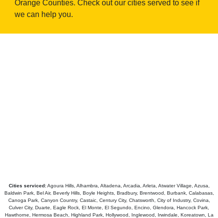
Orange Counties. Check out our cities served to see if
we can help you.
Cities serviced:
Agoura Hills, Alhambra, Altadena, Arcadia, Arleta, Atwater Village, Azusa,
Baldwin Park, Bel Air, Beverly Hills, Boyle Heights, Bradbury, Brentwood, Burbank, Calabasas,
Canoga Park, Canyon Country, Castaic, Century City, Chatsworth, City of Industry, Covina,
Culver City, Duarte, Eagle Rock, El Monte, El Segundo, Encino, Glendora, Hancock Park,
Hawthorne, Hermosa Beach, Highland Park, Hollywood, Inglewood, Irwindale, Koreatown, La