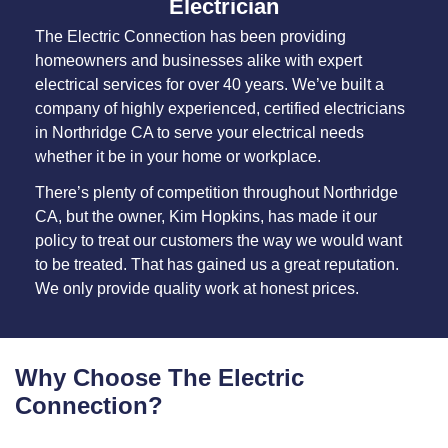
Electrician
The Electric Connection has been providing
homeowners and businesses alike with expert
electrical services for over 40 years. We’ve built a
company of highly experienced, certified electricians
in Northridge CA to serve your electrical needs
whether it be in your home or workplace.
There’s plenty of competition throughout Northridge
CA, but the owner, Kim Hopkins, has made it our
policy to treat our customers the way we would want
to be treated. That has gained us a great reputation.
We only provide quality work at honest prices.
Why Choose The Electric
Connection?