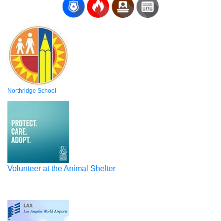
Northridge School
Volunteer at the Animal Shelter