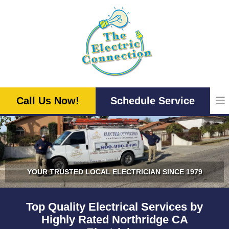
Skip
to
content
Call Us Now!
Schedule Service
YOUR TRUSTED LOCAL ELECTRICIAN SINCE 1979
Top Quality Electrical Services by
Highly Rated Northridge CA