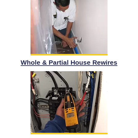
Whole & Partial House Rewires