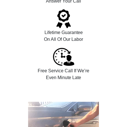
Answer Your Call
Lifetime Guarantee
On All Of Our Labor
Free Service Call If We’re
Even Minute Late