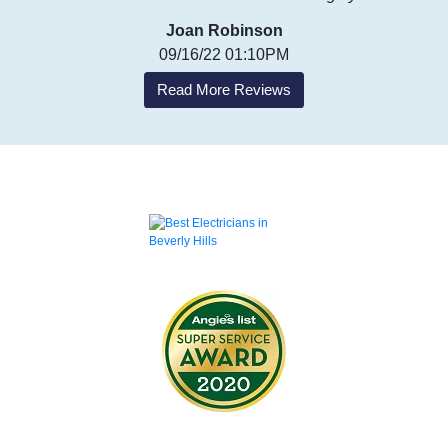
Joan Robinson
09/16/22 01:10PM
Read More Reviews