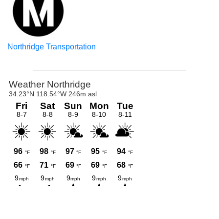
Northridge Transportation