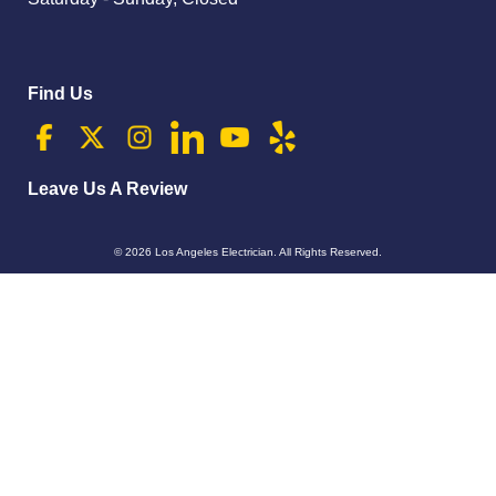
Find Us
Leave Us A Review
© 2026
Los Angeles Electrician
. All Rights Reserved.