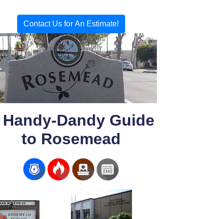
Contact Us for An Estimate!
 Handy-Dandy Guide
to Rosemead