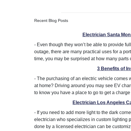
Recent Blog Posts
Electrician Santa Mon
-
Even though they won’t be able to provide fu
outage, there are many practical uses for a po
time, you may be surprised at how many parts of
3 Benefits of I
-
The purchasing of an electric vehicle comes 
at home? Driving around you may see EV charger
to know you have a place to go to get a charge 
Electrician Los Angeles C
-
If you need to add more light to the dark co
electrician who specializes in custom lighting 
done by a licensed electrician can be customized