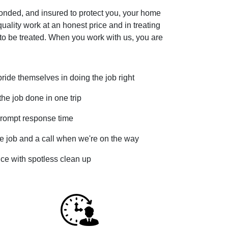
bonded, and insured to protect you, your home
uality work at an honest price and in treating
to be treated. When you work with us, you are
ide themselves in doing the job right
he job done in one trip
rompt response time
e job and a call when we're on the way
vice with spotless clean up