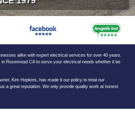
NCE 1979
sses alike with expert electrical services for over 40 years.
ns in Rosemead CA to serve your electrical needs whether it be
ner, Kim Hopkins, has made it our policy to treat our
s a great reputation. We only provide quality work at honest