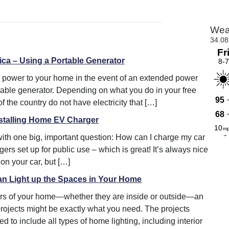
ica – Using a Portable Generator
ll power to your home in the event of an extended power
rtable generator. Depending on what you do in your free
 the country do not have electricity that […]
nstalling Home EV Charger
with one big, important question: How can I charge my car
s set up for public use – which is great! It’s always nice
on your car, but […]
an Light up the Spaces in Your Home
rners of your home—whether they are inside or outside—an
projects might be exactly what you need. The projects
 to include all types of home lighting, including interior