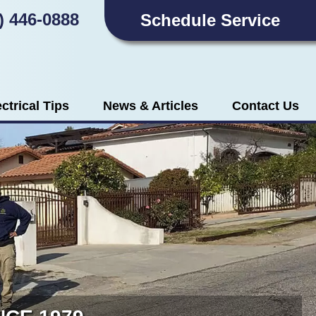
) 446-0888
Schedule Service
ectrical Tips
News & Articles
Contact Us