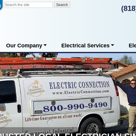
(818
Our Company
Electrical Services
El