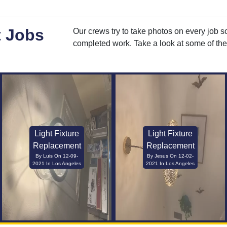
t Jobs
Our crews try to take photos on every job s
completed work. Take a look at some of the 
Light Fixture
Light Fixture
Replacement
Replacement
By Luis On 12-09-
By Jesus On 12-02-
2021 In Los Angeles
2021 In Los Angeles