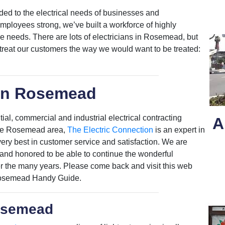
ded to the electrical needs of businesses and
loyees strong, we’ve built a workforce of highly
ose needs. There are lots of electricians in Rosemead, but
 treat our customers the way we would want to be treated:
in Rosemead
al, commercial and industrial electrical contracting
A
n the Rosemead area,
The Electric Connection
is an expert in
e very best in customer service and satisfaction. We are
nd honored to be able to continue the wonderful
er the many years. Please come back and visit this web
 Rosemead Handy Guide.
Rosemead