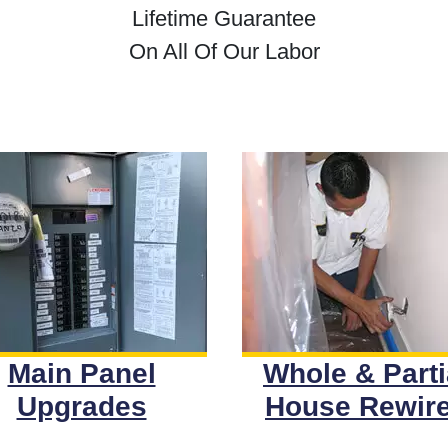
Lifetime Guarantee
On All Of Our Labor
Main Panel
Whole & Parti
Upgrades
House Rewir