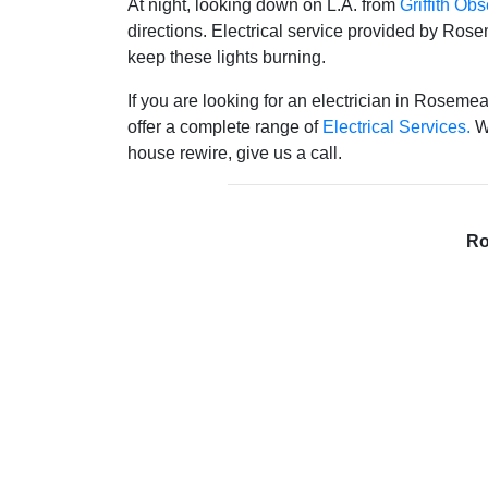
At night, looking down on L.A. from
Griffith Obs
directions. Electrical service provided by Rose
keep these lights burning.
If you are looking for an electrician in Rosemea
offer a complete range of
Electrical Services.
Wh
house rewire, give us a call.
Ro