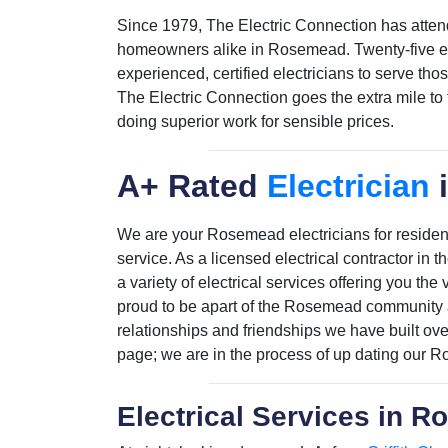
Since 1979, The Electric Connection has atten
homeowners alike in Rosemead. Twenty-five emp
experienced, certified electricians to serve th
The Electric Connection goes the extra mile to
doing superior work for sensible prices.
A+ Rated
Electrician
We are your Rosemead electricians for residenti
service. As a licensed electrical contractor i
a variety of electrical services offering you th
proud to be apart of the Rosemead community a
relationships and friendships we have built ov
page; we are in the process of up dating our
Electrical Services in 