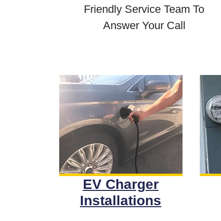
Friendly Service Team To
Answer Your Call
EV Charger
Installations