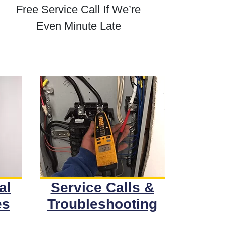
Free Service Call If We’re
Even Minute Late
al
Service Calls &
es
Troubleshooting