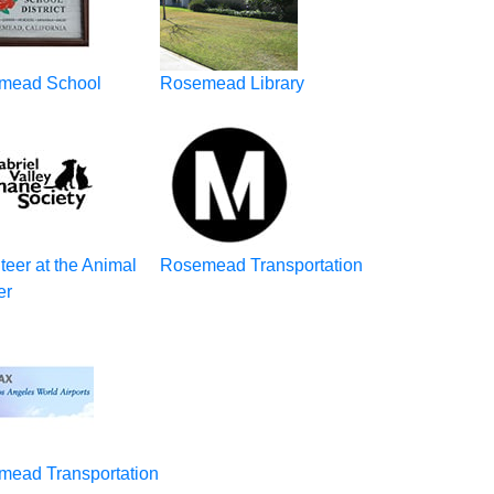
mead School
Rosemead Library
teer at the Animal
Rosemead Transportation
er
mead Transportation