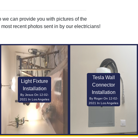
o we can provide you with pictures of the
most recent photos sent in by our electricians!
Tesla Wall
Light Fixture
Connector
Installation
Installation
By Jesus On 12-02-
By Roger On 12-02-
2021 In Los Angeles
2021 In Los Angeles