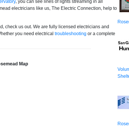
ervatory
, you can see lines of lights streaming in all
mead electricians like us, The Electric Connection, help to
Rose
d, check us out. We are fully licensed electricians and
ether you need electrical
troubleshooting
or a complete
semead Map
Volun
Shelt
Rose