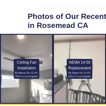
Photos of Our Recen
in Rosemead CA
Ceiling Fan
NEMA 14-50
Installation
Replacement
By Manny On 12-16-
By Roger On 12-15-
2021 In Los Angeles
2021 In Los Angeles