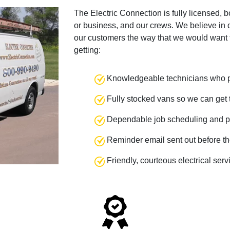
The Electric Connection is fully licensed, 
or business, and our crews. We believe in q
our customers the way that we would want 
getting:
Knowledgeable technicians who pr
Fully stocked vans so we can get t
Dependable job scheduling and p
Reminder email sent out before th
Friendly, courteous electrical ser