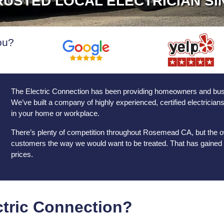
USTED LOCAL ELECTRICIAN SI
ou?
The Electric Connection has been providing homeowners and busine
We’ve built a company of highly experienced, certified electricia
in your home or workplace.
There’s plenty of competition throughout Rosemead CA, but the ow
customers the way we would want to be treated. That has gained u
prices.
tric Connection?