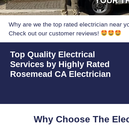
YOUR TR
Why are we the top rated electrician near y
Check out our customer reviews!
Top Quality Electrical
Services by Highly Rated
Rosemead CA Electrician
Why Choose The Elec