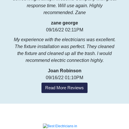
response time. Will use again. Highly
recommended. Zane
zane george
09/16/22 02:11PM
My experience with the electricians was excellent.
The fixture installation was perfect. They cleaned
the fixture and cleaned up all the trash. I would
recommend electric connection highly.
Joan Robinson
09/16/22 01:10PM
Read More Reviews