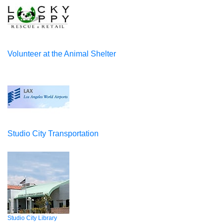
Volunteer at the Animal Shelter
Studio City Transportation
Studio City Library