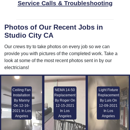
Service Calls & Troubleshooting
Photos of Our Recent Jobs in
Studio City CA
Our crews try to take photos on every job so we can
provide you with pictures of the completed work. Take a
look at some of the most recent photos sent in by our
electricians!
Ceiling Fan
NEMA 14-50
Light Fixture
Installation
Replacement
Replacement
By Manny
By Roger On
By Luis On
On 12-16-
12-15-2021
12-09-2021
2021 In Los
In Los
In Los
Angeles
Angeles
Angeles