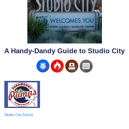
A Handy-Dandy Guide to Studio City
Studio City School