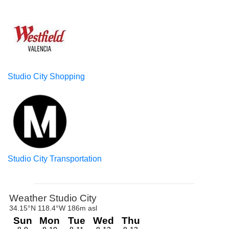
Studio City Shopping
Studio City Transportation