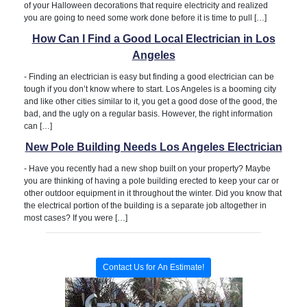
of your Halloween decorations that require electricity and realized
you are going to need some work done before it is time to pull […]
How Can I Find a Good Local Electrician in Los
Angeles
-
Finding an electrician is easy but finding a good electrician can be
tough if you don’t know where to start. Los Angeles is a booming city
and like other cities similar to it, you get a good dose of the good, the
bad, and the ugly on a regular basis. However, the right information
can […]
New Pole Building Needs Los Angeles Electrician
-
Have you recently had a new shop built on your property? Maybe
you are thinking of having a pole building erected to keep your car or
other outdoor equipment in it throughout the winter. Did you know that
the electrical portion of the building is a separate job altogether in
most cases? If you were […]
Contact Us for An Estimate!