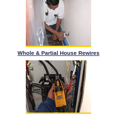
Whole & Partial House Rewires