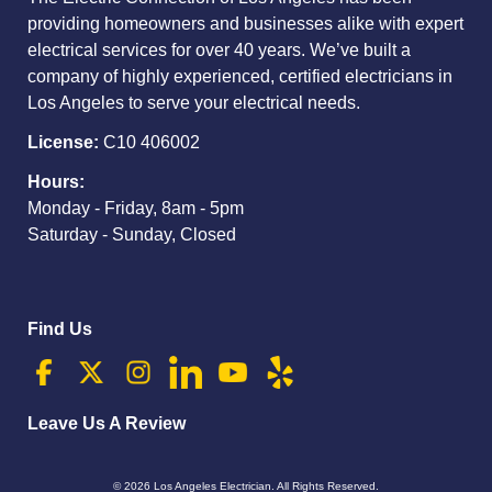
providing homeowners and businesses alike with expert
electrical services for over 40 years. We’ve built a
company of highly experienced, certified electricians in
Los Angeles to serve your electrical needs.
License:
C10 406002
Hours:
Monday - Friday, 8am - 5pm
Saturday - Sunday, Closed
Find Us
Leave Us A Review
© 2026
Los Angeles Electrician
. All Rights Reserved.