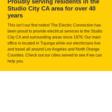
Proudly serving residents in the
Studio City CA area for over 40
years
This isn’t our first rodeo! The Electric Connection has
been proud to provide electrical services to the Studio
City CA and surrounding areas since 1979. Our main
office is located in Tujunga while our electricians live
and travel all around Los Angeles and North Orange
Counties. Check out our cities served to see if we can
help you.