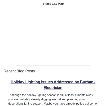
Studio City Map
Recent Blog Posts
Holiday Lighting Issues Addressed by Burbank
Electrician
-
Although the holiday lighting season is still at least a month away,
you are probably already digging around and planning your
decorations for the season. Maybe you have already pulled out some