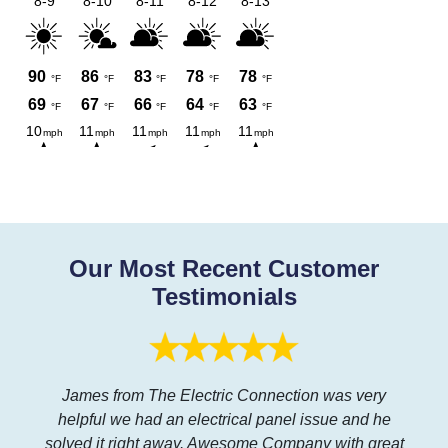
Our Most Recent Customer
Testimonials
James from The Electric Connection was very
helpful we had an electrical panel issue and he
solved it right away. Awesome Company with great