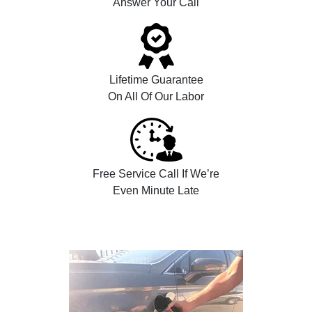
Answer Your Call
Lifetime Guarantee
On All Of Our Labor
Free Service Call If We’re
Even Minute Late