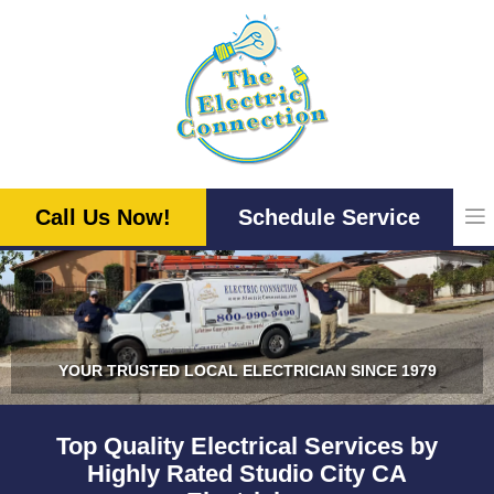
Skip
to
content
Call Us Now!
Schedule Service
YOUR TRUSTED LOCAL ELECTRICIAN SINCE 1979
Top Quality Electrical Services by
Highly Rated Studio City CA