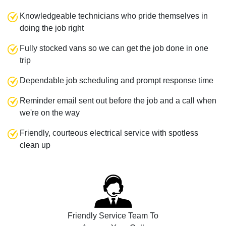
Knowledgeable technicians who pride themselves in
doing the job right
Fully stocked vans so we can get the job done in one
trip
Dependable job scheduling and prompt response time
Reminder email sent out before the job and a call when
we're on the way
Friendly, courteous electrical service with spotless
clean up
Friendly Service Team To