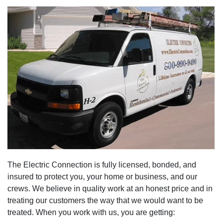
The Electric Connection is fully licensed, bonded, and
insured to protect you, your home or business, and our
crews. We believe in quality work at an honest price and in
treating our customers the way that we would want to be
treated. When you work with us, you are getting: