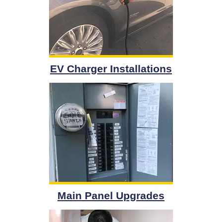
EV Charger Installations
Main Panel Upgrades