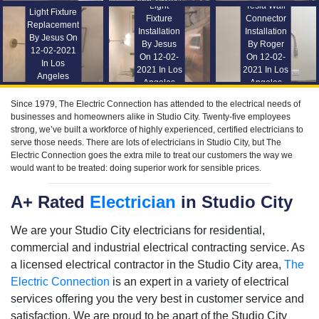
Light
Tesla Wall
Light Fixture
Fixture
Connector
Replacement
Installation
Installation
By Jesus On
By Jesus
By Roger
12-02-2021
On 12-02-
On 12-02-
In Los
2021 In Los
2021 In Los
Angeles
Angeles
Angeles
Since 1979, The Electric Connection has attended to the electrical needs of
businesses and homeowners alike in Studio City. Twenty-five employees
strong, we’ve built a workforce of highly experienced, certified electricians to
serve those needs. There are lots of electricians in Studio City, but The
Electric Connection goes the extra mile to treat our customers the way we
would want to be treated: doing superior work for sensible prices.
A+ Rated
Electrician
in Studio City
We are your Studio City electricians for residential,
commercial and industrial electrical contracting service. As
a licensed electrical contractor in the Studio City area,
The
Electric Connection
is an expert in a variety of electrical
services offering you the very best in customer service and
satisfaction. We are proud to be apart of the Studio City