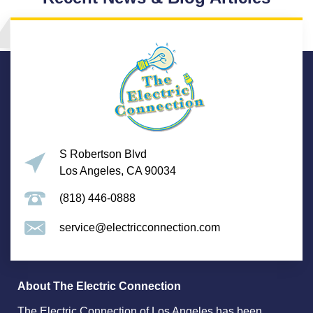
S Robertson Blvd
Los Angeles, CA 90034
(818) 446-0888
service@electricconnection.com
About The Electric Connection
The Electric Connection of Los Angeles has been