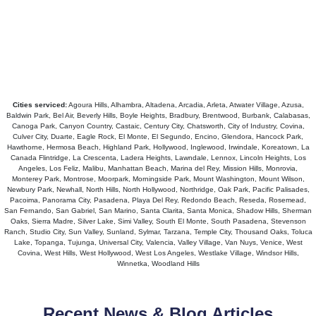
Cities serviced:
Agoura Hills, Alhambra, Altadena, Arcadia, Arleta, Atwater Village, Azusa,
Baldwin Park, Bel Air, Beverly Hills, Boyle Heights, Bradbury, Brentwood, Burbank, Calabasas,
Canoga Park, Canyon Country, Castaic, Century City, Chatsworth, City of Industry, Covina,
Culver City, Duarte, Eagle Rock, El Monte, El Segundo, Encino, Glendora, Hancock Park,
Hawthorne, Hermosa Beach, Highland Park, Hollywood, Inglewood, Irwindale, Koreatown, La
Canada Flintridge, La Crescenta, Ladera Heights, Lawndale, Lennox, Lincoln Heights, Los
Angeles, Los Feliz, Malibu, Manhattan Beach, Marina del Rey, Mission Hills, Monrovia,
Monterey Park, Montrose, Moorpark, Morningside Park, Mount Washington, Mount Wilson,
Newbury Park, Newhall, North Hills, North Hollywood, Northridge, Oak Park, Pacific Palisades,
Pacoima, Panorama City, Pasadena, Playa Del Rey, Redondo Beach, Reseda, Rosemead,
San Fernando, San Gabriel, San Marino, Santa Clarita, Santa Monica, Shadow Hills, Sherman
Oaks, Sierra Madre, Silver Lake, Simi Valley, South El Monte, South Pasadena, Stevenson
Ranch, Studio City, Sun Valley, Sunland, Sylmar, Tarzana, Temple City, Thousand Oaks, Toluca
Lake, Topanga, Tujunga, Universal City, Valencia, Valley Village, Van Nuys, Venice, West
Covina, West Hills, West Hollywood, West Los Angeles, Westlake Village, Windsor Hills,
Winnetka, Woodland Hills
Recent News & Blog Articles