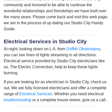
community and honored to be able to continue the
wonderful relationships and friendships we have built over
the many years. Please come back and visit this web page;
we are in the process of up dating our Studio City Handy
Guide.
Electrical Services in Studio City
At night, looking down on L.A. from
Griffith Observatory
,
you can see lines of lights streaming in all directions.
Electrical service provided by Studio City electricians like
us, The Electric Connection, help to keep these lights
burning.
If you are looking for an electrician in Studio City, check us
out. We are fully licensed electricians and offer a complete
range of
Electrical Services.
Whether you need electrical
troubleshooting
or a complete house rewire, give us a call.