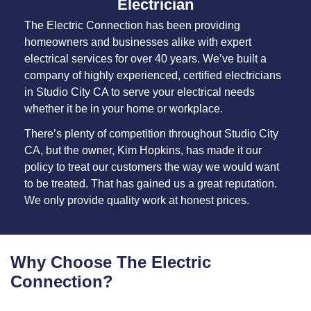
Electrician
The Electric Connection has been providing
homeowners and businesses alike with expert
electrical services for over 40 years. We’ve built a
company of highly experienced, certified electricians
in Studio City CA to serve your electrical needs
whether it be in your home or workplace.
There’s plenty of competition throughout Studio City
CA, but the owner, Kim Hopkins, has made it our
policy to treat our customers the way we would want
to be treated. That has gained us a great reputation.
We only provide quality work at honest prices.
Why Choose The Electric
Connection?