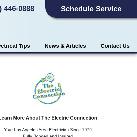
) 446-0888
Schedule Service
ectrical Tips
News & Articles
Contact Us
Learn More About The Electric Connection
Your Los Angeles Area Electrician Since 1979
Fully Bonded and Insured