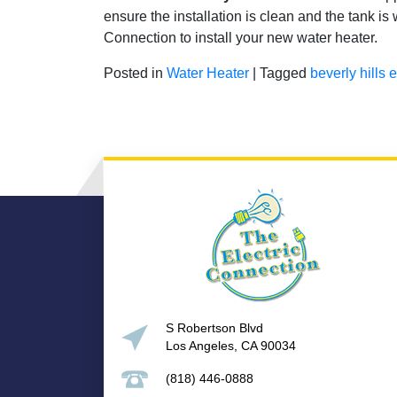
ensure the installation is clean and the tank i
Connection to install your new water heater.
Posted in
Water Heater
|
Tagged
beverly hills e
S Robertson Blvd
Los Angeles, CA 90034
(818) 446-0888