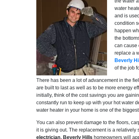
the water a
water heate
and is used
condition s
happen whe
the bottoms
can cause e
replace a w
Beverly Hi
of the job f
There has been a lot of advancement in the fie
are built to last as well as to be more energy e
initially, think of the cost savings you are gai
constantly run to keep up with your hot water
water heater in your home is one of the biggest u
You can also prevent damage to the floors, ca
it is giving out. The replacement is a relativel
electrician. Beverly Hills
homeowners will appr