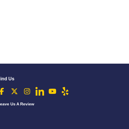
ind Us
eave Us A Review