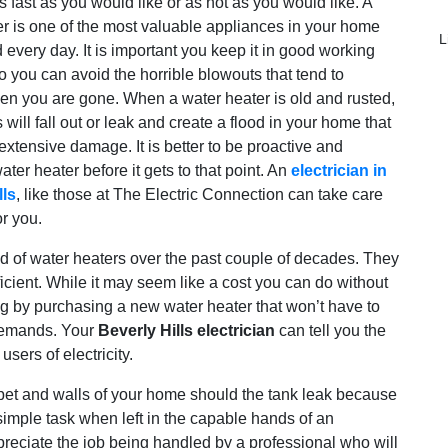
s fast as you would like or as hot as you would like. A
r is one of the most valuable appliances in your home
L
 every day. It is important you keep it in good working
o you can avoid the horrible blowouts that tend to
n you are gone. When a water heater is old and rusted,
 will fall out or leak and create a flood in your home that
xtensive damage. It is better to be proactive and
ater heater before it gets to that point. An
electrician in
lls
, like those at The Electric Connection can take care
or you.
ld of water heaters over the past couple of decades. They
fficient. While it may seem like a cost you can do without
ning by purchasing a new water heater that won’t have to
 demands. Your
Beverly Hills electrician
can tell you the
sers of electricity.
rpet and walls of your home should the tank leak because
y simple task when left in the capable hands of an
eciate the job being handled by a professional who will