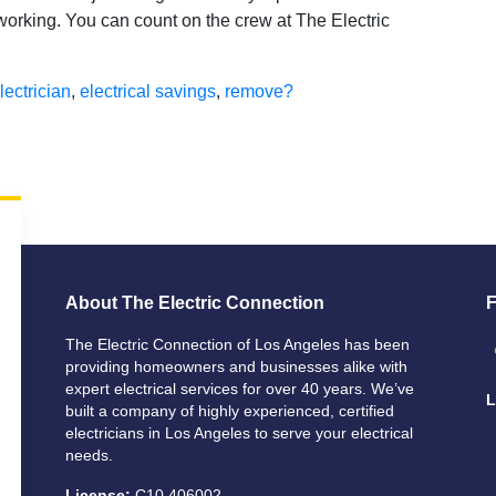
s working. You can count on the crew at The Electric
lectrician
,
electrical savings
,
remove?
About The Electric Connection
F
The Electric Connection of Los Angeles has been
providing homeowners and businesses alike with
expert electrical services for over 40 years. We’ve
L
built a company of highly experienced, certified
electricians in Los Angeles to serve your electrical
needs.
License:
C10 406002