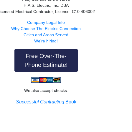
H.A.S. Electric, Inc. DBA
icensed Electrical Contractor, License: C10 406002
Company Legal Info
Why Choose The Electric Connection
Cities and Areas Served
We're hiring!
Free Over-The-
Phone Estimate!
We also accept checks.
Successful Contracting
Book