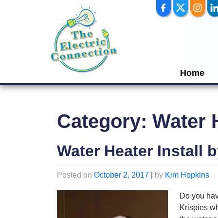
Skip
to
content
Home
Category:
Water 
Water Heater Install b
Posted on
October 2, 2017
|
by
Kim Hopkins
Do you have
Krispies whe