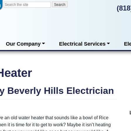
(818
Our Company
Electrical Services
El
Heater
y Beverly Hills Electrician
 an old water heater that sounds like a bowl of Rice
n it is time for it to get to work? Maybe it isn’t heating