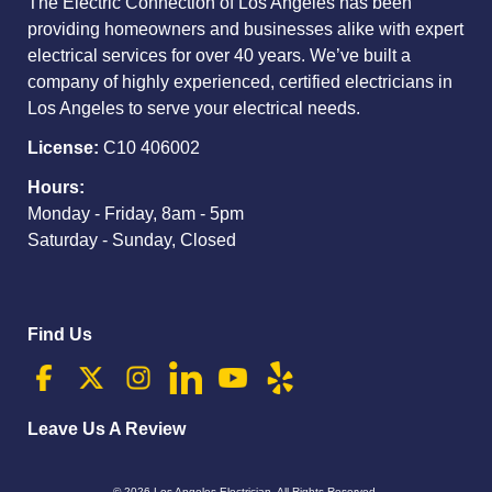
The Electric Connection of Los Angeles has been
providing homeowners and businesses alike with expert
electrical services for over 40 years. We’ve built a
company of highly experienced, certified electricians in
Los Angeles to serve your electrical needs.
License:
C10 406002
Hours:
Monday - Friday, 8am - 5pm
Saturday - Sunday, Closed
Find Us
Leave Us A Review
© 2026
Los Angeles Electrician
. All Rights Reserved.