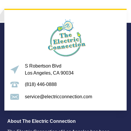
S Robertson Blvd
Los Angeles, CA 90034
(818) 446-0888
service@electricconnection.com
About The Electric Connection