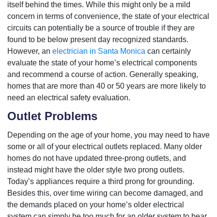
itself behind the times. While this might only be a mild
concern in terms of convenience, the state of your electrical
circuits can potentially be a source of trouble if they are
found to be below present day recognized standards.
However, an
electrician in Santa Monica
can certainly
evaluate the state of your home’s electrical components
and recommend a course of action. Generally speaking,
homes that are more than 40 or 50 years are more likely to
need an electrical safety evaluation.
Outlet Problems
Depending on the age of your home, you may need to have
some or all of your electrical outlets replaced. Many older
homes do not have updated three-prong outlets, and
instead might have the older style two prong outlets.
Today’s appliances require a third prong for grounding.
Besides this, over time wiring can become damaged, and
the demands placed on your home’s older electrical
system can simply be too much for an older system to bear.