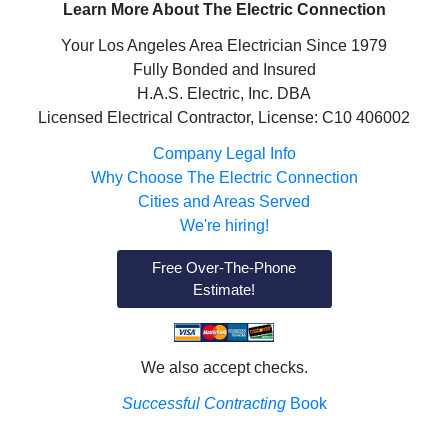
Learn More About The Electric Connection
Your Los Angeles Area Electrician Since 1979
Fully Bonded and Insured
H.A.S. Electric, Inc. DBA
Licensed Electrical Contractor, License: C10 406002
Company Legal Info
Why Choose The Electric Connection
Cities and Areas Served
We're hiring!
Free Over-The-Phone
Estimate!
We also accept checks.
Successful Contracting
Book