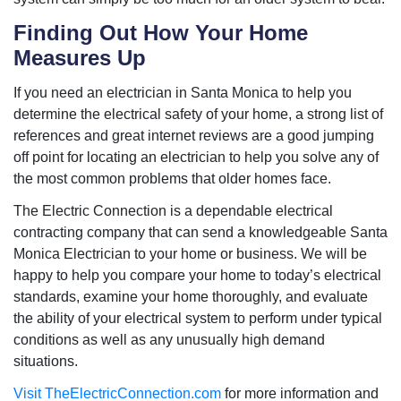
Finding Out How Your Home
Measures Up
If you need an electrician in Santa Monica to help you
determine the electrical safety of your home, a strong list of
references and great internet reviews are a good jumping
off point for locating an electrician to help you solve any of
the most common problems that older homes face.
The Electric Connection is a dependable electrical
contracting company that can send a knowledgeable Santa
Monica Electrician to your home or business. We will be
happy to help you compare your home to today’s electrical
standards, examine your home thoroughly, and evaluate
the ability of your electrical system to perform under typical
conditions as well as any unusually high demand
situations.
Visit TheElectricConnection.com
for more information and