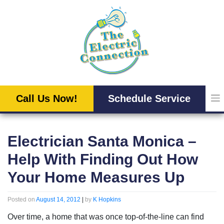
Skip
to
content
Call Us Now!
Schedule Service
Electrician Santa Monica –
Help With Finding Out How
Your Home Measures Up
Posted on
August 14, 2012
|
by
K Hopkins
Over time, a home that was once top-of-the-line can find