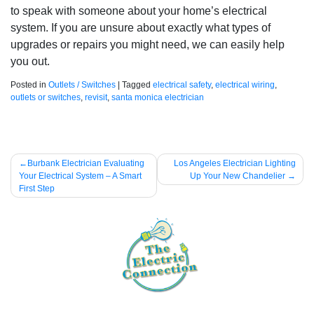
to speak with someone about your home’s electrical
system. If you are unsure about exactly what types of
upgrades or repairs you might need, we can easily help
you out.
Posted in
Outlets / Switches
|
Tagged
electrical safety
,
electrical wiring
,
outlets or switches
,
revisit
,
santa monica electrician
Post
Burbank Electrician Evaluating
Los Angeles Electrician Lighting
Your Electrical System – A Smart
Up Your New Chandelier
navigation
First Step