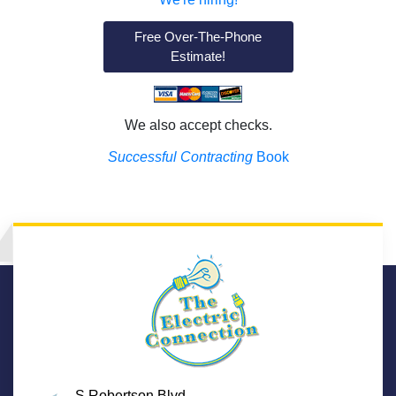
Free Over-The-Phone
Estimate!
We also accept checks.
Successful Contracting
Book
S Robertson Blvd