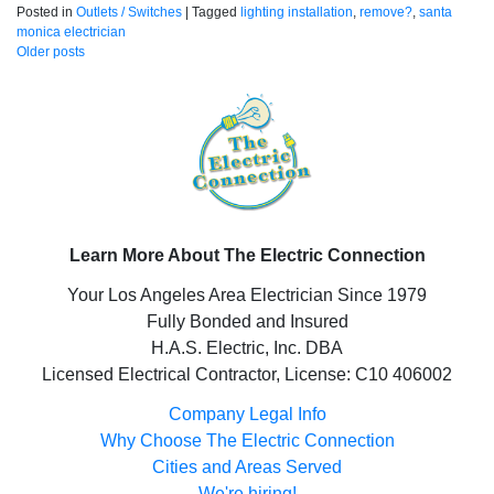
Posted in
Outlets / Switches
|
Tagged
lighting installation
,
remove?
,
santa
monica electrician
Posts
Older posts
navigation
Learn More About The Electric Connection
Your Los Angeles Area Electrician Since 1979
Fully Bonded and Insured
H.A.S. Electric, Inc. DBA
Licensed Electrical Contractor, License: C10 406002
Company Legal Info
Why Choose The Electric Connection
Cities and Areas Served
We're hiring!