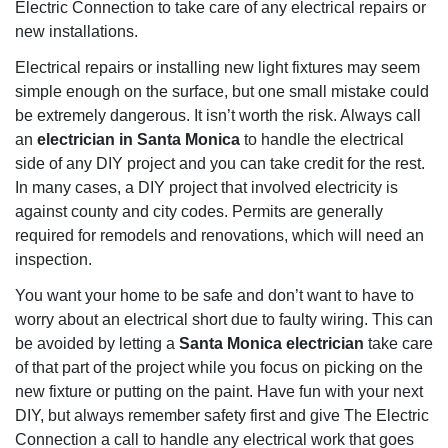
Electric Connection to take care of any electrical repairs or
new installations.
Electrical repairs or installing new light fixtures may seem
simple enough on the surface, but one small mistake could
be extremely dangerous. It isn’t worth the risk. Always call
an
electrician in Santa Monica
to handle the electrical
side of any DIY project and you can take credit for the rest.
In many cases, a DIY project that involved electricity is
against county and city codes. Permits are generally
required for remodels and renovations, which will need an
inspection.
You want your home to be safe and don’t want to have to
worry about an electrical short due to faulty wiring. This can
be avoided by letting a
Santa Monica electrician
take care
of that part of the project while you focus on picking on the
new fixture or putting on the paint. Have fun with your next
DIY, but always remember safety first and give The Electric
Connection a call to handle any electrical work that goes