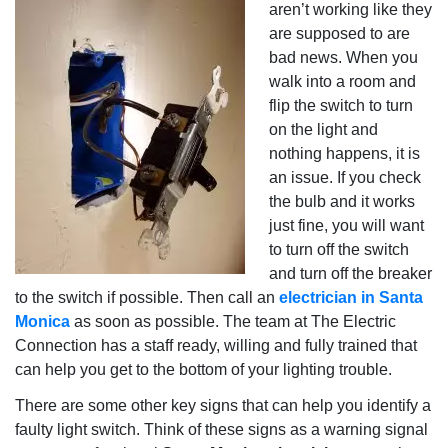
aren’t working like they
are supposed to are
bad news. When you
walk into a room and
flip the switch to turn
on the light and
nothing happens, it is
an issue. If you check
the bulb and it works
just fine, you will want
to turn off the switch
and turn off the breaker
to the switch if possible. Then call an
electrician in Santa
Monica
as soon as possible. The team at The Electric
Connection has a staff ready, willing and fully trained that
can help you get to the bottom of your lighting trouble.
There are some other key signs that can help you identify a
faulty light switch. Think of these signs as a warning signal