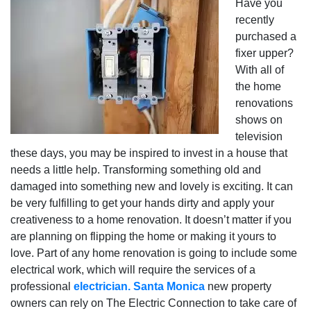
Have you
recently
purchased a
fixer upper?
With all of
the home
renovations
shows on
television
these days, you may be inspired to invest in a house that
needs a little help. Transforming something old and
damaged into something new and lovely is exciting. It can
be very fulfilling to get your hands dirty and apply your
creativeness to a home renovation. It doesn’t matter if you
are planning on flipping the home or making it yours to
love. Part of any home renovation is going to include some
electrical work, which will require the services of a
professional
electrician. Santa Monica
new property
owners can rely on The Electric Connection to take care of