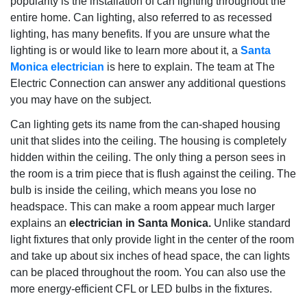
popularity is the installation of can lighting throughout the
entire home. Can lighting, also referred to as recessed
lighting, has many benefits. If you are unsure what the
lighting is or would like to learn more about it, a
Santa
Monica electrician
is here to explain. The team at The
Electric Connection can answer any additional questions
you may have on the subject.
Can lighting gets its name from the can-shaped housing
unit that slides into the ceiling. The housing is completely
hidden within the ceiling. The only thing a person sees in
the room is a trim piece that is flush against the ceiling. The
bulb is inside the ceiling, which means you lose no
headspace. This can make a room appear much larger
explains an
electrician in Santa Monica.
Unlike standard
light fixtures that only provide light in the center of the room
and take up about six inches of head space, the can lights
can be placed throughout the room. You can also use the
more energy-efficient CFL or LED bulbs in the fixtures.