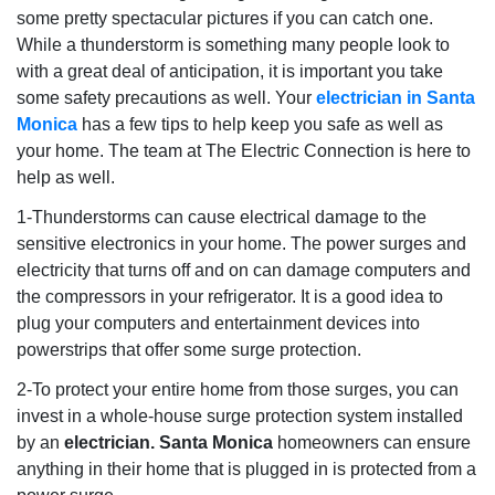
some pretty spectacular pictures if you can catch one.
While a thunderstorm is something many people look to
with a great deal of anticipation, it is important you take
some safety precautions as well. Your
electrician in Santa
Monica
has a few tips to help keep you safe as well as
your home. The team at The Electric Connection is here to
help as well.
1-Thunderstorms can cause electrical damage to the
sensitive electronics in your home. The power surges and
electricity that turns off and on can damage computers and
the compressors in your refrigerator. It is a good idea to
plug your computers and entertainment devices into
powerstrips that offer some surge protection.
2-To protect your entire home from those surges, you can
invest in a whole-house surge protection system installed
by an
electrician. Santa Monica
homeowners can ensure
anything in their home that is plugged in is protected from a