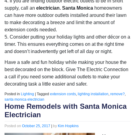
4. If you are finding outdoor electric outlets to be in short
supply, call an
electrician. Santa Monica
homeowners
can have more outdoor outlets installed around their lawn
to make decorating a breeze and limit the amount of
extension cords needed.
5. Consider putting your holiday lights and other décor on a
timer. This ensures everything comes on at the right time
and doesn’t inadvertently get left of all day or night.
Have a safe and fun holiday while making your house the
best decorated on the block. Give The Electric Connection
a call if you need some additional outlets to make your
decorating task a little easier and safer.
Posted in
Lighting
|
Tagged
extension cords
,
lighting installation
,
remove?
,
santa monica electrician
Home Remodels with Santa Monica
Electrician
Posted on
October 25, 2017
|
by
Kim Hopkins