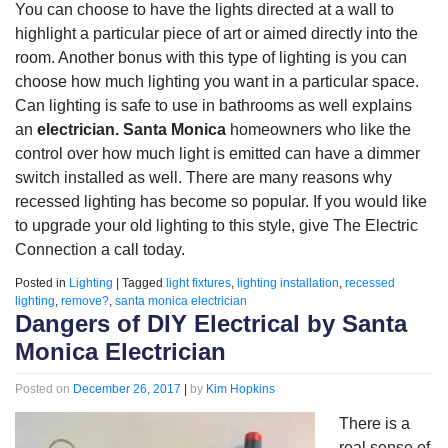
You can choose to have the lights directed at a wall to
highlight a particular piece of art or aimed directly into the
room. Another bonus with this type of lighting is you can
choose how much lighting you want in a particular space.
Can lighting is safe to use in bathrooms as well explains
an
electrician. Santa Monica
homeowners who like the
control over how much light is emitted can have a dimmer
switch installed as well. There are many reasons why
recessed lighting has become so popular. If you would like
to upgrade your old lighting to this style, give The Electric
Connection a call today.
Posted in
Lighting
|
Tagged
light fixtures
,
lighting installation
,
recessed
lighting
,
remove?
,
santa monica electrician
Dangers of DIY Electrical by Santa
Monica Electrician
Posted on
December 26, 2017
|
by
Kim Hopkins
There is a
real sense of