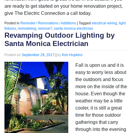
are ready to get started on your home renovation project,
give The Electric Connection a call today.
Posted in
Remodel / Renovations / Additions
|
Tagged
electrical wiring
,
light
fixtures
,
remodeling
,
remove?
,
santa monica electrician
Revamping Outdoor Lighting by
Santa Monica Electrician
Posted on
September 29, 2017
|
by
Kim Hopkins
Fall is upon us and it is
easy to worry less about
the outdoors and focus
more on the inside of the
house. Even though the
weather may be a little
cooler, it is still a great
time for those outdoor
gatherings that carry
through into the evening