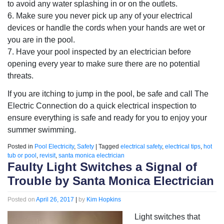
to avoid any water splashing in or on the outlets.
6. Make sure you never pick up any of your electrical
devices or handle the cords when your hands are wet or
you are in the pool.
7. Have your pool inspected by an electrician before
opening every year to make sure there are no potential
threats.
If you are itching to jump in the pool, be safe and call The
Electric Connection do a quick electrical inspection to
ensure everything is safe and ready for you to enjoy your
summer swimming.
Posted in
Pool Electricity
,
Safety
|
Tagged
electrical safety
,
electrical tips
,
hot
tub or pool
,
revisit
,
santa monica electrician
Faulty Light Switches a Signal of
Trouble by Santa Monica Electrician
Posted on
April 26, 2017
|
by
Kim Hopkins
Light switches that