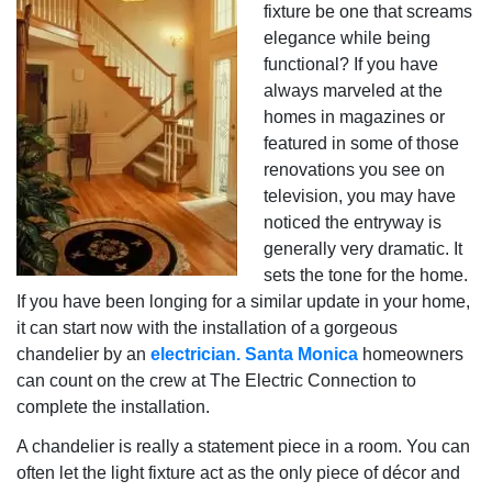
fixture be one that screams
elegance while being
functional? If you have
always marveled at the
homes in magazines or
featured in some of those
renovations you see on
television, you may have
noticed the entryway is
generally very dramatic. It
sets the tone for the home.
If you have been longing for a similar update in your home,
it can start now with the installation of a gorgeous
chandelier by an
electrician. Santa Monica
homeowners
can count on the crew at The Electric Connection to
complete the installation.
A chandelier is really a statement piece in a room. You can
often let the light fixture act as the only piece of décor and