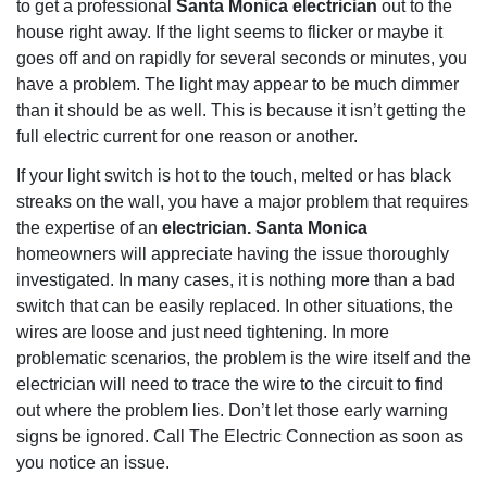
to get a professional
Santa Monica electrician
out to the
house right away. If the light seems to flicker or maybe it
goes off and on rapidly for several seconds or minutes, you
have a problem. The light may appear to be much dimmer
than it should be as well. This is because it isn’t getting the
full electric current for one reason or another.
If your light switch is hot to the touch, melted or has black
streaks on the wall, you have a major problem that requires
the expertise of an
electrician. Santa Monica
homeowners will appreciate having the issue thoroughly
investigated. In many cases, it is nothing more than a bad
switch that can be easily replaced. In other situations, the
wires are loose and just need tightening. In more
problematic scenarios, the problem is the wire itself and the
electrician will need to trace the wire to the circuit to find
out where the problem lies. Don’t let those early warning
signs be ignored. Call The Electric Connection as soon as
you notice an issue.