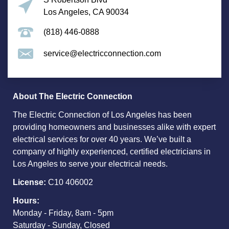
Los Angeles, CA 90034
(818) 446-0888
service@electricconnection.com
About The Electric Connection
The Electric Connection of Los Angeles has been
providing homeowners and businesses alike with expert
electrical services for over 40 years. We’ve built a
company of highly experienced, certified electricians in
Los Angeles to serve your electrical needs.
License:
C10 406002
Hours:
Monday - Friday, 8am - 5pm
Saturday - Sunday, Closed