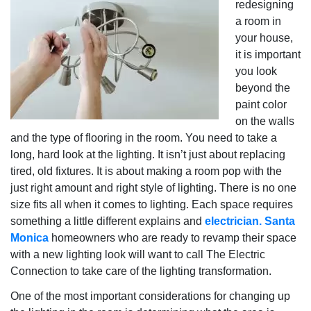
redesigning
a room in
your house,
it is important
you look
beyond the
paint color
on the walls
and the type of flooring in the room. You need to take a
long, hard look at the lighting. It isn’t just about replacing
tired, old fixtures. It is about making a room pop with the
just right amount and right style of lighting. There is no one
size fits all when it comes to lighting. Each space requires
something a little different explains and
electrician. Santa
Monica
homeowners who are ready to revamp their space
with a new lighting look will want to call The Electric
Connection to take care of the lighting transformation.
One of the most important considerations for changing up