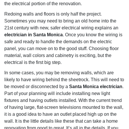
the electrical portion of the renovation.
Redoing walls and floors is only half the project.
Sometimes you may need to bring an old home into the
21st century with new, safer electrical wiring explains an
electrician in Santa Monica
. Once you know the wiring is
safe and ready to handle the demands on the electric
panel, you can move on to the good stuff. Choosing floor
material, wall colors and cabinetry is exciting, but the
electrical is the first big step.
In some cases, you may be removing walls, which are
likely to have wiring behind the sheetrock. This will need to
be moved or disconnected by a
Santa Monica electrician
.
Part of your planning will include installing new light
fixtures and having outlets installed. With the current trend
of having large, flat-screen televisions mounted to the wall,
it is a good idea to have an outlet placed high up on the
wall. It is the little details like these that can take a home
renovation from good to great. It’s all in the details. If you