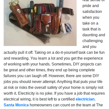
pride and
satisfaction
when you
take on a
task that is
daunting and
challenging
and you
actually pull it off. Taking on a do-it-yourself task can be fun
and rewarding. You learn a lot and you get the experience
of working with your hands. Sometimes, DIY projects can
be great and other times, they end up being complete
failures you can laugh off. However, there are some DIY
jobs you should never attempt. Anything that puts your life
at risk or risks the overall safety of your home is simply not
worth it. Electricity is no joke. If you have a job that requires
electrical wiring, it is best left to a certified
electrician.
Santa Monica
homeowners can count on the team at The