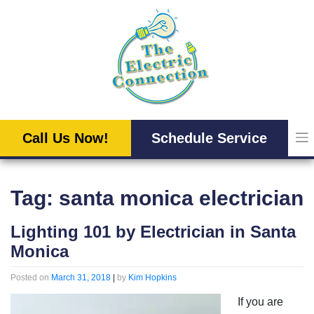
Skip
to
content
Call Us Now!
Schedule Service
Tag:
santa monica electrician
Lighting 101 by Electrician in Santa
Monica
Posted on
March 31, 2018
|
by
Kim Hopkins
If you are