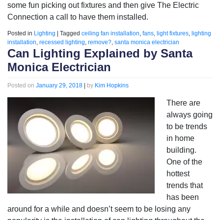
some fun picking out fixtures and then give The Electric
Connection a call to have them installed.
Posted in
Lighting
|
Tagged
ceiling fan installation
,
fans
,
light fixtures
,
lighting
installation
,
recessed lighting
,
remove?
,
santa monica electrician
Can Lighting Explained by Santa
Monica Electrician
Posted on
January 29, 2018
|
by
Kim Hopkins
There are
always going
to be trends
in home
building.
One of the
hottest
trends that
has been
around for a while and doesn’t seem to be losing any