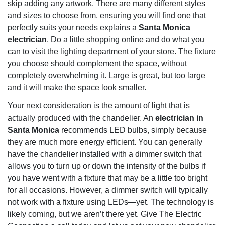
skip adding any artwork. There are many different styles
and sizes to choose from, ensuring you will find one that
perfectly suits your needs explains a
Santa Monica
electrician
. Do a little shopping online and do what you
can to visit the lighting department of your store. The fixture
you choose should complement the space, without
completely overwhelming it. Large is great, but too large
and it will make the space look smaller.
Your next consideration is the amount of light that is
actually produced with the chandelier. An
electrician in
Santa Monica
recommends LED bulbs, simply because
they are much more energy efficient. You can generally
have the chandelier installed with a dimmer switch that
allows you to turn up or down the intensity of the bulbs if
you have went with a fixture that may be a little too bright
for all occasions. However, a dimmer switch will typically
not work with a fixture using LEDs—yet. The technology is
likely coming, but we aren’t there yet. Give The Electric