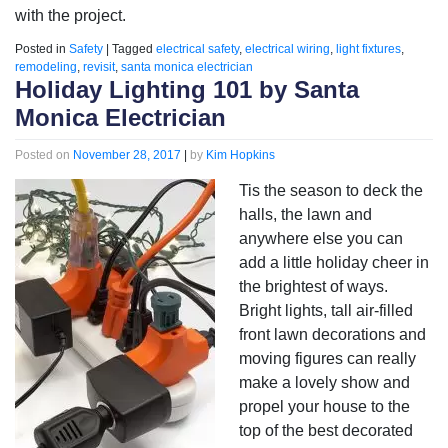
with the project.
Posted in
Safety
|
Tagged
electrical safety
,
electrical wiring
,
light fixtures
,
remodeling
,
revisit
,
santa monica electrician
Holiday Lighting 101 by Santa
Monica Electrician
Posted on
November 28, 2017
|
by
Kim Hopkins
Tis the season to deck the
halls, the lawn and
anywhere else you can
add a little holiday cheer in
the brightest of ways.
Bright lights, tall air-filled
front lawn decorations and
moving figures can really
make a lovely show and
propel your house to the
top of the best decorated