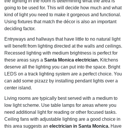
the lighting in the room is determining what the area is
going to be used for. This will decide how much and what
kind of light you need to make it gorgeous and functional.
Using fixtures that match the décor is also an important
deciding factor.
Entryways and hallways that have little to no natural light
will benefit from lighting directed at the walls and ceilings.
Recessed lighting with medium brightness is perfect for
these areas says a
Santa Monica electrician.
Kitchens
deserve all the lighting you can put into the space. Bright
LEDS on a track lighting system are a perfect choice. You
can add some pizazz by installing pendant lights over a
center island.
Living rooms are typically best served with a medium to
low light scheme. Use table lamps for areas where you
need additional light for reading or other focused tasks.
Ceiling fans with adjustable lighting are a good choice in
this area suggests an
electrician in Santa Monica.
Have