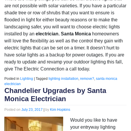
are not possible with solar varieties. If you have a particular
shade tree or row of shrubs that you want to ensure is
flooded in light for either beauty reasons or to make the
landscaping safer, you will want to choose electric lights
installed by an
electrician. Santa Monica
homeowners
will love the flexibility as well as the control they gain with
electric lights that can be set on a timer. It doesn’t hurt to
have solar lights as a backup for power outages. If you are
ready to update and revamp your outdoor lighting this fall,
give The Electric Connection a call today.
Posted in
Lighting
|
Tagged
lighting installation
,
remove?
,
santa monica
electrician
Chandelier Upgrades by Santa
Monica Electrician
Posted on
July 23, 2017
|
by
Kim Hopkins
Would you like to have
your entryway lighting