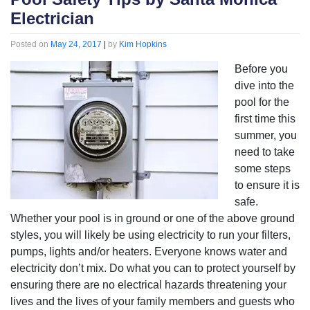
Electrician
Posted on
May 24, 2017
|
by
Kim Hopkins
Before you
dive into the
pool for the
first time this
summer, you
need to take
some steps
to ensure it is
safe.
Whether your pool is in ground or one of the above ground
styles, you will likely be using electricity to run your filters,
pumps, lights and/or heaters. Everyone knows water and
electricity don’t mix. Do what you can to protect yourself by
ensuring there are no electrical hazards threatening your
lives and the lives of your family members and guests who