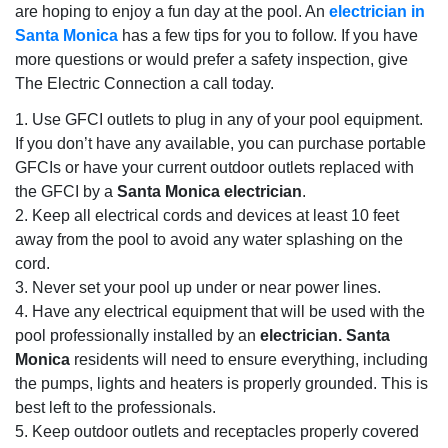
are hoping to enjoy a fun day at the pool. An
electrician in
Santa Monica
has a few tips for you to follow. If you have
more questions or would prefer a safety inspection, give
The Electric Connection a call today.
1. Use GFCI outlets to plug in any of your pool equipment.
If you don’t have any available, you can purchase portable
GFCIs or have your current outdoor outlets replaced with
the GFCI by a
Santa Monica electrician
.
2. Keep all electrical cords and devices at least 10 feet
away from the pool to avoid any water splashing on the
cord.
3. Never set your pool up under or near power lines.
4. Have any electrical equipment that will be used with the
pool professionally installed by an
electrician. Santa
Monica
residents will need to ensure everything, including
the pumps, lights and heaters is properly grounded. This is
best left to the professionals.
5. Keep outdoor outlets and receptacles properly covered