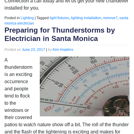
Connection a call today and let us get your new chandelier
installed for you.
Posted in
Lighting
|
Tagged
light fixtures
,
lighting installation
,
remove?
,
santa
monica electrician
Preparing for Thunderstorms by
Electrician in Santa Monica
Posted on
June 23, 2017
|
by
Kim Hopkins
A
thunderstorm
is an exciting
occurrence
and people
tend to flock
to the
windows or
their covered
patios to watch nature show off a bit. The roll of the thunder
and the flash of the lightening is exciting and makes for