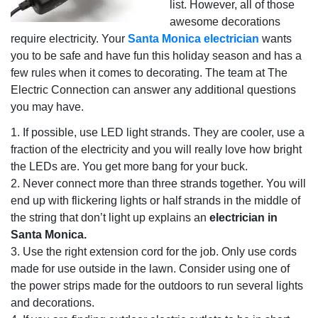
list. However, all of those
awesome decorations
require electricity. Your
Santa Monica electrician
wants
you to be safe and have fun this holiday season and has a
few rules when it comes to decorating. The team at The
Electric Connection can answer any additional questions
you may have.
1. If possible, use LED light strands. They are cooler, use a
fraction of the electricity and you will really love how bright
the LEDs are. You get more bang for your buck.
2. Never connect more than three strands together. You will
end up with flickering lights or half strands in the middle of
the string that don’t light up explains an
electrician in
Santa Monica.
3. Use the right extension cord for the job. Only use cords
made for use outside in the lawn. Consider using one of
the power strips made for the outdoors to run several lights
and decorations.