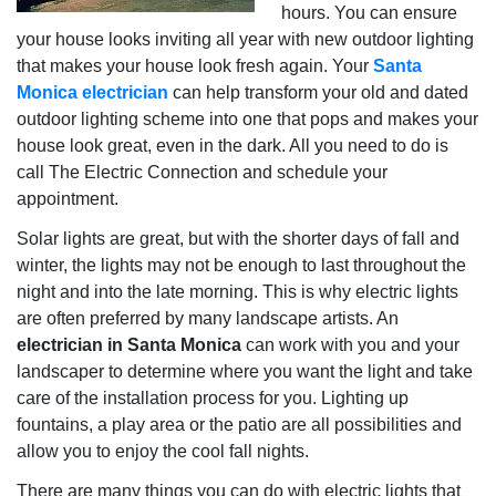
hours. You can ensure
your house looks inviting all year with new outdoor lighting
that makes your house look fresh again. Your
Santa
Monica electrician
can help transform your old and dated
outdoor lighting scheme into one that pops and makes your
house look great, even in the dark. All you need to do is
call The Electric Connection and schedule your
appointment.
Solar lights are great, but with the shorter days of fall and
winter, the lights may not be enough to last throughout the
night and into the late morning. This is why electric lights
are often preferred by many landscape artists. An
electrician in Santa Monica
can work with you and your
landscaper to determine where you want the light and take
care of the installation process for you. Lighting up
fountains, a play area or the patio are all possibilities and
allow you to enjoy the cool fall nights.
There are many things you can do with electric lights that