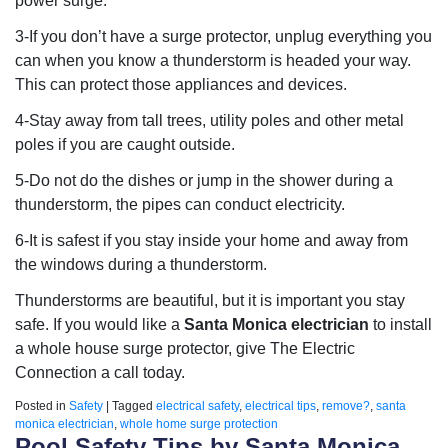
power surge.
3-If you don’t have a surge protector, unplug everything you
can when you know a thunderstorm is headed your way.
This can protect those appliances and devices.
4-Stay away from tall trees, utility poles and other metal
poles if you are caught outside.
5-Do not do the dishes or jump in the shower during a
thunderstorm, the pipes can conduct electricity.
6-It is safest if you stay inside your home and away from
the windows during a thunderstorm.
Thunderstorms are beautiful, but it is important you stay
safe. If you would like a
Santa Monica electrician
to install
a whole house surge protector, give The Electric
Connection a call today.
Posted in
Safety
|
Tagged
electrical safety
,
electrical tips
,
remove?
,
santa
monica electrician
,
whole home surge protection
Pool Safety Tips by Santa Monica