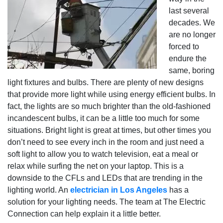
last several
decades. We
are no longer
forced to
endure the
same, boring
light fixtures and bulbs. There are plenty of new designs
that provide more light while using energy efficient bulbs. In
fact, the lights are so much brighter than the old-fashioned
incandescent bulbs, it can be a little too much for some
situations. Bright light is great at times, but other times you
don’t need to see every inch in the room and just need a
soft light to allow you to watch television, eat a meal or
relax while surfing the net on your laptop. This is a
downside to the CFLs and LEDs that are trending in the
lighting world. An
electrician in Los Angeles
has a
solution for your lighting needs. The team at The Electric
Connection can help explain it a little better.