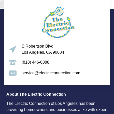
S Robertson Blvd
Los Angeles, CA 90034
(818) 446-0888
service@electricconnection.com
About The Electric Connection
The Electric Connection of Los Angeles has been
providing homeowners and businesses alike with expert