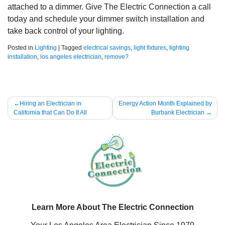
attached to a dimmer. Give The Electric Connection a call
today and schedule your dimmer switch installation and
take back control of your lighting.
Posted in
Lighting
|
Tagged
electrical savings
,
light fixtures
,
lighting
installation
,
los angeles electrician
,
remove?
Post
Hiring an Electrician in
Energy Action Month Explained by
California that Can Do It All
Burbank Electrician
navigation
Learn More About The Electric Connection