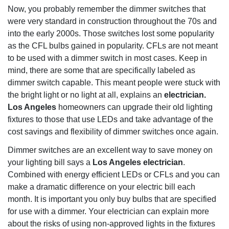
Now, you probably remember the dimmer switches that
were very standard in construction throughout the 70s and
into the early 2000s. Those switches lost some popularity
as the CFL bulbs gained in popularity. CFLs are not meant
to be used with a dimmer switch in most cases. Keep in
mind, there are some that are specifically labeled as
dimmer switch capable. This meant people were stuck with
the bright light or no light at all, explains an
electrician.
Los Angeles
homeowners can upgrade their old lighting
fixtures to those that use LEDs and take advantage of the
cost savings and flexibility of dimmer switches once again.
Dimmer switches are an excellent way to save money on
your lighting bill says a
Los Angeles electrician
.
Combined with energy efficient LEDs or CFLs and you can
make a dramatic difference on your electric bill each
month. It is important you only buy bulbs that are specified
for use with a dimmer. Your electrician can explain more
about the risks of using non-approved lights in the fixtures