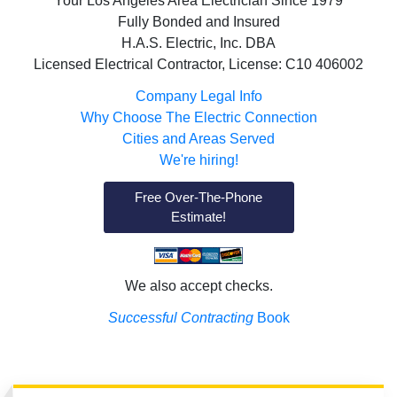
Your Los Angeles Area Electrician Since 1979
Fully Bonded and Insured
H.A.S. Electric, Inc. DBA
Licensed Electrical Contractor, License: C10 406002
Company Legal Info
Why Choose The Electric Connection
Cities and Areas Served
We're hiring!
Free Over-The-Phone
Estimate!
We also accept checks.
Successful Contracting
Book