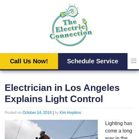
Skip
to
content
Call Us Now!
Schedule Service
Electrician in Los Angeles
Explains Light Control
Posted on
October 14, 2016
|
by
Kim Hopkins
Lighting has
come a long
way in the