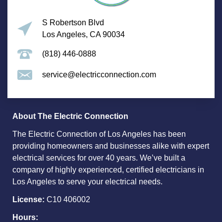
S Robertson Blvd
Los Angeles, CA 90034
(818) 446-0888
service@electricconnection.com
About The Electric Connection
The Electric Connection of Los Angeles has been
providing homeowners and businesses alike with expert
electrical services for over 40 years. We’ve built a
company of highly experienced, certified electricians in
Los Angeles to serve your electrical needs.
License:
C10 406002
Hours: