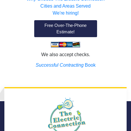
Cities and Areas Served
We're hiring!
Free Over-The-Phone
Estimate!
We also accept checks.
Successful Contracting
Book