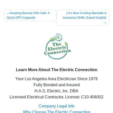
Post
Keeping Beverly Hills Safe: A
LA’s New Cooling Mandate &
Quick GFCI Upgrade
Insurance Shifts: Expert Insights
navigation
Learn More About The Electric Connection
Your Los Angeles Area Electrician Since 1979
Fully Bonded and Insured
H.A.S. Electric, Inc. DBA
Licensed Electrical Contractor, License: C10 406002
Company Legal Info
Why Choose The Electric Connection