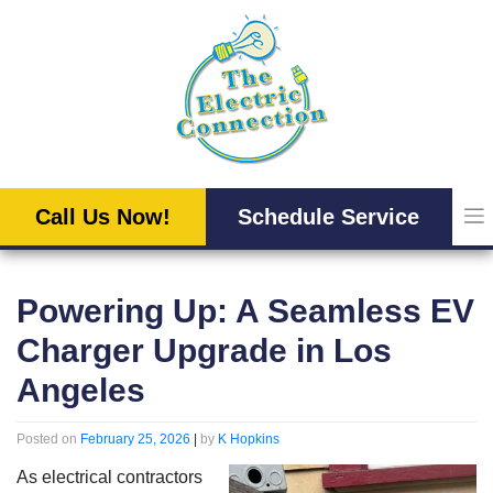
Skip
to
content
Call Us Now!
Schedule Service
Powering Up: A Seamless EV
Charger Upgrade in Los
Angeles
Posted on
February 25, 2026
|
by
K Hopkins
As electrical contractors