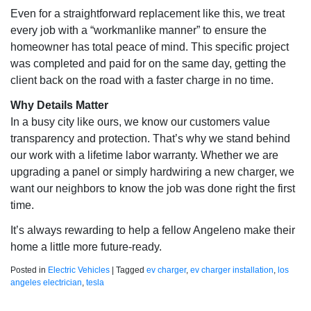
Even for a straightforward replacement like this, we treat
every job with a “workmanlike manner” to ensure the
homeowner has total peace of mind. This specific project
was completed and paid for on the same day, getting the
client back on the road with a faster charge in no time.
Why Details Matter
In a busy city like ours, we know our customers value
transparency and protection. That’s why we stand behind
our work with a lifetime labor warranty. Whether we are
upgrading a panel or simply hardwiring a new charger, we
want our neighbors to know the job was done right the first
time.
It’s always rewarding to help a fellow Angeleno make their
home a little more future-ready.
Posted in
Electric Vehicles
|
Tagged
ev charger
,
ev charger installation
,
los
angeles electrician
,
tesla