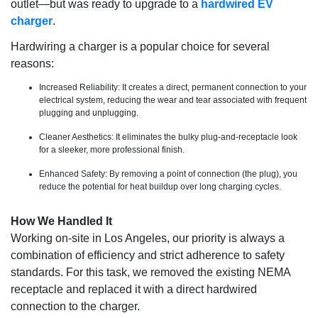
outlet—but was ready to upgrade to a
hardwired EV
charger
.
Hardwiring a charger is a popular choice for several
reasons:
Increased Reliability: It creates a direct, permanent connection to your
electrical system, reducing the wear and tear associated with frequent
plugging and unplugging.
Cleaner Aesthetics: It eliminates the bulky plug-and-receptacle look
for a sleeker, more professional finish.
Enhanced Safety: By removing a point of connection (the plug), you
reduce the potential for heat buildup over long charging cycles.
How We Handled It
Working on-site in Los Angeles, our priority is always a
combination of efficiency and strict adherence to safety
standards. For this task, we removed the existing NEMA
receptacle and replaced it with a direct hardwired
connection to the charger.