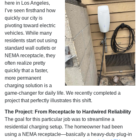
here in Los Angeles,
I’ve seen firsthand how
quickly our city is
pivoting toward electric
vehicles. While many
residents start out using
standard wall outlets or
NEMA receptacle, they
often realize pretty
quickly that a faster,
more permanent
charging solution is a
game-changer for daily life. We recently completed a
project that perfectly illustrates this shift.
The Project: From Receptacle to Hardwired Reliability
The goal for this particular job was to streamline a
residential charging setup. The homeowner had been
using a NEMA receptacle—basically a heavy-duty plug-in