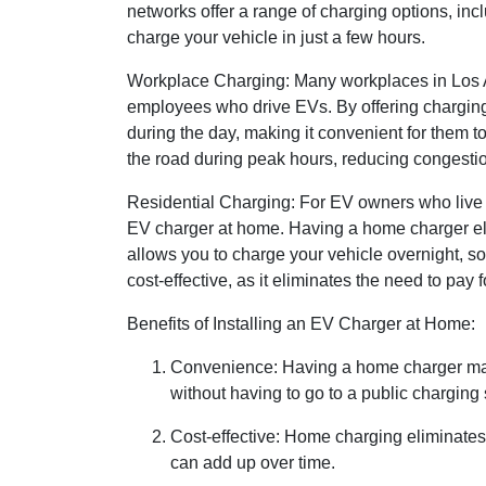
networks offer a range of charging options, inc
charge your vehicle in just a few hours.
Workplace Charging: Many workplaces in Los An
employees who drive EVs. By offering charging
during the day, making it convenient for them
the road during peak hours, reducing congestio
Residential Charging: For EV owners who live in
EV charger at home. Having a home charger elim
allows you to charge your vehicle overnight, so
cost-effective, as it eliminates the need to pay f
Benefits of Installing an EV Charger at Home:
Convenience: Having a home charger mak
without having to go to a public charging 
Cost-effective: Home charging eliminates 
can add up over time.