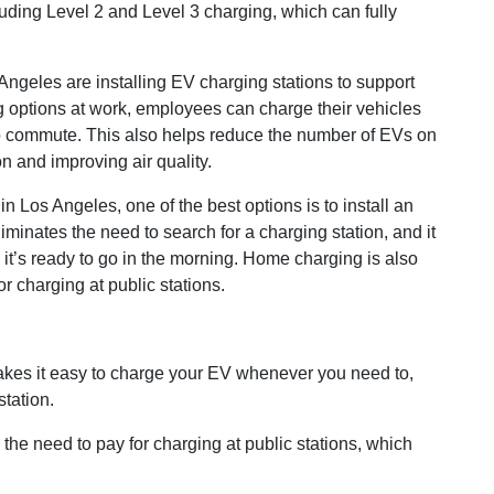
luding Level 2 and Level 3 charging, which can fully
geles are installing EV charging stations to support
 options at work, employees can charge their vehicles
 to commute. This also helps reduce the number of EVs on
n and improving air quality.
 Los Angeles, one of the best options is to install an
inates the need to search for a charging station, and it
 it’s ready to go in the morning. Home charging is also
or charging at public stations.
es it easy to charge your EV whenever you need to,
station.
the need to pay for charging at public stations, which