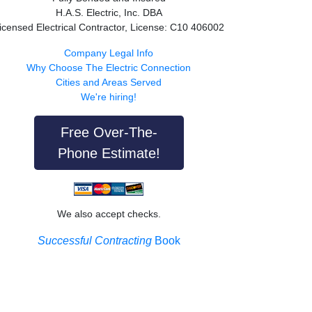
H.A.S. Electric, Inc. DBA
icensed Electrical Contractor, License: C10 406002
Company Legal Info
Why Choose The Electric Connection
Cities and Areas Served
We're hiring!
Free Over-The-
Phone Estimate!
We also accept checks.
Successful Contracting
Book