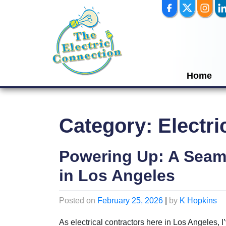
Skip
to
content
Home
Category:
Electri
Powering Up: A Seam
in Los Angeles
Posted on
February 25, 2026
|
by
K Hopkins
As electrical contractors here in Los Angeles, I