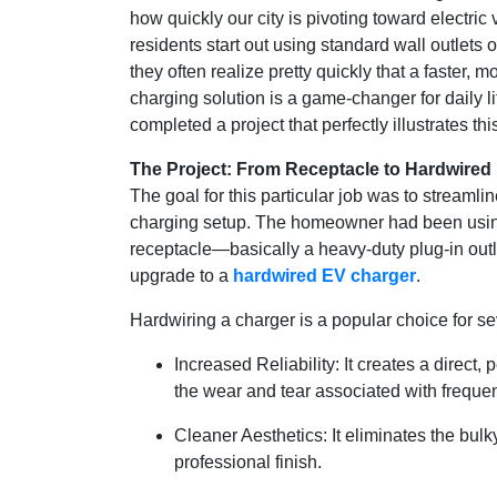
how quickly our city is pivoting toward electri
residents start out using standard wall outlets
they often realize pretty quickly that a faster,
charging solution is a game-changer for daily l
completed a project that perfectly illustrates this
The Project: From Receptacle to Hardwired R
The goal for this particular job was to streamlin
charging setup. The homeowner had been us
receptacle—basically a heavy-duty plug-in out
upgrade to a
hardwired EV charger
.
Hardwiring a charger is a popular choice for s
Increased Reliability: It creates a direct
the wear and tear associated with freque
Cleaner Aesthetics: It eliminates the bulk
professional finish.