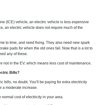
 (ICE) vehicle, an electric vehicle is less expensive
e, an electric vehicle does not require much of the
ime to time, and need fixing. They also need new spark
 brake pads for when the old ones fail. Now that is a lot to
eed any of these.
re not in the EV, which means less cost of maintenance.
ctric Bills?
c bills, no doubt. You’ll be paying for extra electricity
 be a moderate increase.
 normal cost of electricity in your area.