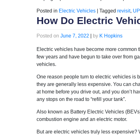
Posted in
Electric Vehicles
|
Tagged
revisit
,
UP
How Do Electric Vehic
Posted on
June 7, 2022
|
by
K Hopkins
Electric vehicles have become more common t
few years and have begun to take over from ga
vehicles.
One reason people turn to electric vehicles is
they are generally less expensive. You can ch
at home before you drive out, and you don’t h
any stops on the road to “refill your tank”.
Also known as Battery Electric Vehicles (BEVs),
combustion engine and an electric motor.
But are electric vehicles truly less expensive?