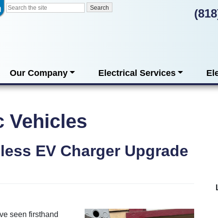
(818
Our Company
Electrical Services
El
c Vehicles
less EV Charger Upgrade
’ve seen firsthand