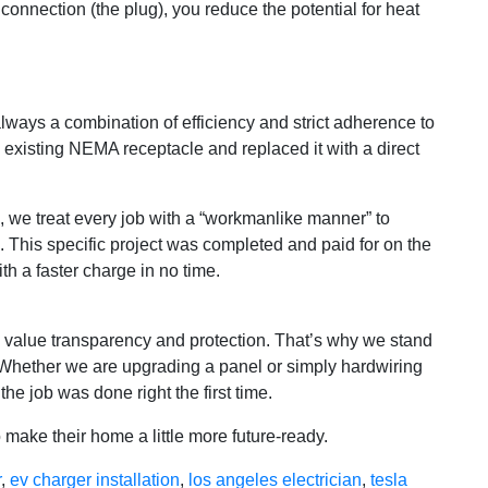
onnection (the plug), you reduce the potential for heat
always a combination of efficiency and strict adherence to
 existing NEMA receptacle and replaced it with a direct
s, we treat every job with a “workmanlike manner” to
 This specific project was completed and paid for on the
th a faster charge in no time.
s value transparency and protection. That’s why we stand
. Whether we are upgrading a panel or simply hardwiring
e job was done right the first time.
 make their home a little more future-ready.
r
,
ev charger installation
,
los angeles electrician
,
tesla