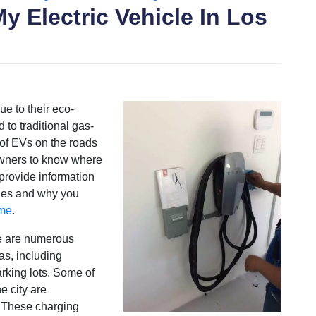
y Electric Vehicle In Los
ue to their eco-
 to traditional gas-
of EVs on the roads
 owners to know where
 provide information
les and why you
ome
.
re are numerous
eas, including
arking lots. Some of
e city are
 These charging