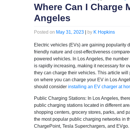
Where Can I Charge M
Angeles
Posted on
May 31, 2023
|
by
K Hopkins
Electric vehicles (EVs) are gaining popularity d
friendly nature and cost-effectiveness compared
powered vehicles. In Los Angeles, the number 
is rapidly increasing, making it necessary for
they can charge their vehicles. This article will
on where you can charge your EV in Los Ange
should consider
installing an EV charger at h
Public Charging Stations: In Los Angeles, the
public charging stations located in different ar
shopping centers, grocery stores, parks, and p
the most popular public charging networks in th
ChargePoint, Tesla Superchargers, and EVgo.