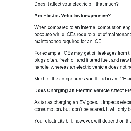
Does it affect your electric bill that much?
Are Electric Vehicles Inexpensive?
When compared to an internal combustion engine
because while ICEs require a lot of maintenanc
maintenance required for an ICE.
For example, ICEs may get oil leakages from t
plugs often, fresh oil and filtered fuel, and new
handle, whereas an electric vehicle does not n
Much of the components you’ll find in an ICE a
Does Charging an Electric Vehicle Affect Ele
As far as charging an EV goes, it impacts electri
consumption, but, don’t be scared, it will only
Your electricity bill, however, will depend on the