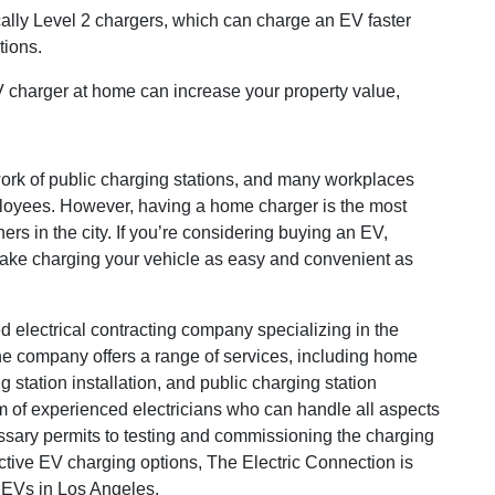
ally Level 2 chargers, which can charge an EV faster
tions.
EV charger at home can increase your property value,
ork of public charging stations, and many workplaces
mployees. However, having a home charger is the most
rs in the city. If you’re considering buying an EV,
make charging your vehicle as easy and convenient as
 electrical contracting company specializing in the
 The company offers a range of services, including home
g station installation, and public charging station
am of experienced electricians who can handle all aspects
essary permits to testing and commissioning the charging
ective EV charging options, The Electric Connection is
 EVs in Los Angeles.