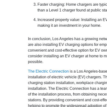
Faster charging: Home chargers are typic
than a Level 1 charger found at public sta
Increased property value: Installing an 
making it an investment in your home.
In conclusion, Los Angeles has a growing netw
are also installing EV charging options for e
convenient and cost-effective option for EV owne
consider installing an EV charger at home to 
possible.
The Electric Connection
is a Los Angeles-based
installation of electric vehicle (EV) chargers.
charging station installation, workplace chargin
installation. The Electric Connection has a te
of the installation process, from obtaining nec
stations. By providing convenient and cost-eff
helping to promote the widespread adoption of