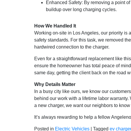
Enhanced Safety: By removing a point of c
buildup over long charging cycles.
How We Handled It
Working on-site in Los Angeles, our priority is 
safety standards. For this task, we removed the
hardwired connection to the charger.
Even for a straightforward replacement like thi
ensure the homeowner has total peace of mind.
same day, getting the client back on the road wi
Why Details Matter
In a busy city like ours, we know our customer
behind our work with a lifetime labor warranty
a new charger, we want our neighbors to know th
It’s always rewarding to help a fellow Angeleno
Posted in
Electric Vehicles
|
Tagged
ev charge