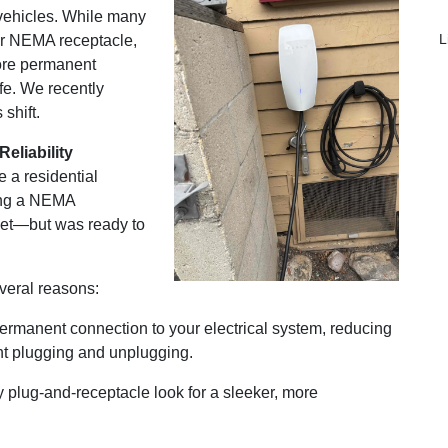
c vehicles. While many
L
 or NEMA receptacle,
 more permanent
ife. We recently
 shift.
eliability
e a residential
ing a NEMA
let—but was ready to
everal reasons:
, permanent connection to your electrical system, reducing
nt plugging and unplugging.
y plug-and-receptacle look for a sleeker, more