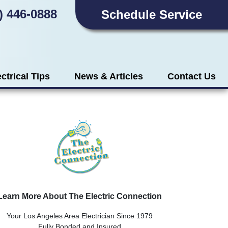
) 446-0888
Schedule Service
ectrical Tips
News & Articles
Contact Us
Learn More About The Electric Connection
Your Los Angeles Area Electrician Since 1979
Fully Bonded and Insured