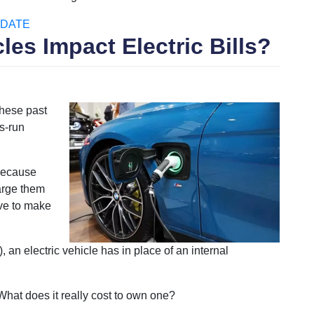
DATE
les Impact Electric Bills?
hese past
s-run
 because
arge them
ave to make
 an electric vehicle has in place of an internal
 What does it really cost to own one?