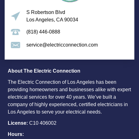
S Robertson Blvd
Los Angeles, CA 90034
(818) 446-0888
service@electricconnection.com
About The Electric Connection
The Electric Connection of Los Angeles has been
providing homeowners and businesses alike with expert
electrical services for over 40 years. We’ve built a
company of highly experienced, certified electricians in
Los Angeles to serve your electrical needs.
License:
C10 406002
Hours: