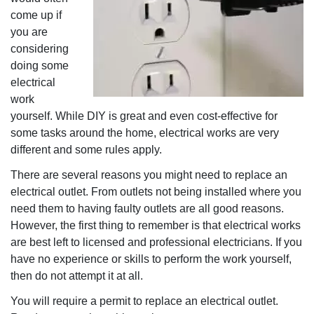
come up if
you are
considering
doing some
electrical
work
yourself. While DIY is great and even cost-effective for
some tasks around the home, electrical works are very
different and some rules apply.
There are several reasons you might need to replace an
electrical outlet. From outlets not being installed where you
need them to having faulty outlets are all good reasons.
However, the first thing to remember is that electrical works
are best left to licensed and professional electricians. If you
have no experience or skills to perform the work yourself,
then do not attempt it at all.
You will require a permit to replace an electrical outlet.