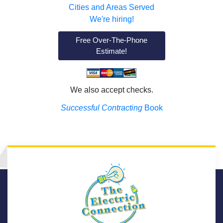
Cities and Areas Served
We're hiring!
Free Over-The-Phone
Estimate!
We also accept checks.
Successful Contracting
Book