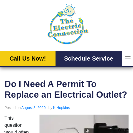
Skip
to
content
Call Us Now!
Schedule Service
Do I Need A Permit To
Replace an Electrical Outlet?
Posted on
August 3, 2020
|
by
K Hopkins
This
question
would often