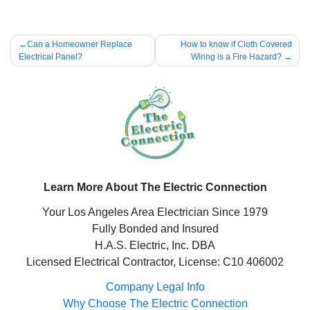
Post
Can a Homeowner Replace
How to know if Cloth Covered
Electrical Panel?
Wiring is a Fire Hazard?
navigation
Learn More About The Electric Connection
Your Los Angeles Area Electrician Since 1979
Fully Bonded and Insured
H.A.S. Electric, Inc. DBA
Licensed Electrical Contractor, License: C10 406002
Company Legal Info
Why Choose The Electric Connection