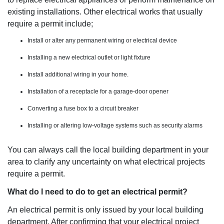
existing installations. Other electrical works that usually
require a permit include;
Install or alter any permanent wiring or electrical device
Installing a new electrical outlet or light fixture
Install additional wiring in your home.
Installation of a receptacle for a garage-door opener
Converting a fuse box to a circuit breaker
Installing or altering low-voltage systems such as security alarms
You can always call the local building department in your
area to clarify any uncertainty on what electrical projects
require a permit.
What do I need to do to get an electrical permit?
An electrical permit is only issued by your local building
department. After confirming that your electrical project