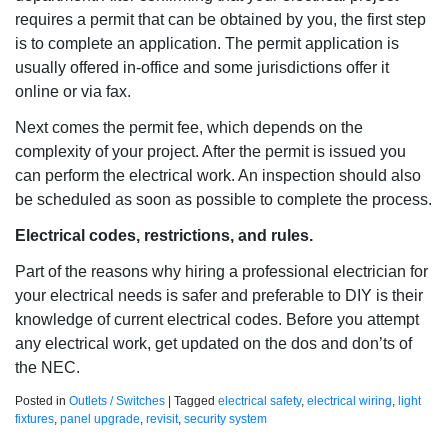
requires a permit that can be obtained by you, the first step
is to complete an application. The permit application is
usually offered in-office and some jurisdictions offer it
online or via fax.
Next comes the permit fee, which depends on the
complexity of your project. After the permit is issued you
can perform the electrical work. An inspection should also
be scheduled as soon as possible to complete the process.
Electrical codes, restrictions, and rules.
Part of the reasons why hiring a professional electrician for
your electrical needs is safer and preferable to DIY is their
knowledge of current electrical codes. Before you attempt
any electrical work, get updated on the dos and don’ts of
the NEC.
Posted in
Outlets / Switches
|
Tagged
electrical safety
,
electrical wiring
,
light
fixtures
,
panel upgrade
,
revisit
,
security system