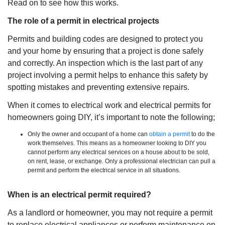
Read on to see how this works.
The role of a permit in electrical projects
Permits and building codes are designed to protect you
and your home by ensuring that a project is done safely
and correctly. An inspection which is the last part of any
project involving a permit helps to enhance this safety by
spotting mistakes and preventing extensive repairs.
When it comes to electrical work and electrical permits for
homeowners going DIY, it’s important to note the following;
Only the owner and occupant of a home can
obtain a permit
to do the
work themselves. This means as a homeowner looking to DIY you
cannot perform any electrical services on a house about to be sold,
on rent, lease, or exchange. Only a professional electrician can pull a
permit and perform the electrical service in all situations.
When is an electrical permit required?
As a landlord or homeowner, you may not require a permit
to replace electrical appliances or perform maintenance on