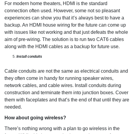
For modern home theaters, HDMI is the standard
connection often used. However, some not so pleasant
experiences can show you that it’s always best to have a
backup. An HDMI house wiring for the future can come up
with issues like not working and that just defeats the whole
aim of pre-wiring. The solution is to run two CAT6 cables
along with the HDMI cables as a backup for future use.
Install conduits
Cable conduits are not the same as electrical conduits and
they often come in handy for running speaker wires,
network cables, and cable wires. Install conduits during
construction and terminate them into junction boxes. Cover
them with faceplates and that’s the end of that until they are
needed.
How about going wireless?
There’s nothing wrong with a plan to go wireless in the