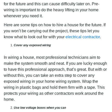
for the future and this can cause difficulty later on. Pre-
wiring is important to do the heavy lifting in your home
whenever you need it.
Here are some tips on how to hire a house for the future. If
you won’t be carrying out the project, these tips let you
know what to look out for with your
electrical contractor
.
Cover any exposed wiring
In wiring a house, most professional technicians aim to
make the system smooth and neat. If you are lucky enough
to have this professional approach, that’s great. But with or
without this, you can take an extra step to cover any
exposed wiring in your home wiring system. Wrap the
wiring in plastic bags and hold them firm with a tape. This
protects your wiring as other contractors work around the
home.
Use low voltage boxes when you can