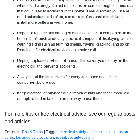
Extension cords can be helpful but can also become a safety hazard
when used wrongly. Do not run extension cords through the house as
that could lead to accidents in the home. If you discover you use or
need extension cords often, contact a professional electrician to
install more outlets in your home.
Repair or replace any damaged electrical outlet or component in the
home. Don’t push aside any electrical component displaying faults or
warning signs such as burning smells, fraying, cracking, and so on.
Reach out for electrical advice or a service call.
Unplug appliances when not in use. This saves you money on the
electric bill and prevents accidents.
Always read the instructions for every appliance or electrical
component before use.
Keep electrical appliances out of reach of kids and teach those old
enough to understand the proper way to use them.
For more tips or free electrical advice, see our regular posts
and articles.
Posted in
Tips & Tricks
|
Tagged
electrical safety
,
electrical tips
,
extension
cords
,
los angeles electrician
,
revisit
,
security system