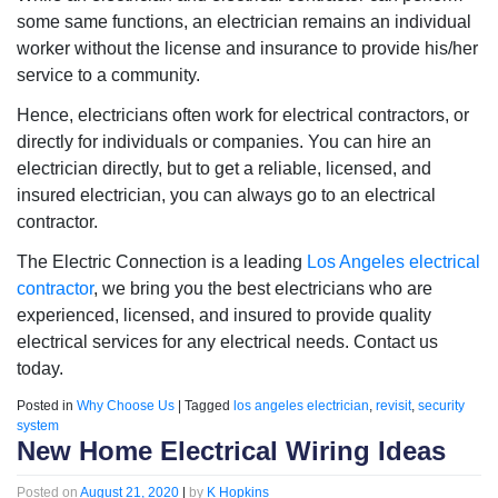
some same functions, an electrician remains an individual
worker without the license and insurance to provide his/her
service to a community.
Hence, electricians often work for electrical contractors, or
directly for individuals or companies. You can hire an
electrician directly, but to get a reliable, licensed, and
insured electrician, you can always go to an electrical
contractor.
The Electric Connection is a leading
Los Angeles electrical
contractor
, we bring you the best electricians who are
experienced, licensed, and insured to provide quality
electrical services for any electrical needs. Contact us
today.
Posted in
Why Choose Us
|
Tagged
los angeles electrician
,
revisit
,
security
system
New Home Electrical Wiring Ideas
Posted on
August 21, 2020
|
by
K Hopkins