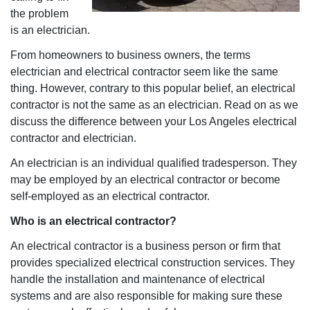
the problem
is an electrician.
From homeowners to business owners, the terms
electrician and electrical contractor seem like the same
thing. However, contrary to this popular belief, an electrical
contractor is not the same as an electrician. Read on as we
discuss the difference between your Los Angeles electrical
contractor and electrician.
An electrician is an individual qualified tradesperson. They
may be employed by an electrical contractor or become
self-employed as an electrical contractor.
Who is an electrical contractor?
An electrical contractor is a business person or firm that
provides specialized electrical construction services. They
handle the installation and maintenance of electrical
systems and are also responsible for making sure these