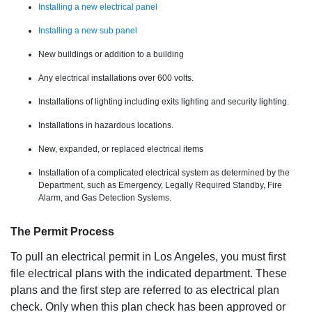
Installing a new electrical panel
Installing a new sub panel
New buildings or addition to a building
Any electrical installations over 600 volts.
Installations of lighting including exits lighting and security lighting.
Installations in hazardous locations.
New, expanded, or replaced electrical items
Installation of a complicated electrical system as determined by the
Department, such as Emergency, Legally Required Standby, Fire
Alarm, and Gas Detection Systems.
The Permit Process
To pull an electrical permit in Los Angeles, you must first
file electrical plans with the indicated department. These
plans and the first step are referred to as electrical plan
check. Only when this plan check has been approved or