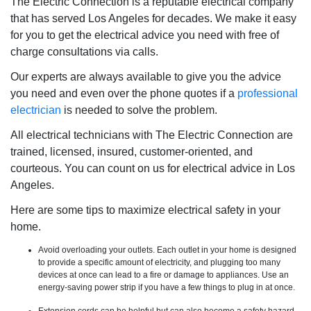
The Electric Connection is a reputable electrical company
that has served Los Angeles for decades. We make it easy
for you to get the electrical advice you need with free of
charge consultations via calls.
Our experts are always available to give you the advice
you need and even over the phone quotes if a
professional
electrician
is needed to solve the problem.
All electrical technicians with The Electric Connection are
trained, licensed, insured, customer-oriented, and
courteous. You can count on us for electrical advice in Los
Angeles.
Here are some tips to maximize electrical safety in your
home.
Avoid overloading your outlets. Each outlet in your home is designed
to provide a specific amount of electricity, and plugging too many
devices at once can lead to a fire or damage to appliances. Use an
energy-saving power strip if you have a few things to plug in at once.