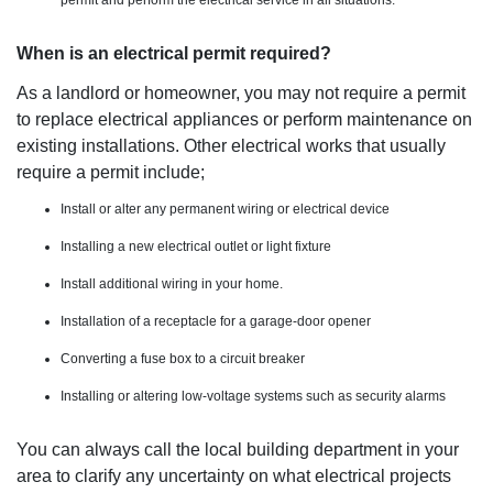
When is an electrical permit required?
As a landlord or homeowner, you may not require a permit
to replace electrical appliances or perform maintenance on
existing installations. Other electrical works that usually
require a permit include;
Install or alter any permanent wiring or electrical device
Installing a new electrical outlet or light fixture
Install additional wiring in your home.
Installation of a receptacle for a garage-door opener
Converting a fuse box to a circuit breaker
Installing or altering low-voltage systems such as security alarms
You can always call the local building department in your
area to clarify any uncertainty on what electrical projects