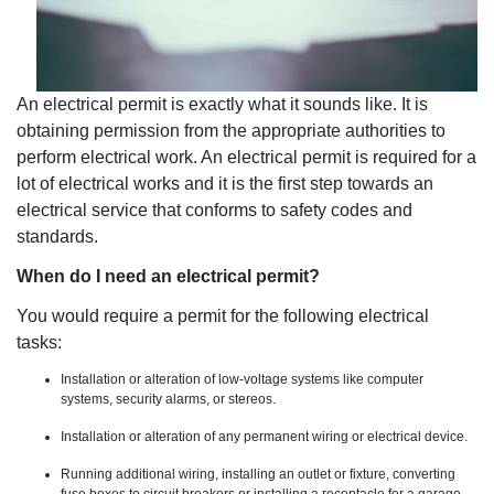
An electrical permit is exactly what it sounds like. It is
obtaining permission from the appropriate authorities to
perform electrical work. An electrical permit is required for a
lot of electrical works and it is the first step towards an
electrical service that conforms to safety codes and
standards.
When do I need an electrical permit?
You would require a permit for the following electrical
tasks:
Installation or alteration of low-voltage systems like computer
systems, security alarms, or stereos.
Installation or alteration of any permanent wiring or electrical device.
Running additional wiring, installing an outlet or fixture, converting