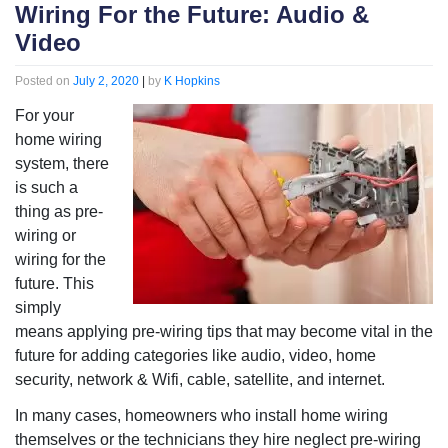
Wiring For the Future: Audio &
Video
Posted on
July 2, 2020
|
by
K Hopkins
For your
home wiring
system, there
is such a
thing as pre-
wiring or
wiring for the
future. This
simply
means applying pre-wiring tips that may become vital in the
future for adding categories like audio, video, home
security, network & Wifi, cable, satellite, and internet.
In many cases, homeowners who install home wiring
themselves or the technicians they hire neglect pre-wiring