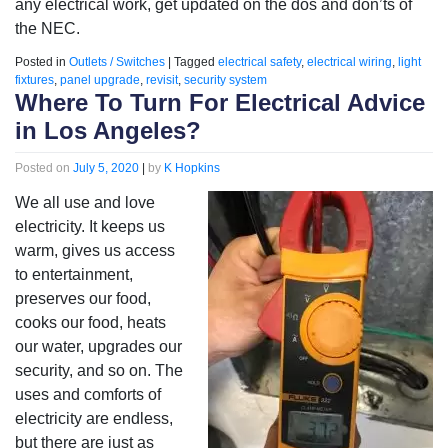
any electrical work, get updated on the dos and don’ts of
the NEC.
Posted in
Outlets / Switches
|
Tagged
electrical safety
,
electrical wiring
,
light
fixtures
,
panel upgrade
,
revisit
,
security system
Where To Turn For Electrical Advice
in Los Angeles?
Posted on
July 5, 2020
|
by
K Hopkins
We all use and love
electricity. It keeps us
warm, gives us access
to entertainment,
preserves our food,
cooks our food, heats
our water, upgrades our
security, and so on. The
uses and comforts of
electricity are endless,
but there are just as