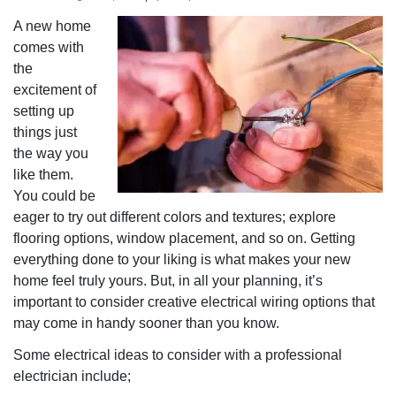
A new home
comes with
the
excitement of
setting up
things just
the way you
like them.
You could be
eager to try out different colors and textures; explore
flooring options, window placement, and so on. Getting
everything done to your liking is what makes your new
home feel truly yours. But, in all your planning, it’s
important to consider creative electrical wiring options that
may come in handy sooner than you know.
Some electrical ideas to consider with a professional
electrician include;