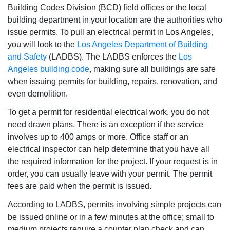
Building Codes Division (BCD) field offices or the local
building department in your location are the authorities who
issue permits. To pull an electrical permit in Los Angeles,
you will look to the
Los Angeles Department of Building
and Safety
(LADBS). The LADBS enforces the
Los
Angeles building code
, making sure all buildings are safe
when issuing permits for building, repairs, renovation, and
even demolition.
To get a permit for residential electrical work, you do not
need drawn plans. There is an exception if the service
involves up to 400 amps or more. Office staff or an
electrical inspector can help determine that you have all
the required information for the project. If your request is in
order, you can usually leave with your permit. The permit
fees are paid when the permit is issued.
According to LADBS, permits involving simple projects can
be issued online or in a few minutes at the office; small to
medium projects require a counter plan check and can