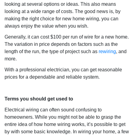
looking at several options or ideas. This also means
looking at a wide range of costs. The good news is, by
making the right choice for new home wiring, you can
always enjoy the value when you wish.
Generally, it can cost $100 per run of wire for a new home.
The variation in price depends on factors such as the
length of the run, the type of project such as
rewiring
, and
more.
With a professional electrician, you can get reasonable
prices for a dependable and reliable system.
Terms you should get used to
Electrical wiring can often sound confusing to
homeowners. While you might not be able to grasp the
entire idea of how home wiring works, it’s possible to get
by with some basic knowledge. In wiring your home, a few