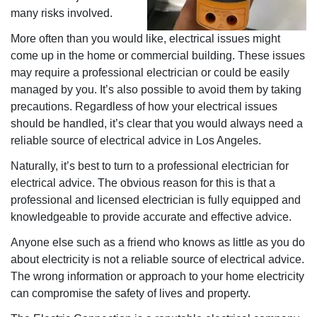
many risks involved.
More often than you would like, electrical issues might
come up in the home or commercial building. These issues
may require a professional electrician or could be easily
managed by you. It’s also possible to avoid them by taking
precautions. Regardless of how your electrical issues
should be handled, it’s clear that you would always need a
reliable source of electrical advice in Los Angeles.
Naturally, it’s best to turn to a professional electrician for
electrical advice. The obvious reason for this is that a
professional and licensed electrician is fully equipped and
knowledgeable to provide accurate and effective advice.
Anyone else such as a friend who knows as little as you do
about electricity is not a reliable source of electrical advice.
The wrong information or approach to your home electricity
can compromise the safety of lives and property.