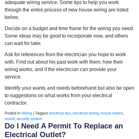
adequate wiring service. Some tips to help you work
through the entire process of new house wiring are listed
below.
Decide on a budget and time frame for the wiring you need.
Some ideas may be good to incorporate now, and others
can wait for later.
Ask for references from the electrician you hope to work
with. Find out about his past work with them, how their
wiring works, and if the electrician can provide your
service.
Identify your wants and needs beforehand but also be open
to suggestions on what works from your electrical
contractor.
Posted in
Wiring
|
Tagged
electrical tips
,
electrical wiring
,
house rewire
,
revisit
,
security system
Do I Need A Permit To Replace an
Electrical Outlet?