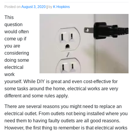
Posted on
August 3, 2020
|
by
K Hopkins
This
question
would often
come up if
you are
considering
doing some
electrical
work
yourself. While DIY is great and even cost-effective for
some tasks around the home, electrical works are very
different and some rules apply.
There are several reasons you might need to replace an
electrical outlet. From outlets not being installed where you
need them to having faulty outlets are all good reasons.
However, the first thing to remember is that electrical works