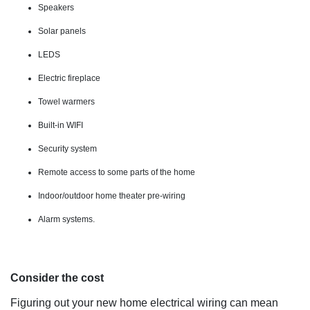
Speakers
Solar panels
LEDS
Electric fireplace
Towel warmers
Built-in WIFI
Security system
Remote access to some parts of the home
Indoor/outdoor home theater pre-wiring
Alarm systems.
Consider the cost
Figuring out your new home electrical wiring can mean