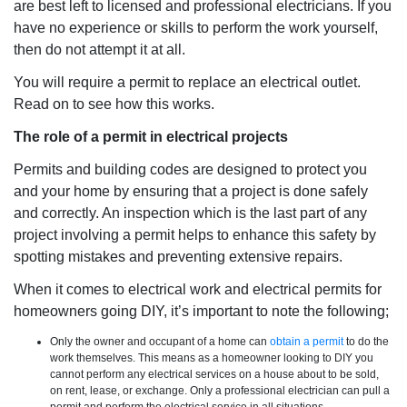
are best left to licensed and professional electricians. If you
have no experience or skills to perform the work yourself,
then do not attempt it at all.
You will require a permit to replace an electrical outlet.
Read on to see how this works.
The role of a permit in electrical projects
Permits and building codes are designed to protect you
and your home by ensuring that a project is done safely
and correctly. An inspection which is the last part of any
project involving a permit helps to enhance this safety by
spotting mistakes and preventing extensive repairs.
When it comes to electrical work and electrical permits for
homeowners going DIY, it’s important to note the following;
Only the owner and occupant of a home can
obtain a permit
to do the
work themselves. This means as a homeowner looking to DIY you
cannot perform any electrical services on a house about to be sold,
on rent, lease, or exchange. Only a professional electrician can pull a
permit and perform the electrical service in all situations.