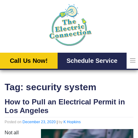
Skip
to
content
Call Us Now!
Schedule Service
Tag:
security system
How to Pull an Electrical Permit in
Los Angeles
Posted on
December 23, 2020
|
by
K Hopkins
Not all