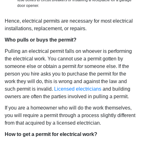
fuse boxes to circuit breakers or installing a receptacle for a garage
door opener.
Hence, electrical permits are necessary for most electrical
installations, replacement, or repairs.
Who pulls or buys the permit?
Pulling an electrical permit falls on whoever is performing
the electrical work. You cannot use a permit gotten by
someone else or obtain a permit
for
someone else. If the
person you hire asks you to purchase the permit for the
work they will do, this is wrong and against the law and
such permit is invalid.
Licensed electricians
and building
owners are often the parties involved in pulling a permit.
If you are a homeowner who will do the work themselves,
you will require a permit through a process slightly different
from that acquired by a licensed electrician.
How to get a permit for electrical work?