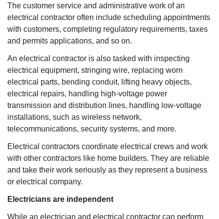
The customer service and administrative work of an
electrical contractor often include scheduling appointments
with customers, completing regulatory requirements, taxes
and permits applications, and so on.
An electrical contractor is also tasked with inspecting
electrical equipment, stringing wire, replacing worn
electrical parts, bending conduit, lifting heavy objects,
electrical repairs, handling high-voltage power
transmission and distribution lines, handling low-voltage
installations, such as wireless network,
telecommunications, security systems, and more.
Electrical contractors coordinate electrical crews and work
with other contractors like home builders. They are reliable
and take their work seriously as they represent a business
or electrical company.
Electricians are independent
While an electrician and electrical contractor can perform