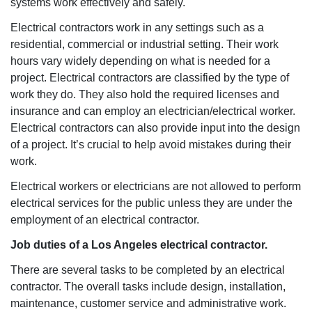
systems work effectively and safely.
Electrical contractors work in any settings such as a
residential, commercial or industrial setting. Their work
hours vary widely depending on what is needed for a
project. Electrical contractors are classified by the type of
work they do. They also hold the required licenses and
insurance and can employ an electrician/electrical worker.
Electrical contractors can also provide input into the design
of a project. It’s crucial to help avoid mistakes during their
work.
Electrical workers or electricians are not allowed to perform
electrical services for the public unless they are under the
employment of an electrical contractor.
Job duties of a Los Angeles electrical contractor.
There are several tasks to be completed by an electrical
contractor. The overall tasks include design, installation,
maintenance, customer service and administrative work.