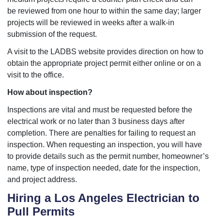
be reviewed from one hour to within the same day; larger
projects will be reviewed in weeks after a walk-in
submission of the request.
A visit to the LADBS website provides direction on how to
obtain the appropriate project permit either online or on a
visit to the office.
How about inspection?
Inspections are vital and must be requested before the
electrical work or no later than 3 business days after
completion. There are penalties for failing to request an
inspection. When requesting an inspection, you will have
to provide details such as the permit number, homeowner’s
name, type of inspection needed, date for the inspection,
and project address.
Hiring a Los Angeles Electrician to
Pull Permits