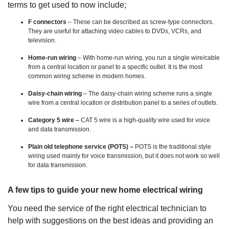
terms to get used to now include;
F connectors
– These can be described as screw-type connectors.
They are useful for attaching video cables to DVDs, VCRs, and
television.
Home-run wiring
– With home-run wiring, you run a single wire/cable
from a central location or panel to a specific outlet. It is the most
common wiring scheme in modern homes.
Daisy-chain wiring
– The daisy-chain wiring scheme runs a single
wire from a central location or distribution panel to a series of outlets.
Category 5 wire –
CAT 5 wire is a high-quality wire used for voice
and data transmission.
Plain old telephone service (POTS) –
POTS is the traditional style
wiring used mainly for voice transmission, but it does not work so well
for data transmission.
A few tips to guide your new home electrical wiring
You need the service of the right electrical technician to
help with suggestions on the best ideas and providing an