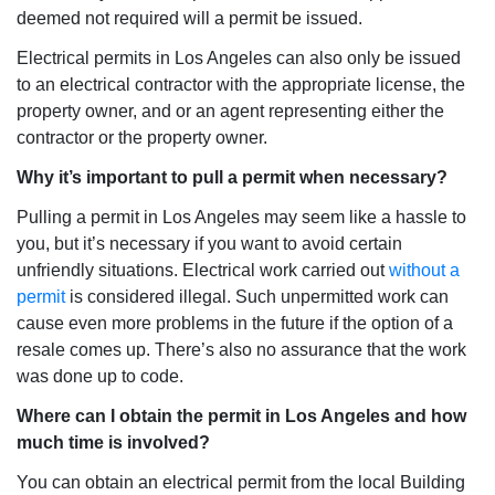
deemed not required will a permit be issued.
Electrical permits in Los Angeles can also only be issued
to an electrical contractor with the appropriate license, the
property owner, and or an agent representing either the
contractor or the property owner.
Why it’s important to pull a permit when necessary?
Pulling a permit in Los Angeles may seem like a hassle to
you, but it’s necessary if you want to avoid certain
unfriendly situations. Electrical work carried out
without a
permit
is considered illegal. Such unpermitted work can
cause even more problems in the future if the option of a
resale comes up. There’s also no assurance that the work
was done up to code.
Where can I obtain the permit in Los Angeles and how
much time is involved?
You can obtain an electrical permit from the local Building