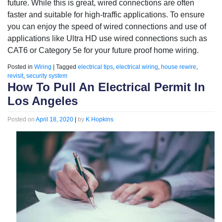
future. While this is great, wired connections are often
faster and suitable for high-traffic applications. To ensure
you can enjoy the speed of wired connections and use of
applications like Ultra HD use wired connections such as
CAT6 or Category 5e for your future proof home wiring.
Posted in
Wiring
|
Tagged
electrical tips
,
electrical wiring
,
house rewire
,
revisit
,
security system
How To Pull An Electrical Permit In
Los Angeles
Posted on
April 18, 2020
|
by
K Hopkins