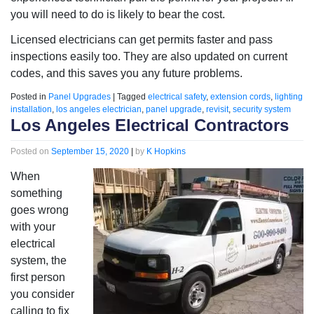
you will need to do is likely to bear the cost.
Licensed electricians can get permits faster and pass
inspections easily too. They are also updated on current
codes, and this saves you any future problems.
Posted in
Panel Upgrades
|
Tagged
electrical safety
,
extension cords
,
lighting
installation
,
los angeles electrician
,
panel upgrade
,
revisit
,
security system
Los Angeles Electrical Contractors
Posted on
September 15, 2020
|
by
K Hopkins
When
something
goes wrong
with your
electrical
system, the
first person
you consider
calling to fix