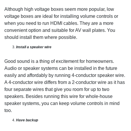
Although high voltage boxes seem more popular, low
voltage boxes are ideal for installing volume controls or
when you need to run HDMI cables. They are a more
convenient option and suitable for AV wall plates. You
should install them where possible.
Install a speaker wire
Good sound is a thing of excitement for homeowners.
Audio or speaker systems can be installed in the future
easily and affordably by running 4-conductor speaker wire.
A 4-conductor wire differs from a 2-conductor wire as it has
four separate wires that give you room for up to two
speakers. Besides running this wire for whole-house
speaker systems, you can keep volume controls in mind
too.
Have
backup