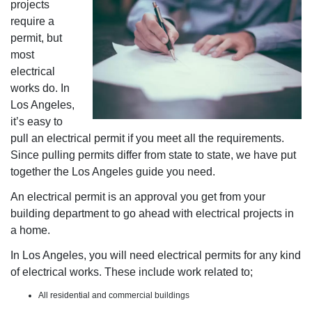
projects
require a
permit, but
most
electrical
works do. In
Los Angeles,
it’s easy to
pull an electrical permit if you meet all the requirements.
Since pulling permits differ from state to state, we have put
together the Los Angeles guide you need.
An electrical permit is an approval you get from your
building department to go ahead with electrical projects in
a home.
In Los Angeles, you will need electrical permits for any kind
of electrical works. These include work related to;
All residential and commercial buildings