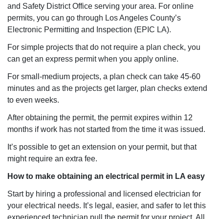
and Safety District Office serving your area. For online
permits, you can go through Los Angeles County’s
Electronic Permitting and Inspection (EPIC LA).
For simple projects that do not require a plan check, you
can get an express permit when you apply online.
For small-medium projects, a plan check can take 45-60
minutes and as the projects get larger, plan checks extend
to even weeks.
After obtaining the permit, the permit expires within 12
months if work has not started from the time it was issued.
It’s possible to get an extension on your permit, but that
might require an extra fee.
How to make obtaining an electrical permit in LA easy
Start by hiring a professional and licensed electrician for
your electrical needs. It’s legal, easier, and safer to let this
experienced technician pull the permit for your project. All