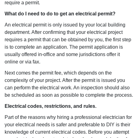
require a permit.
What do I need to do to get an electrical permit?
An electrical permit is only issued by your local building
department. After confirming that your electrical project
requires a permit that can be obtained by you, the first step
is to complete an application. The permit application is
usually offered in-office and some jurisdictions offer it
online or via fax.
Next comes the permit fee, which depends on the
complexity of your project. After the permit is issued you
can perform the electrical work. An inspection should also
be scheduled as soon as possible to complete the process.
Electrical codes, restrictions, and rules.
Part of the reasons why hiring a professional electrician for
your electrical needs is safer and preferable to DIY is their
knowledge of current electrical codes. Before you attempt