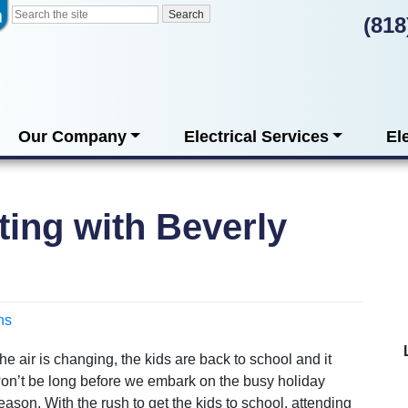
(818
Our Company
Electrical Services
El
ting with Beverly
ns
he air is changing, the kids are back to school and it
on’t be long before we embark on the busy holiday
eason. With the rush to get the kids to school, attending