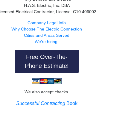
H.A.S. Electric, Inc. DBA
icensed Electrical Contractor, License: C10 406002
Company Legal Info
Why Choose The Electric Connection
Cities and Areas Served
We're hiring!
Free Over-The-
Phone Estimate!
We also accept checks.
Successful Contracting
Book