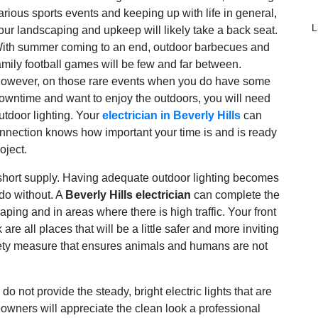
arious sports events and keeping up with life in general,
L
our landscaping and upkeep will likely take a back seat.
ith summer coming to an end, outdoor barbecues and
amily football games will be few and far between.
owever, on those rare events when you do have some
owntime and want to enjoy the outdoors, you will need
utdoor lighting. Your
electrician in Beverly Hills
can
onnection knows how important your time is and is ready
oject.
n short supply. Having adequate outdoor lighting becomes
 do without. A
Beverly Hills electrician
can complete the
caping and in areas where there is high traffic. Your front
e all places that will be a little safer and more inviting
safety measure that ensures animals and humans are not
do not provide the steady, bright electric lights that are
wners will appreciate the clean look a professional