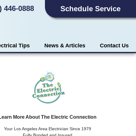
) 446-0888
Schedule Service
ectrical Tips
News & Articles
Contact Us
Learn More About The Electric Connection
Your Los Angeles Area Electrician Since 1979
Fully Bonded and Insured