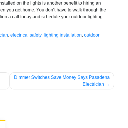
nstalled on the lights is another benefit to hiring an
when you get home. You don’t have to walk through the
ion a call today and schedule your outdoor lighting
ician
,
electrical safety
,
lighting installation
,
outdoor
Dimmer Switches Save Money Says Pasadena
Electrician