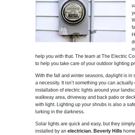
v
y
W
f
H
d
o
help you with that. The team at The Electric C
to help you take care of your outdoor lighting pr
With the fall and winter seasons, daylight is i
a necessity. It isn’t something you can actually
installation of electric lights around your lands
walkway area, driveway and back patio or deck ar
with light. Lighting up your shrubs is also a 
lurking in the darkness.
Solar lights are quick and easy, but they simply 
installed by an
electrician. Beverly Hills
homeo