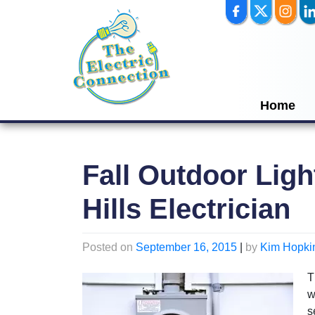
Skip
to
content
Home
Fall Outdoor Ligh
Hills Electrician
Posted on
September 16, 2015
|
by
Kim Hopki
T
w
s