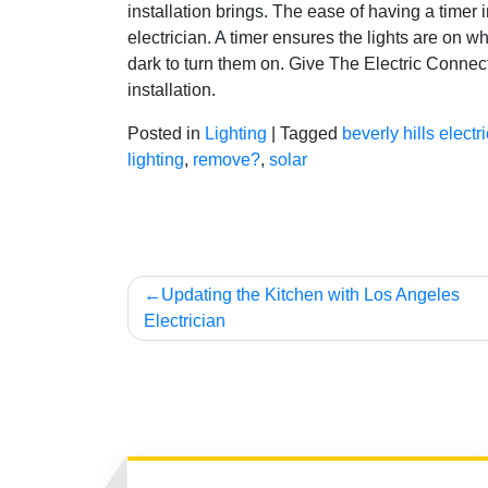
installation brings. The ease of having a timer i
electrician. A timer ensures the lights are on 
dark to turn them on. Give The Electric Connect
installation.
Posted in
Lighting
|
Tagged
beverly hills electr
lighting
,
remove?
,
solar
Post
Updating the Kitchen with Los Angeles
Electrician
navigation