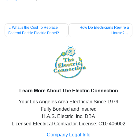
Post
What’s the Cost To Replace
How Do Electricians Rewire a
Federal Pacific Electric Panel?
House?
navigation
Learn More About The Electric Connection
Your Los Angeles Area Electrician Since 1979
Fully Bonded and Insured
H.A.S. Electric, Inc. DBA
Licensed Electrical Contractor, License: C10 406002
Company Legal Info