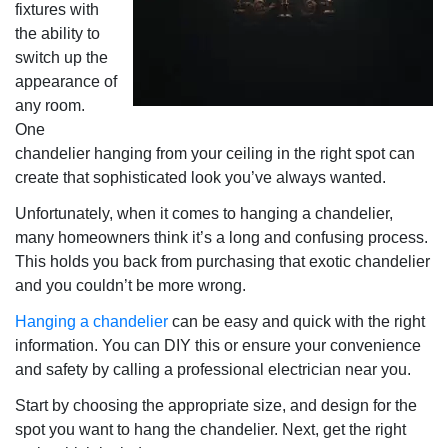
fixtures with
the ability to
switch up the
appearance of
any room.
One
chandelier hanging from your ceiling in the right spot can
create that sophisticated look you’ve always wanted.
Unfortunately, when it comes to hanging a chandelier,
many homeowners think it’s a long and confusing process.
This holds you back from purchasing that exotic chandelier
and you couldn’t be more wrong.
Hanging a chandelier
can be easy and quick with the right
information. You can DIY this or ensure your convenience
and safety by calling a professional electrician near you.
Start by choosing the appropriate size, and design for the
spot you want to hang the chandelier. Next, get the right