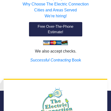
Why Choose The Electric Connection
Cities and Areas Served
We're hiring!
Free Over-The-Phone
Estimate!
We also accept checks.
Successful Contracting
Book