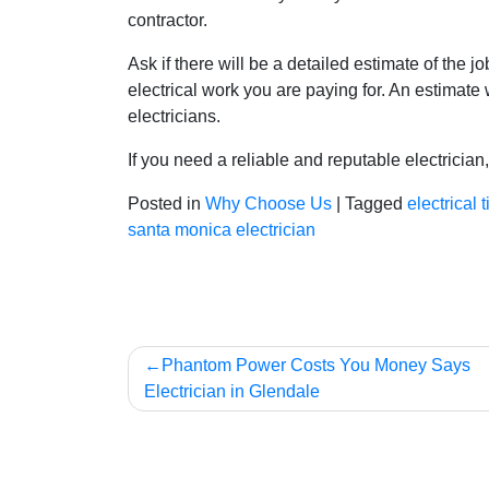
contractor.
Ask if there will be a detailed estimate of the
electrical work you are paying for. An estimate
electricians.
If you need a reliable and reputable electrician
Posted in
Why Choose Us
|
Tagged
electrical t
santa monica electrician
Post
Phantom Power Costs You Money Says
Electrician in Glendale
navigation