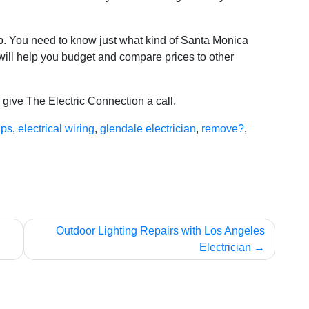
 job. You need to know just what kind of Santa Monica
 will help you budget and compare prices to other
, give The Electric Connection a call.
ips
,
electrical wiring
,
glendale electrician
,
remove?
,
Outdoor Lighting Repairs with Los Angeles
Electrician