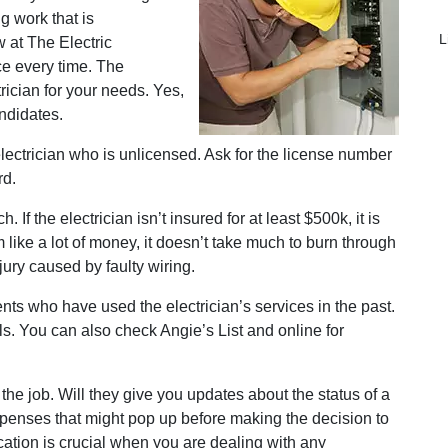
g work that is
L
 at The Electric
ce every time. The
trician for your needs. Yes,
andidates.
lectrician who is unlicensed. Ask for the license number
rd.
 If the electrician isn’t insured for at least $500k, it is
like a lot of money, it doesn’t take much to burn through
ury caused by faulty wiring.
ents who have used the electrician’s services in the past.
. You can also check Angie’s List and online for
the job. Will they give you updates about the status of a
xpenses that might pop up before making the decision to
ation is crucial when you are dealing with any