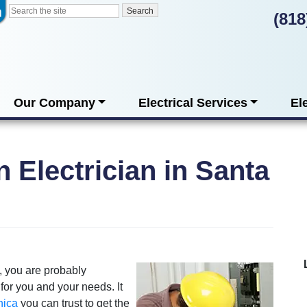
(818
Our Company
Electrical Services
El
n Electrician in Santa
, you are probably
 for you and your needs. It
nica
you can trust to get the