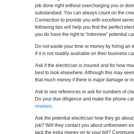
job done right without overcharging you or doin
substandard. You can always count on the crew
Connection to provide you with excellent servi
following tips will help you find the perfect elec
you do have the right to “interview” potential c
Do not waste your time or money by hiring an e
if it is not readily available on their business ca
Ask if the electrician is insured and for how much.
best to look elsewhere. Although this may seem 
that much money if there is major damage or inj
Ask to see references or ask for numbers of cli
Do your due diligence and make the phone calls
reviews
.
Ask the potential electrician how they go about 
job? Will they contact you about unforeseen e
tack the extra money on to your bill? Communic