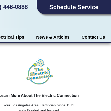
) 446-0888
Schedule Service
ectrical Tips
News & Articles
Contact Us
Learn More About The Electric Connection
Your Los Angeles Area Electrician Since 1979
Fully Bonded and Insured