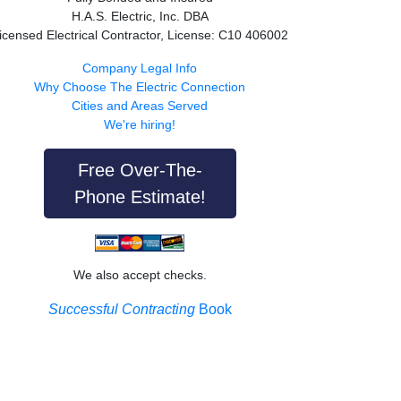
H.A.S. Electric, Inc. DBA
icensed Electrical Contractor, License: C10 406002
Company Legal Info
Why Choose The Electric Connection
Cities and Areas Served
We're hiring!
Free Over-The-
Phone Estimate!
We also accept checks.
Successful Contracting
Book