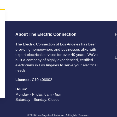
About The Electric Connection
F
The Electric Connection of Los Angeles has been
providing homeowners and businesses alike with
expert electrical services for over 40 years. We’ve
L
built a company of highly experienced, certified
electricians in Los Angeles to serve your electrical
needs.
License:
C10 406002
Hours:
Monday - Friday, 8am - 5pm
Saturday - Sunday, Closed
© 2026
Los Angeles Electrician
. All Rights Reserved.