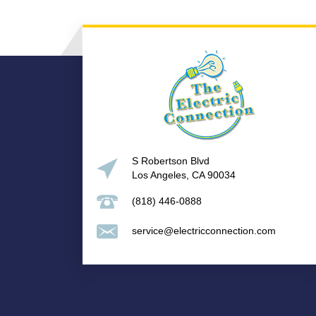
S Robertson Blvd
Los Angeles, CA 90034
(818) 446-0888
service@electricconnection.com