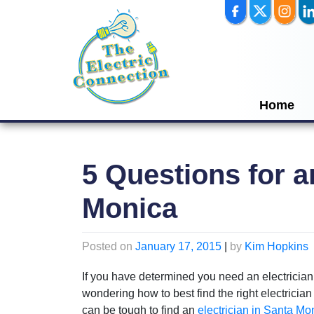
Skip
to
content
Home
5 Questions for a
Monica
Posted on
January 17, 2015
|
by
Kim Hopkins
If you have determined you need an electrician
wondering how to best find the right electrician
can be tough to find an
electrician in Santa Mo