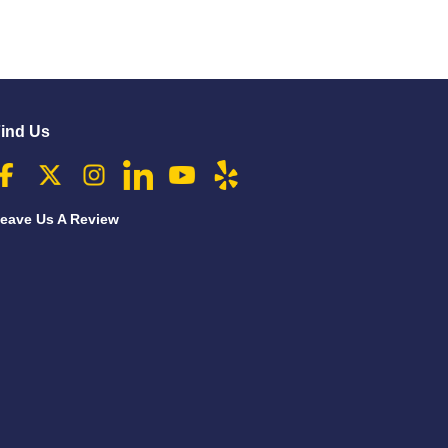
ind Us
eave Us A Review