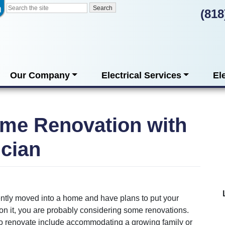
(818
Our Company
Electrical Services
El
me Renovation with
ician
ently moved into a home and have plans to put your
on it, you are probably considering some renovations.
o renovate include accommodating a growing family or