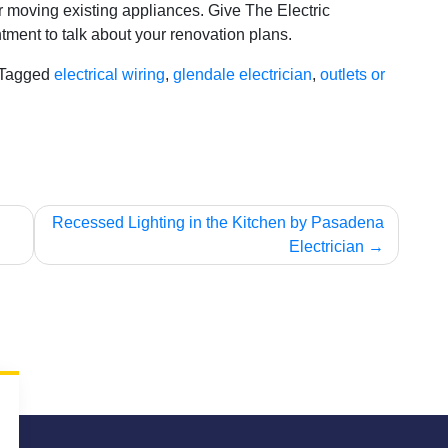
r moving existing appliances. Give The Electric
tment to talk about your renovation plans.
Tagged
electrical wiring
,
glendale electrician
,
outlets or
Recessed Lighting in the Kitchen by Pasadena
Electrician