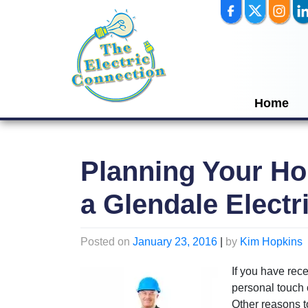
Skip
to
content
Home
Planning Your Ho
a Glendale Electr
Posted on
January 23, 2016
|
by
Kim Hopkins
If you have rec
personal touch 
Other reasons t