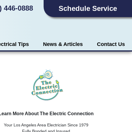
) 446-0888
Schedule Service
ectrical Tips
News & Articles
Contact Us
Learn More About The Electric Connection
Your Los Angeles Area Electrician Since 1979
Fully Bonded and Insured