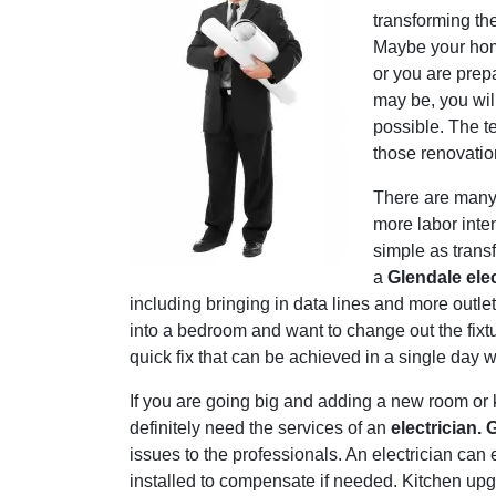
transforming th
Maybe your home 
or you are prep
may be, you wi
possible. The t
those renovatio
There are many 
more labor inte
simple as trans
a
Glendale elec
including bringing in data lines and more outl
into a bedroom and want to change out the fixtur
quick fix that can be achieved in a single day w
If you are going big and adding a new room or 
definitely need the services of an
electrician. 
issues to the professionals. An electrician can
installed to compensate if needed. Kitchen upg