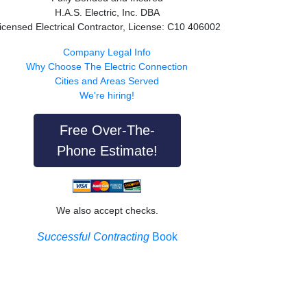
H.A.S. Electric, Inc. DBA
icensed Electrical Contractor, License: C10 406002
Company Legal Info
Why Choose The Electric Connection
Cities and Areas Served
We're hiring!
Free Over-The-
Phone Estimate!
We also accept checks.
Successful Contracting
Book