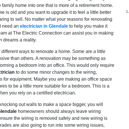
e family home into one that is more of a retirement home.
L
is old and you want to upgrade it to feel a little better
aring to sell. No matter what your reasons for renovating
ll need an
electrician in Glendale
to help you make it
eam at The Electric Connection can assist you in making
n dreams a reality.
different ways to renovate a home. Some are a little
nsive than others. A renovation may be something as
forming a bedroom into an office. This would only require
trician
to do some minor changes to the wiring,
ets for equipment. Maybe you are making an office space
es to be a little more suitable for a bedroom. This is a
hen you rely on a certified electrician.
knocking out walls to make a space bigger, you will
Glendale
homeowners should always leave wiring
 ensure the wiring is removed safely and new wiring is
rades are also going to run into some wiring issues,