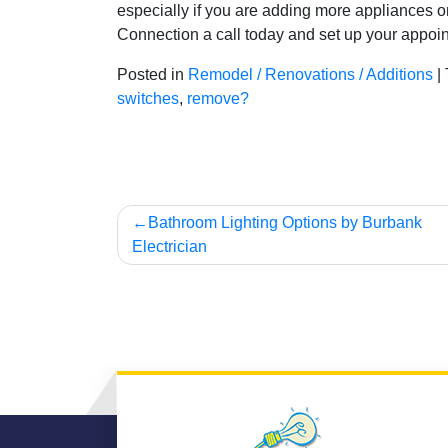
especially if you are adding more appliances o
Connection a call today and set up your appoin
Posted in
Remodel / Renovations / Additions
|
switches
,
remove?
Post
Bathroom Lighting Options by Burbank
Electrician
navigation