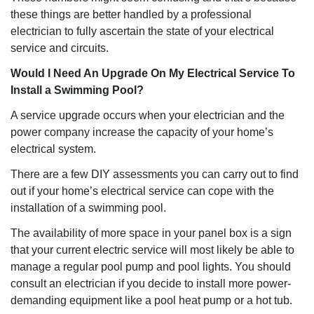
these things are better handled by a professional
electrician to fully ascertain the state of your electrical
service and circuits.
Would I Need An Upgrade On My Electrical Service To
Install a Swimming Pool?
A service upgrade occurs when your electrician and the
power company increase the capacity of your home’s
electrical system.
There are a few DIY assessments you can carry out to find
out if your home’s electrical service can cope with the
installation of a swimming pool.
The availability of more space in your panel box is a sign
that your current electric service will most likely be able to
manage a regular pool pump and pool lights. You should
consult an electrician if you decide to install more power-
demanding equipment like a pool heat pump or a hot tub.