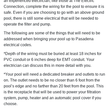
an experienced electrician, like those at The Electric
Connection, complete the wiring for the pool to ensure it is
safe. Even if you are choosing to go with an above ground
pool, there is still some electrical that will be needed to
operate the filter and pump.
The following are some of the things that will need to be
addressed when bringing your pool up to Pasadena
electrical codes.
*Depth of the wiring must be buried at least 18 inches for
PVC conduit or 6 inches deep for EMT conduit. Your
electrician can discuss this in more detail with you.
*Your pool will need a dedicated breaker and outlets to run
on. The outlet needs to be no closer than 6 foot from the
pool’s edge and no farther than 20 feet from the pool. This
is the receptacle that will be used to power your filtration
system, pump, heater and an automatic pool cover if you
choose.