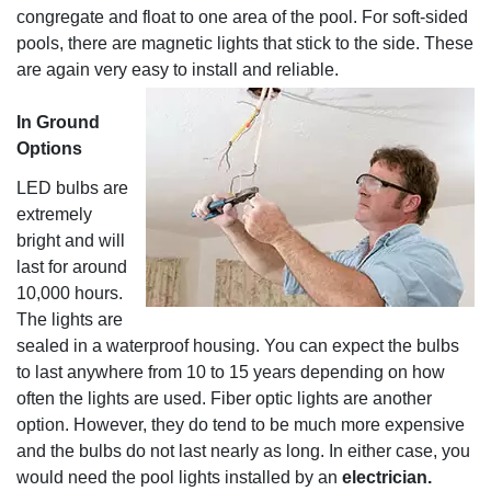
congregate and float to one area of the pool. For soft-sided
pools, there are magnetic lights that stick to the side. These
are again very easy to install and reliable.
In Ground
Options
LED bulbs are
extremely
bright and will
last for around
10,000 hours.
The lights are
sealed in a waterproof housing. You can expect the bulbs
to last anywhere from 10 to 15 years depending on how
often the lights are used. Fiber optic lights are another
option. However, they do tend to be much more expensive
and the bulbs do not last nearly as long. In either case, you
would need the pool lights installed by an
electrician.