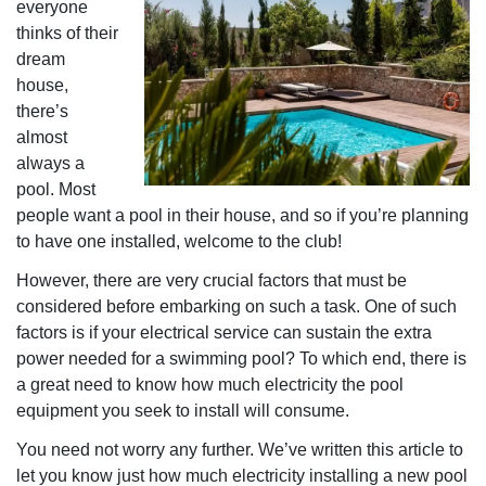
everyone
thinks of their
dream
house,
there’s
almost
always a
pool. Most
people want a pool in their house, and so if you’re planning
to have one installed, welcome to the club!
However, there are very crucial factors that must be
considered before embarking on such a task. One of such
factors is if your electrical service can sustain the extra
power needed for a swimming pool? To which end, there is
a great need to know how much electricity the pool
equipment you seek to install will consume.
You need not worry any further. We’ve written this article to
let you know just how much electricity installing a new pool