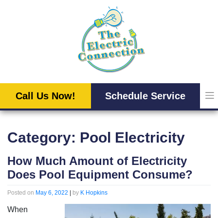
Skip
to
content
Call Us Now!
Schedule Service
Category:
Pool Electricity
How Much Amount of Electricity
Does Pool Equipment Consume?
Posted on
May 6, 2022
|
by
K Hopkins
When