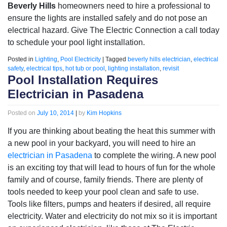
Beverly Hills
homeowners need to hire a professional to
ensure the lights are installed safely and do not pose an
electrical hazard. Give The Electric Connection a call today
to schedule your pool light installation.
Posted in
Lighting
,
Pool Electricity
|
Tagged
beverly hills electrician
,
electrical
safety
,
electrical tips
,
hot tub or pool
,
lighting installation
,
revisit
Pool Installation Requires
Electrician in Pasadena
Posted on
July 10, 2014
|
by
Kim Hopkins
If you are thinking about beating the heat this summer with
a new pool in your backyard, you will need to hire an
electrician in Pasadena
to complete the wiring. A new pool
is an exciting toy that will lead to hours of fun for the whole
family and of course, family friends. There are plenty of
tools needed to keep your pool clean and safe to use.
Tools like filters, pumps and heaters if desired, all require
electricity. Water and electricity do not mix so it is important