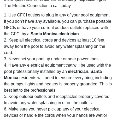
The Electric Connection a call today.
1. Use GFCI outlets to plug in any of your pool equipment.
If you don’t have any available, you can purchase portable
GFCIs or have your current outdoor outlets replaced with
the GFCI by a
Santa Monica electrician
.
2. Keep all electrical cords and devices at least 10 feet
away from the pool to avoid any water splashing on the
cord.
3. Never set your pool up under or near power lines.
4. Have any electrical equipment that will be used with the
pool professionally installed by an
electrician. Santa
Monica
residents will need to ensure everything, including
the pumps, lights and heaters is properly grounded. This is
best left to the professionals.
5. Keep outdoor outlets and receptacles properly covered
to avoid any water splashing in or on the outlets.
6. Make sure you never pick up any of your electrical
devices or handle the cords when your hands are wet or