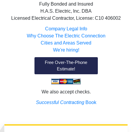
Fully Bonded and Insured
H.A.S. Electric, Inc. DBA
Licensed Electrical Contractor, License: C10 406002
Company Legal Info
Why Choose The Electric Connection
Cities and Areas Served
We're hiring!
Free Over-The-Phone
Estimate!
We also accept checks.
Successful Contracting
Book