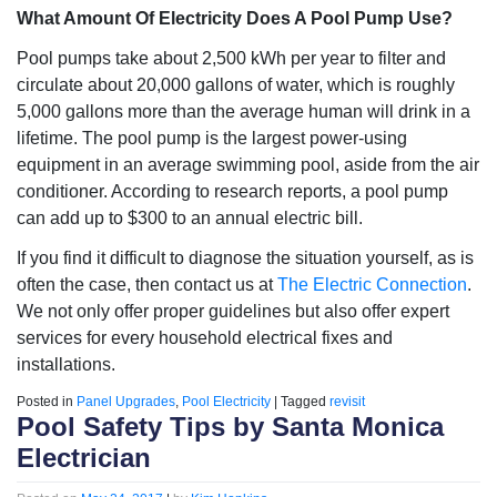
What Amount Of Electricity Does A Pool Pump Use?
Pool pumps take about 2,500 kWh per year to filter and
circulate about 20,000 gallons of water, which is roughly
5,000 gallons more than the average human will drink in a
lifetime. The pool pump is the largest power-using
equipment in an average swimming pool, aside from the air
conditioner. According to research reports, a pool pump
can add up to $300 to an annual electric bill.
If you find it difficult to diagnose the situation yourself, as is
often the case, then contact us at
The Electric Connection
.
We not only offer proper guidelines but also offer expert
services for every household electrical fixes and
installations.
Posted in
Panel Upgrades
,
Pool Electricity
|
Tagged
revisit
Pool Safety Tips by Santa Monica
Electrician