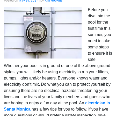
Posted on
May 24, 2017
|
by
Kim Hopkins
Before you
dive into the
pool for the
first time this
summer, you
need to take
some steps
to ensure it is
safe.
Whether your pool is in ground or one of the above ground
styles, you will likely be using electricity to run your filters,
pumps, lights and/or heaters. Everyone knows water and
electricity don’t mix. Do what you can to protect yourself by
ensuring there are no electrical hazards threatening your
lives and the lives of your family members and guests who
are hoping to enjoy a fun day at the pool. An
electrician in
Santa Monica
has a few tips for you to follow. If you have
more questions or would prefer a safety inspection, give