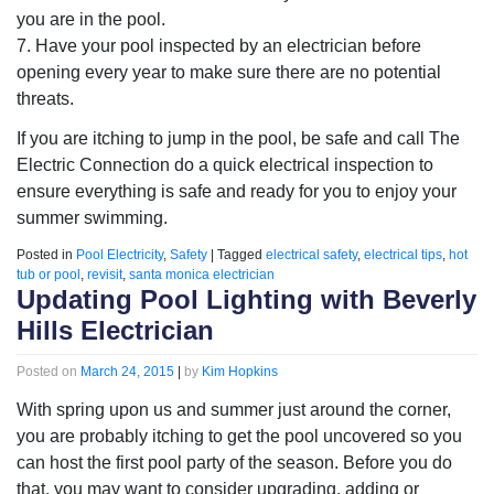
you are in the pool.
7. Have your pool inspected by an electrician before
opening every year to make sure there are no potential
threats.
If you are itching to jump in the pool, be safe and call The
Electric Connection do a quick electrical inspection to
ensure everything is safe and ready for you to enjoy your
summer swimming.
Posted in
Pool Electricity
,
Safety
|
Tagged
electrical safety
,
electrical tips
,
hot
tub or pool
,
revisit
,
santa monica electrician
Updating Pool Lighting with Beverly
Hills Electrician
Posted on
March 24, 2015
|
by
Kim Hopkins
With spring upon us and summer just around the corner,
you are probably itching to get the pool uncovered so you
can host the first pool party of the season. Before you do
that, you may want to consider upgrading, adding or