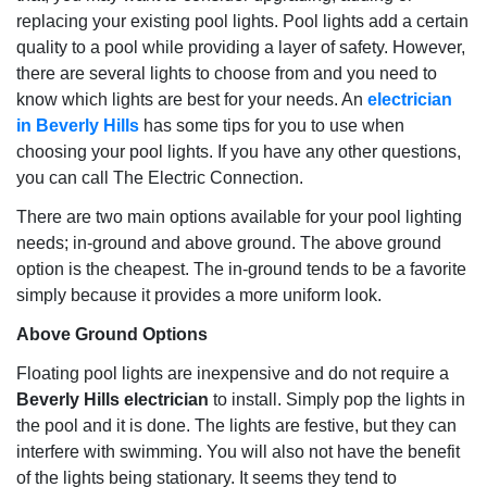
replacing your existing pool lights. Pool lights add a certain
quality to a pool while providing a layer of safety. However,
there are several lights to choose from and you need to
know which lights are best for your needs. An
electrician
in Beverly Hills
has some tips for you to use when
choosing your pool lights. If you have any other questions,
you can call The Electric Connection.
There are two main options available for your pool lighting
needs; in-ground and above ground. The above ground
option is the cheapest. The in-ground tends to be a favorite
simply because it provides a more uniform look.
Above Ground Options
Floating pool lights are inexpensive and do not require a
Beverly Hills electrician
to install. Simply pop the lights in
the pool and it is done. The lights are festive, but they can
interfere with swimming. You will also not have the benefit
of the lights being stationary. It seems they tend to