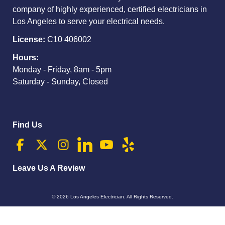
company of highly experienced, certified electricians in
Los Angeles to serve your electrical needs.
License:
C10 406002
Hours:
Monday - Friday, 8am - 5pm
Saturday - Sunday, Closed
Find Us
Leave Us A Review
© 2026
Los Angeles Electrician
. All Rights Reserved.