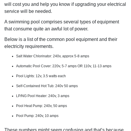
will cost you and help you know if upgrading your electrical
service will be needed.
A swimming pool comprises several types of equipment
that consume quite an awful lot of power.
Below is a list of the common pool equipment and their
electricity requirements.
Salt Water Chlorinator: 240v, approx 5-8 amps
Automatic Pool Cover: 220v, 5-7 amps OR 110v, 11-13 amps
Pool Lights: 12v, 3.5 watts each
Self-Contained Hot Tub: 240v 50 amps
LP/NG Pool Heater: 240v, 3 amps
Pool Heat Pump: 240v, 50 amps
Pool Pump: 240v, 10 amps
These numbers might seem confusing and that’s because