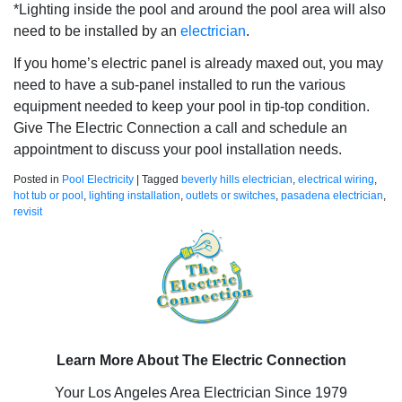
*Lighting inside the pool and around the pool area will also
need to be installed by an
electrician
.
If you home’s electric panel is already maxed out, you may
need to have a sub-panel installed to run the various
equipment needed to keep your pool in tip-top condition.
Give The Electric Connection a call and schedule an
appointment to discuss your pool installation needs.
Posted in
Pool Electricity
|
Tagged
beverly hills electrician
,
electrical wiring
,
hot tub or pool
,
lighting installation
,
outlets or switches
,
pasadena electrician
,
revisit
Learn More About The Electric Connection
Your Los Angeles Area Electrician Since 1979