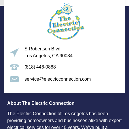
S Robertson Blvd
Los Angeles, CA 90034
(818) 446-0888
service@electricconnection.com
About The Electric Connection
The Electric Connection of Los Angeles has been
providing homeowners and businesses alike with expert
electrical services for over 40 years. We’ve built a