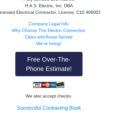
H.A.S. Electric, Inc. DBA
icensed Electrical Contractor, License: C10 406002
Company Legal Info
Why Choose The Electric Connection
Cities and Areas Served
We're hiring!
Free Over-The-
Phone Estimate!
We also accept checks.
Successful Contracting
Book