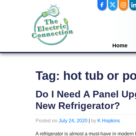
Skip
to
content
Home
Tag:
hot tub or p
Do I Need A Panel U
New Refrigerator?
Posted on
July 24, 2020
|
by
K Hopkins
A refrigerator is almost a must-have in moder