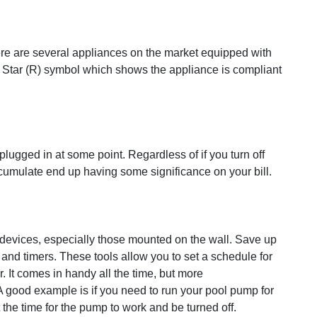
ere are several appliances on the market equipped with
y Star (R) symbol which shows the appliance is compliant
plugged in at some point. Regardless of if you turn off
cumulate end up having some significance on your bill.
n devices, especially those mounted on the wall. Save up
 and timers. These tools allow you to set a schedule for
. It comes in handy all the time, but more
 good example is if you need to run your pool pump for
the time for the pump to work and be turned off.