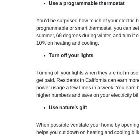
Use a programmable thermostat
You’d be surprised how much of your electric bi
programmable or smart thermostat, you can se
summer, 68 degrees during winter, and turn it 
10% on heating and cooling.
Turn off your lights
Turning off your lights when they are not in us
get paid. Residents in California can earn mo
power usage a few times in a week. You earn 
higher numbers and save on your electricity bil
Use nature’s gift
When possible ventilate your home by opening
helps you cut down on heating and cooling bill