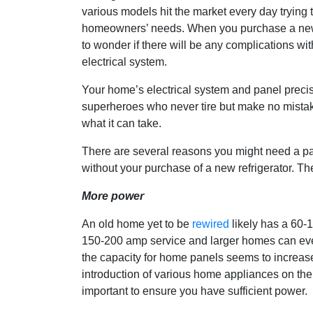
various models hit the market every day trying 
homeowners’ needs. When you purchase a new re
to wonder if there will be any complications wi
electrical system.
Your home’s electrical system and panel preci
superheroes who never tire but make no mistake,
what it can take.
There are several reasons you might need a pa
without your purchase of a new refrigerator. Th
More power
An old home yet to be
rewired
likely has a 60-
150-200 amp service and larger homes can eve
the capacity for home panels seems to increase 
introduction of various home appliances on th
important to ensure you have sufficient power.