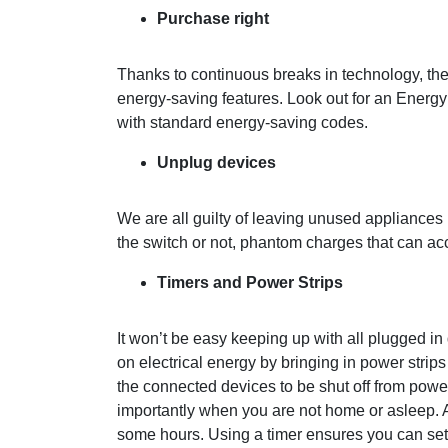
Purchase
right
Thanks to continuous breaks in technology, th
energy-saving features. Look out for an Energ
with standard energy-saving codes.
Unplug devices
We are all guilty of leaving unused appliances 
the switch or not, phantom charges that can ac
Timers and Power Strips
It won’t be easy keeping up with all plugged i
on electrical energy by bringing in power strips
the connected devices to be shut off from power
importantly when you are not home or asleep. A
some hours. Using a timer ensures you can set 