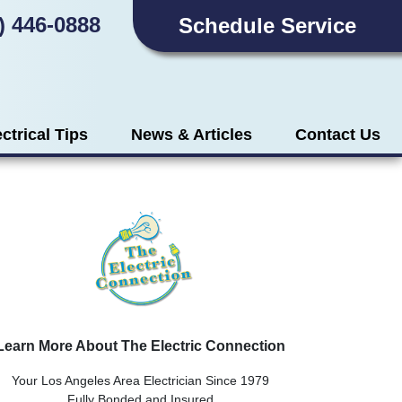
) 446-0888
Schedule Service
ectrical Tips
News & Articles
Contact Us
Learn More About The Electric Connection
Your Los Angeles Area Electrician Since 1979
Fully Bonded and Insured