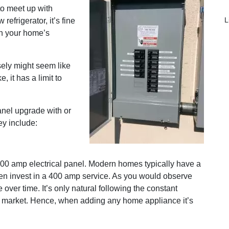
to meet up with
L
frigerator, it’s fine
th your home’s
sely might seem like
 it has a limit to
nel upgrade with or
ey include:
100 amp electrical panel. Modern homes typically have a
n invest in a 400 amp service. As you would observe
over time. It’s only natural following the constant
e market. Hence, when adding any home appliance it’s