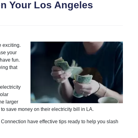
n Your Los Angeles
 exciting.
ase your
 have fun.
ving that
lectricity
olar
he larger
to save money on their electricity bill in LA.
c Connection have effective tips ready to help you slash