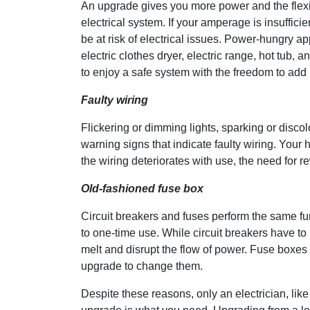
An upgrade gives you more power and the flexibil
electrical system. If your amperage is insufficie
be at risk of electrical issues. Power-hungry a
electric clothes dryer, electric range, hot tub,
to enjoy a safe system with the freedom to add
Faulty wiring
Flickering or dimming lights, sparking or disco
warning signs that indicate faulty wiring. Your h
the wiring deteriorates with use, the need for
Old-fashioned fuse box
Circuit breakers and fuses perform the same fun
to one-time use. While circuit breakers have to b
melt and disrupt the flow of power. Fuse boxes
upgrade to change them.
Despite these reasons, only an electrician, like