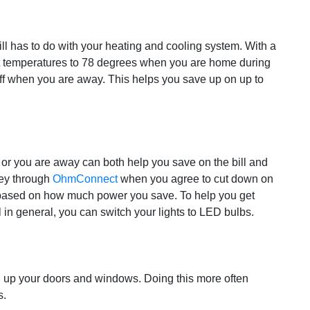
ll has to do with your heating and cooling system. With a
t temperatures to 78 degrees when you are home during
off when you are away. This helps you save up on up to
e or you are away can both help you save on the bill and
ney through
OhmConnect
when you agree to cut down on
based on how much power you save. To help you get
l in general, you can switch your lights to LED bulbs.
 up your doors and windows. Doing this more often
s.