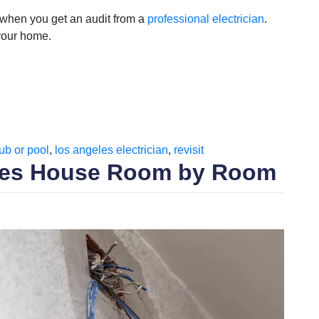
 when you get an audit from a
professional electrician
.
 your home.
tub or pool
,
los angeles electrician
,
revisit
eles House Room by Room