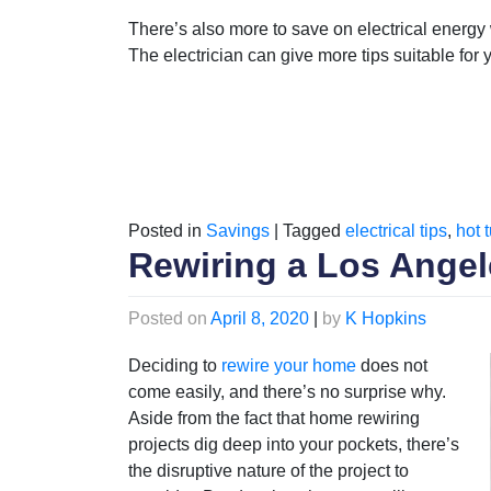
There’s also more to save on electrical energy
The electrician can give more tips suitable for
Posted in
Savings
|
Tagged
electrical tips
,
hot 
Rewiring a Los Ang
Posted on
April 8, 2020
|
by
K Hopkins
Deciding to
rewire your home
does not
come easily, and there’s no surprise why.
Aside from the fact that home rewiring
projects dig deep into your pockets, there’s
the disruptive nature of the project to