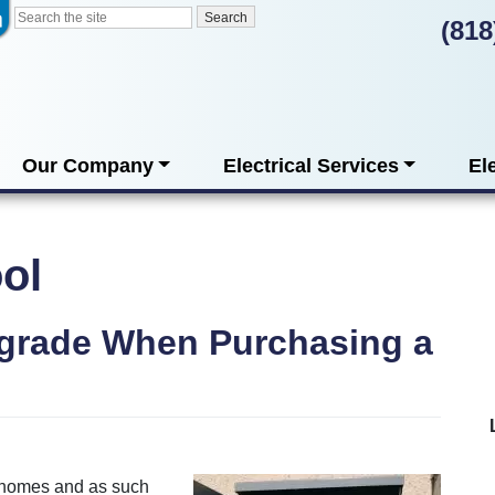
(818
Our Company
Electrical Services
El
ool
pgrade When Purchasing a
n homes and as such