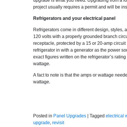
upgrade is what you need. Upgrading from a l
project usually requires a permit and will be in
Refrigerators and your electrical panel
Refrigerators come in different design, styles, a
120 volts with a properly grounded branch circ
receptacle, protected by a 15 or 20-amp circuit 
refrigerator in with a generator as the power s
exact figures written on the refrigerator’s rati
wattage.
A fact to note is that the amps or wattage needed
wattage.
Posted in
Panel Upgrades
|
Tagged
electrical 
upgrade
,
revisit