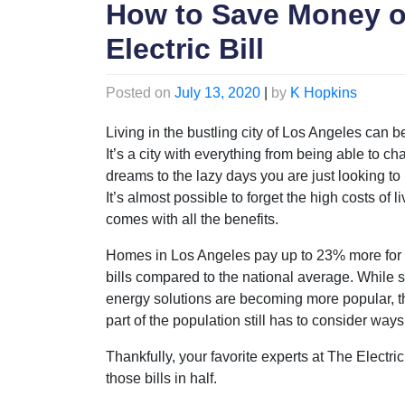
How to Save Money o
Electric Bill
Posted on
July 13, 2020
|
by
K Hopkins
Living in the bustling city of Los Angeles can be
It’s a city with everything from being able to ch
dreams to the lazy days you are just looking to
It’s almost possible to forget the high costs of li
comes with all the benefits.
Homes in Los Angeles pay up to 23% more for e
bills compared to the national average. While s
energy solutions are becoming more popular, t
part of the population still has to consider ways 
Thankfully, your favorite experts at The Electri
those bills in half.