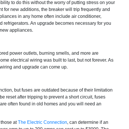
ity to do this without the worry of putting stress on your
nt for new additions, the breaker will trip frequently and
ppliances in any home often include air conditioner,
 and refrigerators. An upgrade becomes necessary for you
 new appliances.
lored power outlets, burning smells, and more are
ome electrical wiring was built to last, but not forever. As
 rewiring and upgrade can come up.
ction, but fuses are outdated because of their limitation
e reset after tripping to prevent a short circuit, fuses
 are often found in old homes and you will need an
 those at
The Electric Connection
, can determine if an