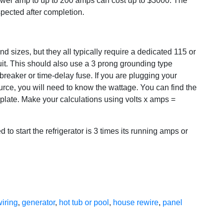
ower amp to up to 200 amps can cost up to $3000. The
spected after completion.
nd sizes, but they all typically require a dedicated 115 or
uit. This should also use a 3 prong grounding type
breaker or time-delay fuse. If you are plugging your
ource, you will need to know the wattage. You can find the
ng plate. Make your calculations using volts x amps =
 to start the refrigerator is 3 times its running amps or
wiring
,
generator
,
hot tub or pool
,
house rewire
,
panel